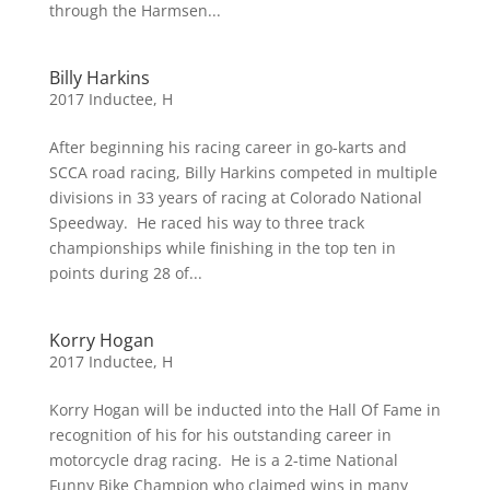
through the Harmsen...
Billy Harkins
2017 Inductee
,
H
After beginning his racing career in go-karts and
SCCA road racing, Billy Harkins competed in multiple
divisions in 33 years of racing at Colorado National
Speedway. He raced his way to three track
championships while finishing in the top ten in
points during 28 of...
Korry Hogan
2017 Inductee
,
H
Korry Hogan will be inducted into the Hall Of Fame in
recognition of his for his outstanding career in
motorcycle drag racing. He is a 2-time National
Funny Bike Champion who claimed wins in many