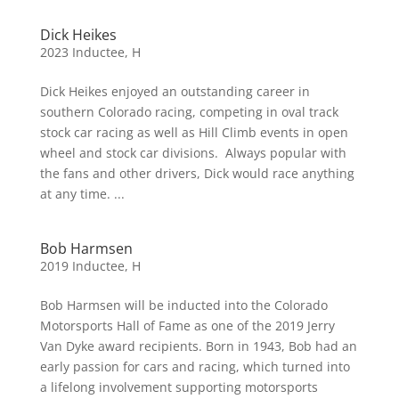
Dick Heikes
2023 Inductee
,
H
Dick Heikes enjoyed an outstanding career in
southern Colorado racing, competing in oval track
stock car racing as well as Hill Climb events in open
wheel and stock car divisions. Always popular with
the fans and other drivers, Dick would race anything
at any time. ...
Bob Harmsen
2019 Inductee
,
H
Bob Harmsen will be inducted into the Colorado
Motorsports Hall of Fame as one of the 2019 Jerry
Van Dyke award recipients. Born in 1943, Bob had an
early passion for cars and racing, which turned into
a lifelong involvement supporting motorsports