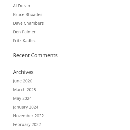
Al Duran
Bruce Rhoades
Dave Chambers
Don Palmer
Fritz Kadlec
Recent Comments
Archives
June 2026
March 2025
May 2024
January 2024
November 2022
February 2022