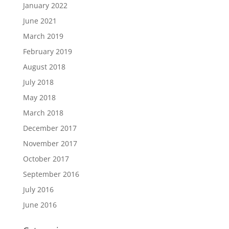
January 2022
June 2021
March 2019
February 2019
August 2018
July 2018
May 2018
March 2018
December 2017
November 2017
October 2017
September 2016
July 2016
June 2016