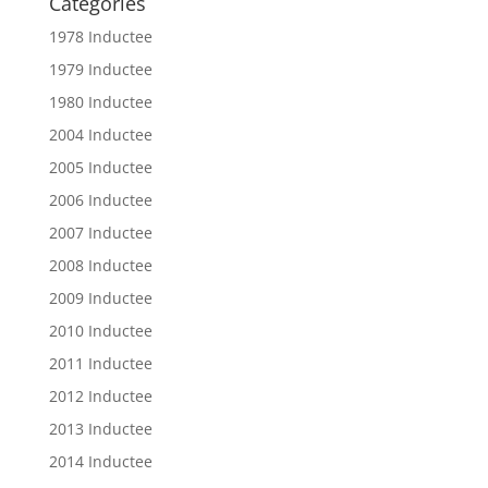
Categories
1978 Inductee
1979 Inductee
1980 Inductee
2004 Inductee
2005 Inductee
2006 Inductee
2007 Inductee
2008 Inductee
2009 Inductee
2010 Inductee
2011 Inductee
2012 Inductee
2013 Inductee
2014 Inductee