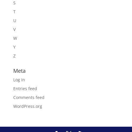
S
T
U
V
W
Y
Z
Meta
Log in
Entries feed
Comments feed
WordPress.org