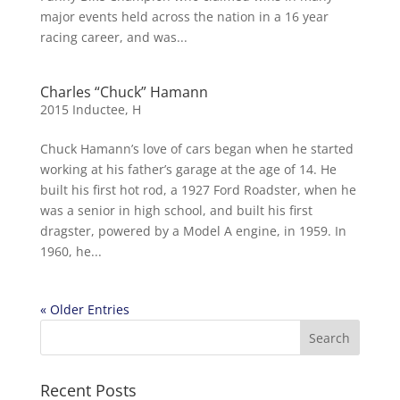
major events held across the nation in a 16 year
racing career, and was...
Charles “Chuck” Hamann
2015 Inductee
,
H
Chuck Hamann’s love of cars began when he started
working at his father’s garage at the age of 14. He
built his first hot rod, a 1927 Ford Roadster, when he
was a senior in high school, and built his first
dragster, powered by a Model A engine, in 1959. In
1960, he...
« Older Entries
Recent Posts