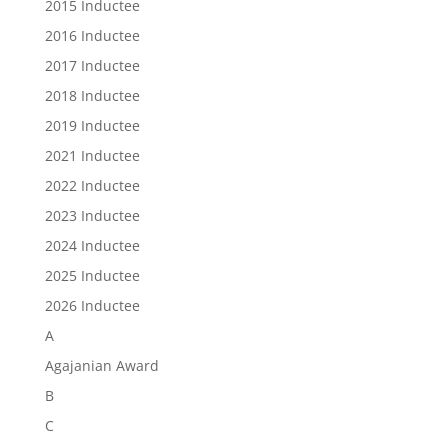
2015 Inductee
2016 Inductee
2017 Inductee
2018 Inductee
2019 Inductee
2021 Inductee
2022 Inductee
2023 Inductee
2024 Inductee
2025 Inductee
2026 Inductee
A
Agajanian Award
B
C