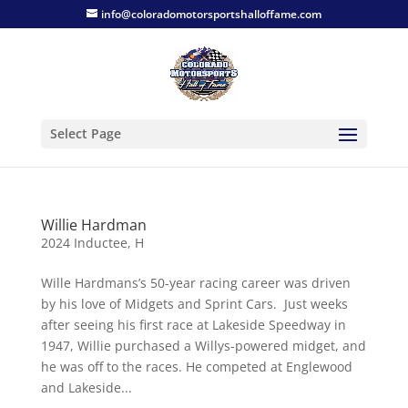
info@coloradomotorsportshalloffame.com
Select Page
Willie Hardman
2024 Inductee
,
H
Wille Hardmans’s 50-year racing career was driven
by his love of Midgets and Sprint Cars. Just weeks
after seeing his first race at Lakeside Speedway in
1947, Willie purchased a Willys-powered midget, and
he was off to the races. He competed at Englewood
and Lakeside...