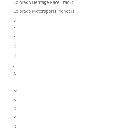
Colorado Heritage Race Tracks
Colorado Motorsports Pioneers
D
E
F
G
H
J
K
L
M
N
O
P
R