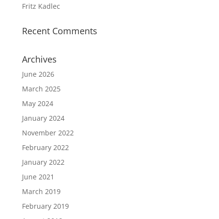
Fritz Kadlec
Recent Comments
Archives
June 2026
March 2025
May 2024
January 2024
November 2022
February 2022
January 2022
June 2021
March 2019
February 2019