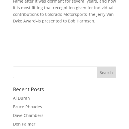
Fame after it was dormant for several years, and now
it is most fitting that recognition given for individual
contributions to Colorado Motorsports–the Jerry Van
Dyke Award–is presented to Bob Harmsen.
Recent Posts
Al Duran
Bruce Rhoades
Dave Chambers
Don Palmer