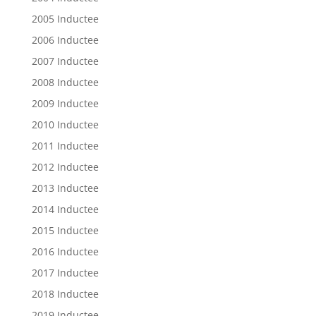
2005 Inductee
2006 Inductee
2007 Inductee
2008 Inductee
2009 Inductee
2010 Inductee
2011 Inductee
2012 Inductee
2013 Inductee
2014 Inductee
2015 Inductee
2016 Inductee
2017 Inductee
2018 Inductee
2019 Inductee