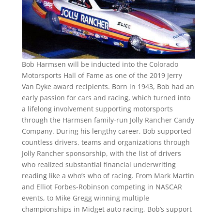
Bob Harmsen will be inducted into the Colorado
Motorsports Hall of Fame as one of the 2019 Jerry
Van Dyke award recipients. Born in 1943, Bob had an
early passion for cars and racing, which turned into
a lifelong involvement supporting motorsports
through the Harmsen family-run Jolly Rancher Candy
Company. During his lengthy career, Bob supported
countless drivers, teams and organizations through
Jolly Rancher sponsorship, with the list of drivers
who realized substantial financial underwriting
reading like a who’s who of racing. From Mark Martin
and Elliot Forbes-Robinson competing in NASCAR
events, to Mike Gregg winning multiple
championships in Midget auto racing, Bob’s support