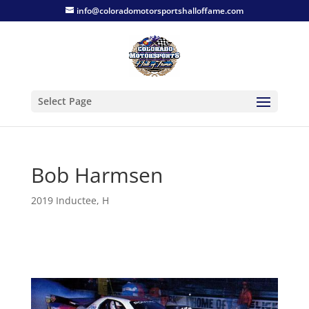
info@coloradomotorsportshalloffame.com
Select Page
Bob Harmsen
2019 Inductee
,
H