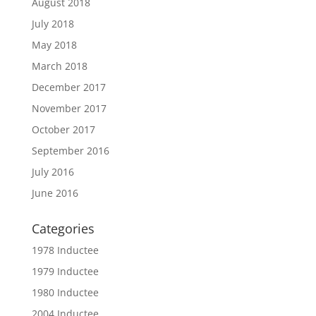
August 2018
July 2018
May 2018
March 2018
December 2017
November 2017
October 2017
September 2016
July 2016
June 2016
Categories
1978 Inductee
1979 Inductee
1980 Inductee
2004 Inductee