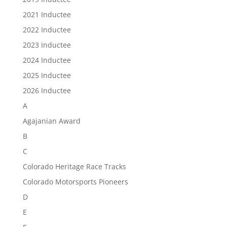
2021 Inductee
2022 Inductee
2023 Inductee
2024 Inductee
2025 Inductee
2026 Inductee
A
Agajanian Award
B
C
Colorado Heritage Race Tracks
Colorado Motorsports Pioneers
D
E