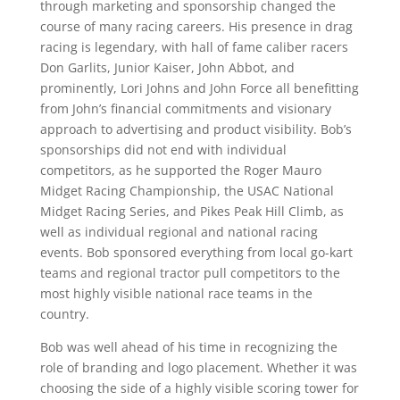
through marketing and sponsorship changed the
course of many racing careers. His presence in drag
racing is legendary, with hall of fame caliber racers
Don Garlits, Junior Kaiser, John Abbot, and
prominently, Lori Johns and John Force all benefitting
from John’s financial commitments and visionary
approach to advertising and product visibility. Bob’s
sponsorships did not end with individual
competitors, as he supported the Roger Mauro
Midget Racing Championship, the USAC National
Midget Racing Series, and Pikes Peak Hill Climb, as
well as individual regional and national racing
events. Bob sponsored everything from local go-kart
teams and regional tractor pull competitors to the
most highly visible national race teams in the
country.
Bob was well ahead of his time in recognizing the
role of branding and logo placement. Whether it was
choosing the side of a highly visible scoring tower for