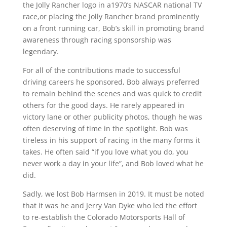
the Jolly Rancher logo in a1970’s NASCAR national TV
race,or placing the Jolly Rancher brand prominently
on a front running car, Bob’s skill in promoting brand
awareness through racing sponsorship was
legendary.
For all of the contributions made to successful
driving careers he sponsored, Bob always preferred
to remain behind the scenes and was quick to credit
others for the good days. He rarely appeared in
victory lane or other publicity photos, though he was
often deserving of time in the spotlight. Bob was
tireless in his support of racing in the many forms it
takes. He often said “if you love what you do, you
never work a day in your life”, and Bob loved what he
did.
Sadly, we lost Bob Harmsen in 2019. It must be noted
that it was he and Jerry Van Dyke who led the effort
to re-establish the Colorado Motorsports Hall of