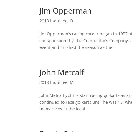
Jim Opperman
2018 Inductee
,
O
Jim Opperman’s racing career began in 1957 a
car sponsored by The Competitor’s Company, a 
event and finished the season as the...
John Metcalf
2018 Inductee
,
M
John Metcalf got his start racing go-karts as a
continued to race go-karts until he was 15, wh
many races at the local...