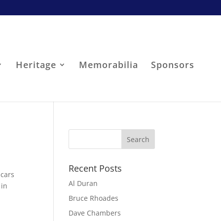
Heritage
Memorabilia
Sponsors
Recent Posts
 cars
Al Duran
 in
Bruce Rhoades
Dave Chambers