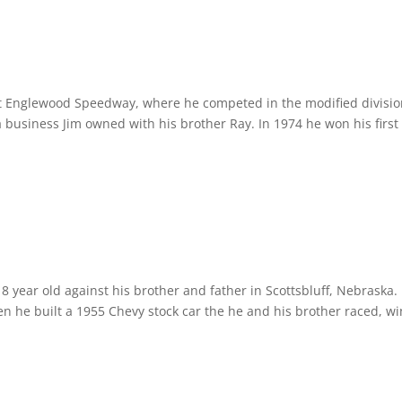
t Englewood Speedway, where he competed in the modified divisio
business Jim owned with his brother Ray. In 1974 he won his first
n 8 year old against his brother and father in Scottsbluff, Nebraska.
en he built a 1955 Chevy stock car the he and his brother raced, w