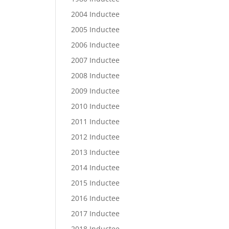
2004 Inductee
2005 Inductee
2006 Inductee
2007 Inductee
2008 Inductee
2009 Inductee
2010 Inductee
2011 Inductee
2012 Inductee
2013 Inductee
2014 Inductee
2015 Inductee
2016 Inductee
2017 Inductee
2018 Inductee