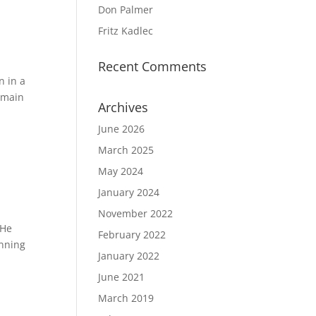
Don Palmer
Fritz Kadlec
Recent Comments
n in a
 main
Archives
June 2026
March 2025
May 2024
January 2024
November 2022
 He
February 2022
inning
January 2022
June 2021
March 2019