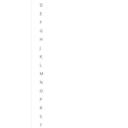
D
E
F
G
H
J
K
L
M
N
O
P
R
S
T