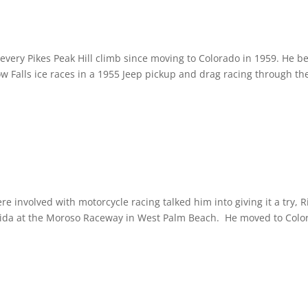
every Pikes Peak Hill climb since moving to Colorado in 1959. He b
w Falls ice races in a 1955 Jeep pickup and drag racing through the
re involved with motorcycle racing talked him into giving it a try, R
lorida at the Moroso Raceway in West Palm Beach. He moved to Colo