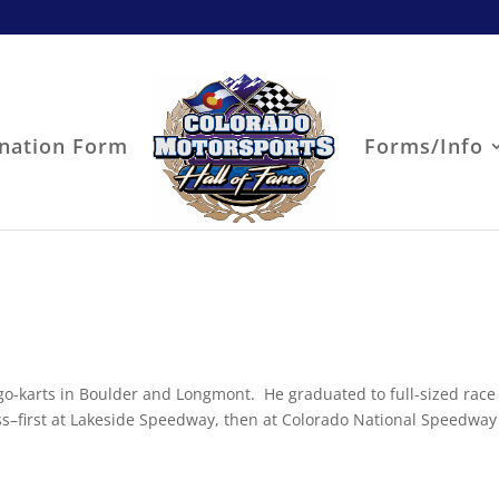
nation Form
Forms/Info
 go-karts in Boulder and Longmont. He graduated to full-sized race
s–first at Lakeside Speedway, then at Colorado National Speedway