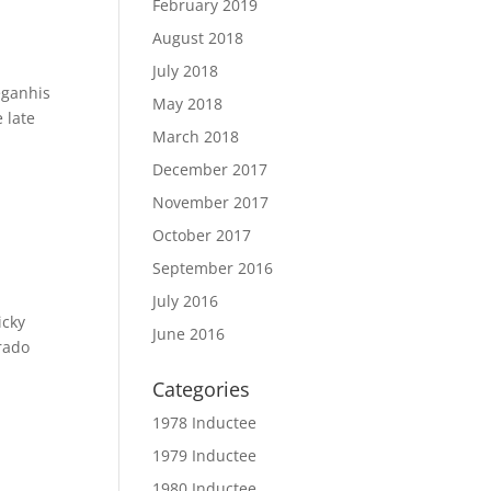
February 2019
August 2018
July 2018
eganhis
May 2018
 late
March 2018
December 2017
November 2017
October 2017
September 2016
July 2016
icky
June 2016
rado
Categories
1978 Inductee
1979 Inductee
1980 Inductee