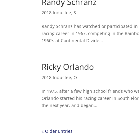
Randy Schranz
2018 Inductee
,
S
Randy Schranz has watched or participated in 
racing career in 1967, competing in the Rainbo
1960’s at Continental Divide...
Ricky Orlando
2018 Inductee
,
O
In 1975, after a few high school friends who we
Orlando started his racing career in South F
the next year, and began...
« Older Entries