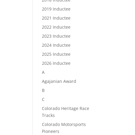
2019 Inductee
2021 Inductee
2022 Inductee
2023 Inductee
2024 Inductee
2025 Inductee
2026 Inductee
A
Agajanian Award
B
C
Colorado Heritage Race
Tracks
Colorado Motorsports
Pioneers