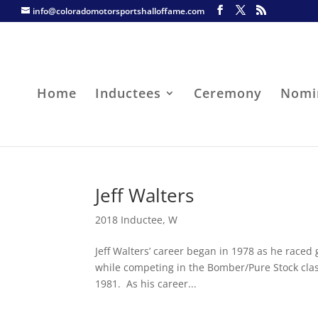
info@coloradomotorsportshalloffame.com
Home
Inductees
Ceremony
Nomi
Jeff Walters
2018 Inductee
,
W
Jeff Walters’ career began in 1978 as he raced
while competing in the Bomber/Pure Stock clas
1981. As his career...