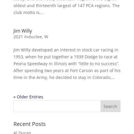
oldest and thirteenth largest of 147 PCA regions. The
club motto is,...
Jim Willy
2021 Inductee
,
W
Jim Willy developed an interest in stock car racing in
1953, when he put together a 1939 Dodge to race at
Peoria Speedway in Illinois with “little to no success”.
After spending two years at Fort Carson as part of his
time in the Army, he decided to stay in Colorado,...
« Older Entries
Recent Posts
Al Duran