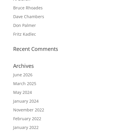
Bruce Rhoades
Dave Chambers
Don Palmer
Fritz Kadlec
Recent Comments
Archives
June 2026
March 2025
May 2024
January 2024
November 2022
February 2022
January 2022