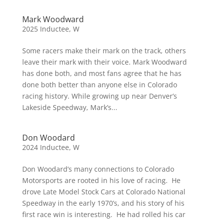
Mark Woodward
2025 Inductee
,
W
Some racers make their mark on the track, others
leave their mark with their voice. Mark Woodward
has done both, and most fans agree that he has
done both better than anyone else in Colorado
racing history. While growing up near Denver’s
Lakeside Speedway, Mark’s...
Don Woodard
2024 Inductee
,
W
Don Woodard’s many connections to Colorado
Motorsports are rooted in his love of racing. He
drove Late Model Stock Cars at Colorado National
Speedway in the early 1970’s, and his story of his
first race win is interesting. He had rolled his car