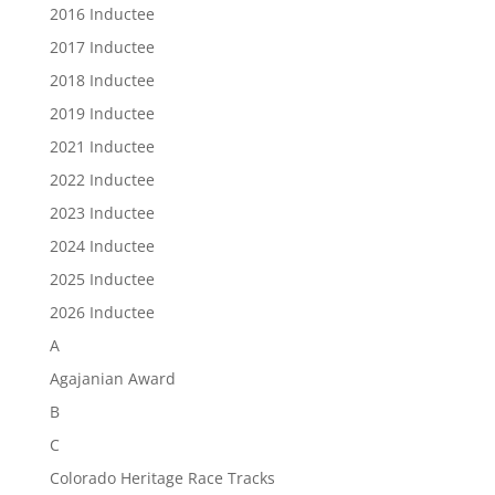
2016 Inductee
2017 Inductee
2018 Inductee
2019 Inductee
2021 Inductee
2022 Inductee
2023 Inductee
2024 Inductee
2025 Inductee
2026 Inductee
A
Agajanian Award
B
C
Colorado Heritage Race Tracks