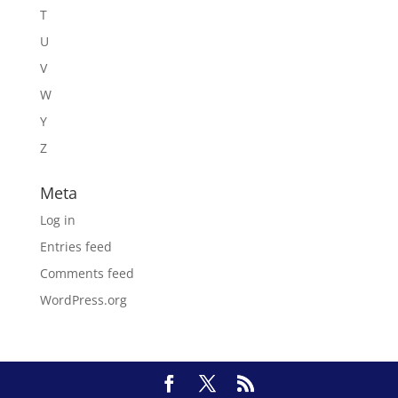
T
U
V
W
Y
Z
Meta
Log in
Entries feed
Comments feed
WordPress.org