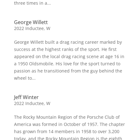
three times in a...
George Willett
2022 Inductee
,
W
George Willett built a drag racing career marked by
success at the highest ranks of the sport. He first
appeared on the local drag racing scene at age 16 in
a 1950 Oldsmobile. His love for the sport turned to
passion as he transitioned from the guy behind the
wheel to...
Jeff Winter
2022 Inductee
,
W
The Rocky Mountain Region of the Porsche Club of
America was formed in October of 1957. The chapter
has grown from 14 members in 1958 to over 3,200
today, and the Rocky Mountain Region is the eighth