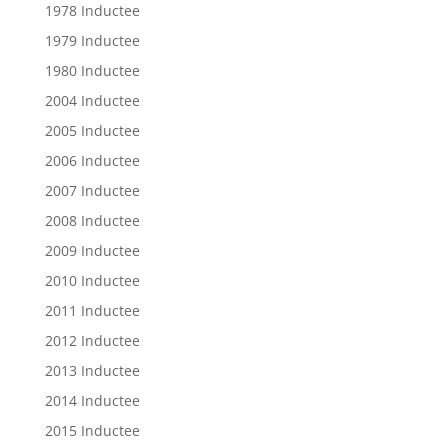
1978 Inductee
1979 Inductee
1980 Inductee
2004 Inductee
2005 Inductee
2006 Inductee
2007 Inductee
2008 Inductee
2009 Inductee
2010 Inductee
2011 Inductee
2012 Inductee
2013 Inductee
2014 Inductee
2015 Inductee