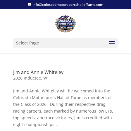
info@coloradomotorsportshalloffame.com
Select Page
Jim and Annie Whiteley
2026 Inductee
,
W
Jim and Annie Whiteley will be welcomed into the
Colorado Motorsports Hall of Fame as members of
the Class of 2026. During their respective drag
racing careers, each marked by numerous low ETs,
top speeds, and race victories, Jim is credited with
eight championships...