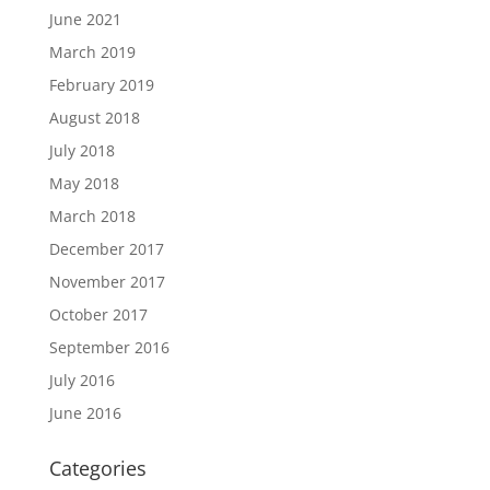
June 2021
March 2019
February 2019
August 2018
July 2018
May 2018
March 2018
December 2017
November 2017
October 2017
September 2016
July 2016
June 2016
Categories