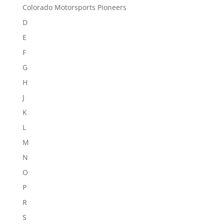
Colorado Motorsports Pioneers
D
E
F
G
H
J
K
L
M
N
O
P
R
S