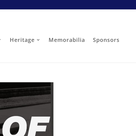
Heritage
Memorabilia
Sponsors