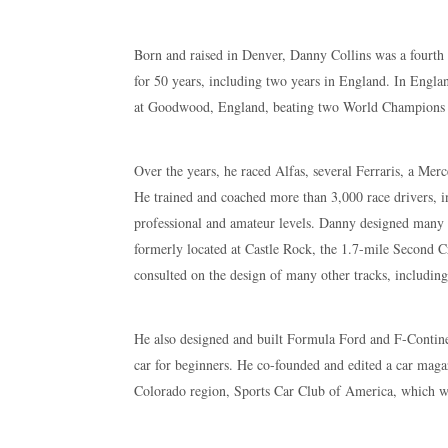
Born and raised in Denver, Danny Collins was a fourth g
for 50 years, including two years in England. In Engla
at Goodwood, England, beating two World Champions i
Over the years, he raced Alfas, several Ferraris, a Mer
He trained and coached more than 3,000 race drivers, 
professional and amateur levels. Danny designed many r
formerly located at Castle Rock, the 1.7-mile Second 
consulted on the design of many other tracks, includin
He also designed and built Formula Ford and F-Continent
car for beginners. He co-founded and edited a car maga
Colorado region, Sports Car Club of America, which wa