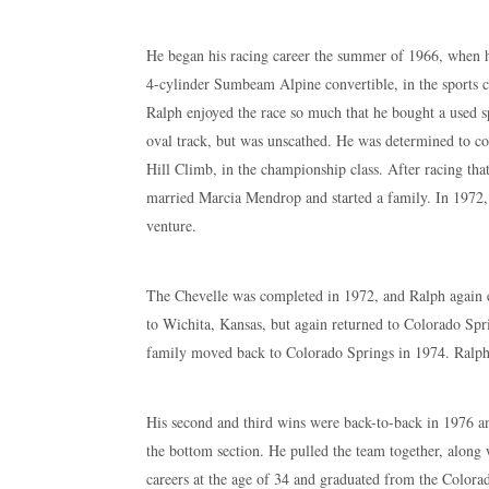
He began his racing career the summer of 1966, when he
4-cylinder Sumbeam Alpine convertible, in the sports ca
Ralph enjoyed the race so much that he bought a used sp
oval track, but was unscathed. He was determined to co
Hill Climb, in the championship class. After racing tha
married Marcia Mendrop and started a family. In 1972,
venture.
The Chevelle was completed in 1972, and Ralph again e
to Wichita, Kansas, but again returned to Colorado Spri
family moved back to Colorado Springs in 1974. Ralph’
His second and third wins were back-to-back in 1976 an
the bottom section. He pulled the team together, along 
careers at the age of 34 and graduated from the Color