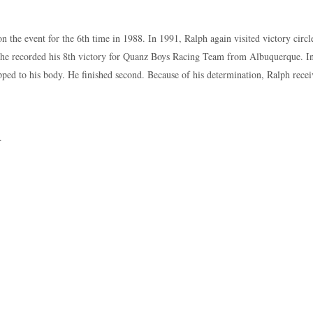
 the event for the 6th time in 1988. In 1991, Ralph again visited victory circ
he recorded his 8th victory for Quanz Boys Racing Team from Albuquerque. In
pped to his body. He finished second. Because of his determination, Ralph r
.