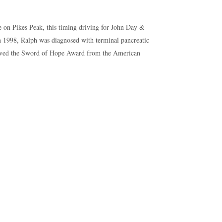
le on Pikes Peak, this timing driving for John Day &
 1998, Ralph was diagnosed with terminal pancreatic
eceived the Sword of Hope Award from the American