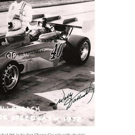
ished 9th in his first Champ Car ride with obsolete