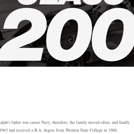
lph’s father was career Navy, therefore, the family moved often, and finally
1963 and received a B.A. degree from Western State College in 1968.