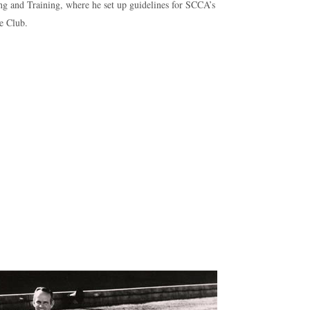
ng and Training, where he set up guidelines for SCCA’s
e Club.