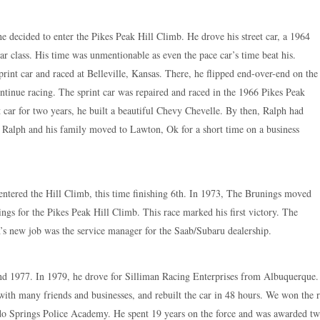
 decided to enter the Pikes Peak Hill Climb. He drove his street car, a 1964
r class. His time was unmentionable as even the pace car’s time beat his.
rint car and raced at Belleville, Kansas. There, he flipped end-over-end on the
ntinue racing. The sprint car was repaired and raced in the 1966 Pikes Peak
t car for two years, he built a beautiful Chevy Chevelle. By then, Ralph had
 Ralph and his family moved to Lawton, Ok for a short time on a business
ntered the Hill Climb, this time finishing 6th. In 1973, The Brunings moved
ngs for the Pikes Peak Hill Climb. This race marked his first victory. The
s new job was the service manager for the Saab/Subaru dealership.
d 1977. In 1979, he drove for Silliman Racing Enterprises from Albuquerque. Ra
with many friends and businesses, and rebuilt the car in 48 hours. We won the 
ado Springs Police Academy. He spent 19 years on the force and was awarded 