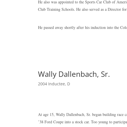
He also was appointed to the Sports Car Club of Americ
Club Training Schools. He also served as a Director 
He passed away shortly after his induction into the Co
Wally Dallenbach, Sr.
2004 Inductee
,
D
At age 15, Wally Dallenbach, Sr. began building race c
’38 Ford Coupe into a stock car. Too young to participat