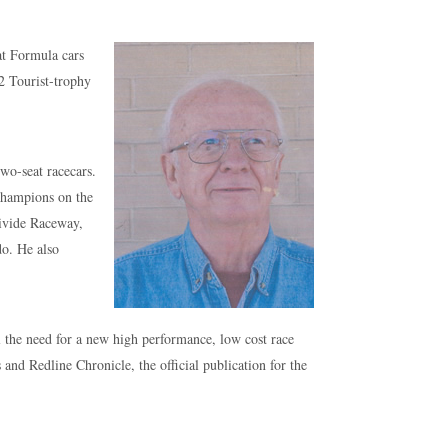
at Formula cars
2 Tourist-trophy
wo-seat racecars.
champions on the
Divide Raceway,
do. He also
l the need for a new high performance, low cost race
nd Redline Chronicle, the official publication for the