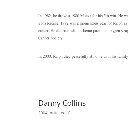
In 1982, he drove a 1980 Monza for his 5th win. He won
Sons Racing. 1992 was a momentous year for Ralph as 
cancer. He did race with a chemo pack and oxygen stra
Cancer Society.
In 2000, Ralph died peacefully at home with his family
Danny Collins
2004 Inductee
,
C