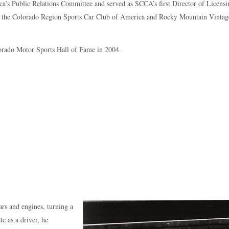
a’s Public Relations Committee and served as SCCA’s first Director of Licensi
for the Colorado Region Sports Car Club of America and Rocky Mountain Vintag
lorado Motor Sports Hall of Fame in 2004.
ars and engines, turning a
e as a driver, he