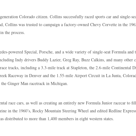
eneration Colorado citizen. Collins successfully raced sports car and single-se
nd, Collins was trusted to campaign a factory-owned Chevy Corvette in the 196
n the process.
cedes-powered Special, Porsche, and a wide variety of single-seat Formula and t
including Indy drivers Buddy Lazier, Greg Ray, Buzz Calkins, and many other 
ace tracks, including a 3.3-mile track at Stapleton, the 2.6-mile Continental 
Creek Raceway in Denver and the 1.55-mile Airport Circuit in La Junta, Colora
g the Ginger Man racetrack in Michigan.
al race cars, as well as creating an entirely new Formula Junior racecar to fil
zine in the 1960’s, Rocky Mountain Steering Wheel and edited Redline Express a
s distributed to more than 1,400 members in eight western states.