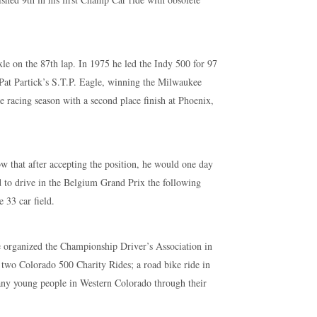
le on the 87th lap. In 1975 he led the Indy 500 for 97
r Pat Partick’s S.T.P. Eagle, winning the Milwaukee
e racing season with a second place finish at Phoenix,
w that after accepting the position, he would one day
ed to drive in the Belgium Grand Prix the following
 33 car field.
He organized the Championship Driver’s Association in
 two Colorado 500 Charity Rides; a road bike ride in
many young people in Western Colorado through their