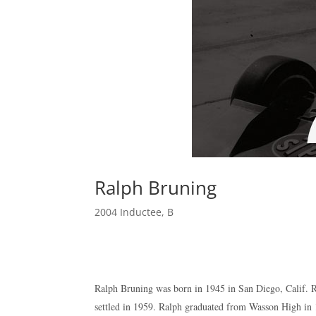
Ralph Bruning
2004 Inductee
,
B
Ralph Bruning was born in 1945 in San Diego, Calif. Ra
settled in 1959. Ralph graduated from Wasson High in 