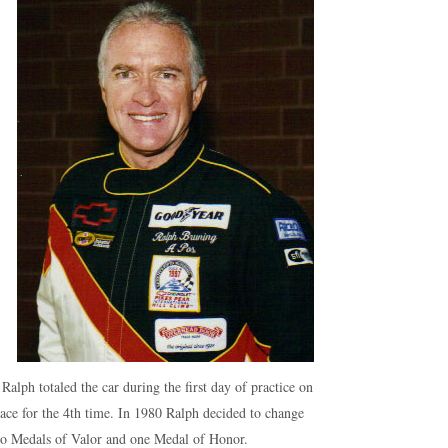
lph totaled the car during the first day of practice on
race for the 4th time. In 1980 Ralph decided to change
two Medals of Valor and one Medal of Honor.