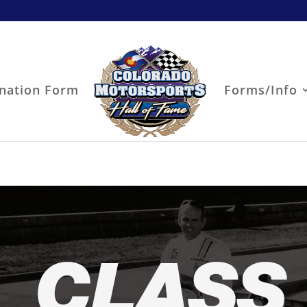
nation Form
Forms/Info