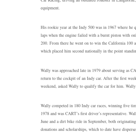
equipment.
His rookie year at the Indy 500 was in 1967 where he q
laps when the engine failed with a burnt piston with on
200. From there he went on to win the California 100 an
which placed him second nationally in the point standin
Wally was approached late in 1979 about serving as CAR
return to the cockpit of an Indy car. After the first w
weekend, asked Wally to qualify the car for him. Wally t
Wally competed in 180 Indy car races, winning five tim
1978 and was CART’s first driver’s representative. Wal
June and a dirt bike ride in September, both originati
donations and scholarships, which to date have disperse