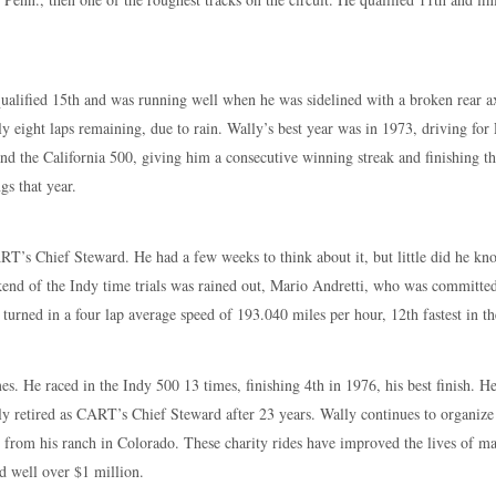
ualified 15th and was running well when he was sidelined with a broken rear ax
ly eight laps remaining, due to rain. Wally’s best year was in 1973, driving fo
d the California 500, giving him a consecutive winning streak and finishing th
gs that year.
T’s Chief Steward. He had a few weeks to think about it, but little did he kno
eekend of the Indy time trials was rained out, Mario Andretti, who was committ
urned in a four lap average speed of 193.040 miles per hour, 12th fastest in the
es. He raced in the Indy 500 13 times, finishing 4th in 1976, his best finish. 
ly retired as CART’s Chief Steward after 23 years. Wally continues to organize
ng from his ranch in Colorado. These charity rides have improved the lives of 
d well over $1 million.