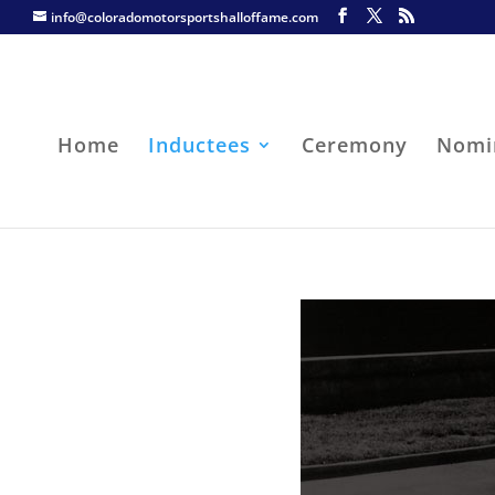
info@coloradomotorsportshalloffame.com
Home
Inductees
Ceremony
Nomi