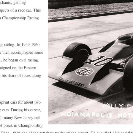
chanic, gaining
pects of a race car. This
 in Championship Racing
rag racing. In 1959-1960,
 He then accomplished some
1, he began oval racing.
aigned on the Eastern
 his share of races along
sprint cars for about two
 cars. During his career,
d at many New Jersey and
irst break in Championship
Penn., then one of the roughest tracks on the circuit. He qualified 11th and fin