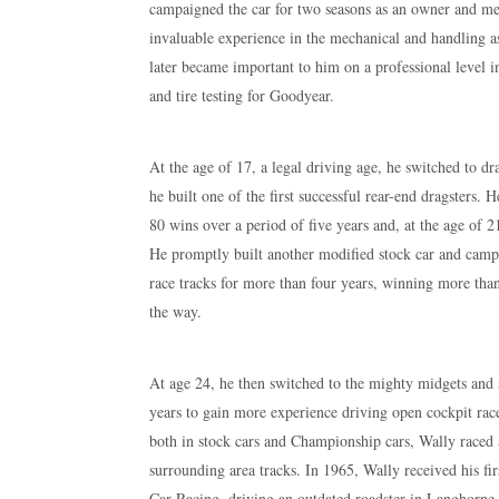
campaigned the car for two seasons as an owner and me
invaluable experience in the mechanical and handling as
later became important to him on a professional level
and tire testing for Goodyear.
At the age of 17, a legal driving age, he switched to d
he built one of the first successful rear-end dragsters.
80 wins over a period of five years and, at the age of 2
He promptly built another modified stock car and camp
race tracks for more than four years, winning more than
the way.
At age 24, he then switched to the mighty midgets and 
years to gain more experience driving open cockpit race
both in stock cars and Championship cars, Wally race
surrounding area tracks. In 1965, Wally received his f
Car Racing, driving an outdated roadster in Langhorne, 