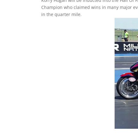
Korry Hogan will be inducted into the Hall Of 
Champion who claimed wins in many major event
in the quarter mile.