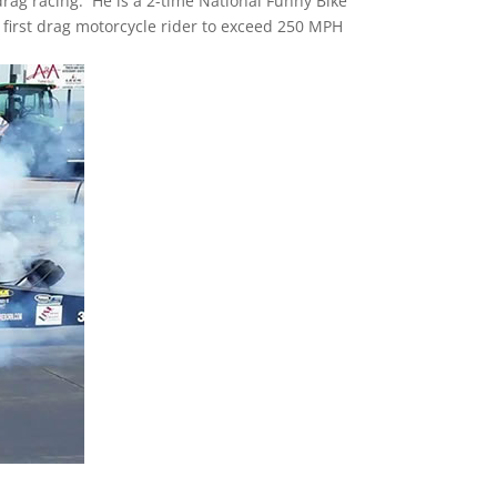
drag racing. He is a 2-time National Funny Bike
first drag motorcycle rider to exceed 250 MPH