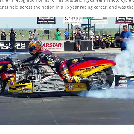
Fame in recognition of his for his outstanding career in motorcycle 
s held across the nation in a 16 year racing career, and was the 