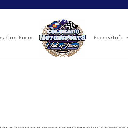
nation Form
Forms/Info