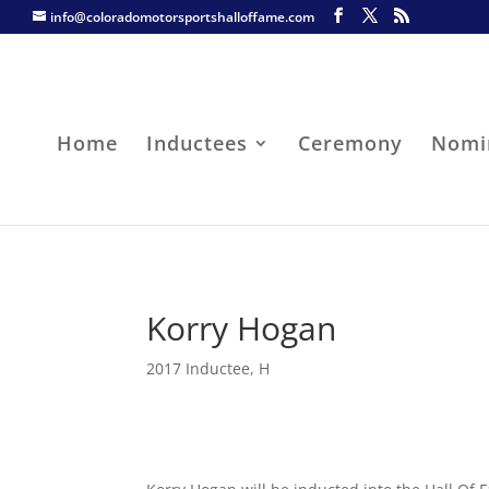
info@coloradomotorsportshalloffame.com
Home
Inductees
Ceremony
Nomi
Korry Hogan
2017 Inductee
,
H