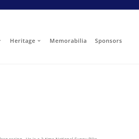
Heritage
Memorabilia
Sponsors