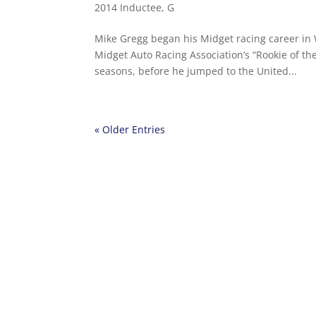
2014 Inductee
,
G
Mike Gregg began his Midget racing career in 
Midget Auto Racing Association’s “Rookie of t
seasons, before he jumped to the United...
« Older Entries