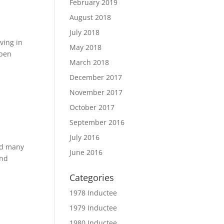
February 2019
August 2018
July 2018
ving in
May 2018
open
March 2018
December 2017
November 2017
October 2017
September 2016
July 2016
nd many
June 2016
and
Categories
1978 Inductee
1979 Inductee
1980 Inductee