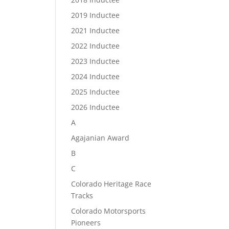
2019 Inductee
2021 Inductee
2022 Inductee
2023 Inductee
2024 Inductee
2025 Inductee
2026 Inductee
A
Agajanian Award
B
C
Colorado Heritage Race
Tracks
Colorado Motorsports
Pioneers