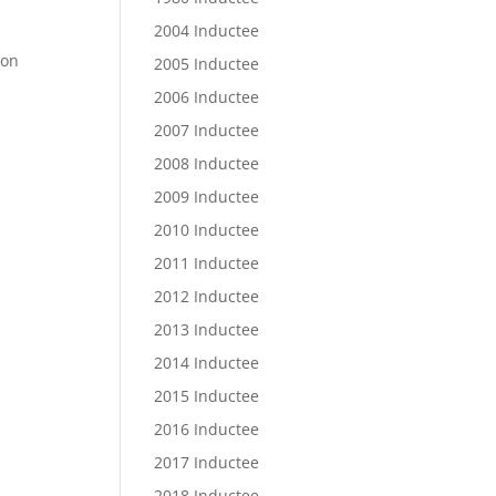
2004 Inductee
ton
2005 Inductee
2006 Inductee
2007 Inductee
2008 Inductee
2009 Inductee
2010 Inductee
2011 Inductee
2012 Inductee
2013 Inductee
2014 Inductee
2015 Inductee
2016 Inductee
2017 Inductee
2018 Inductee