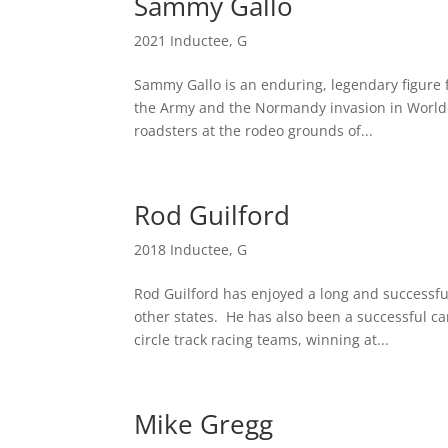
Sammy Gallo
2021 Inductee
,
G
Sammy Gallo is an enduring, legendary figure f
the Army and the Normandy invasion in World 
roadsters at the rodeo grounds of...
Rod Guilford
2018 Inductee
,
G
Rod Guilford has enjoyed a long and successf
other states. He has also been a successful c
circle track racing teams, winning at...
Mike Gregg