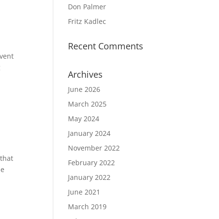
Don Palmer
Fritz Kadlec
Recent Comments
vent
g
Archives
June 2026
March 2025
May 2024
January 2024
November 2022
that
February 2022
he
January 2022
June 2021
March 2019