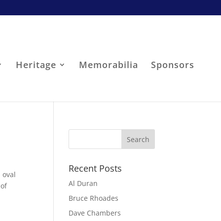
Heritage
Memorabilia
Sponsors
Recent Posts
 oval
Al Duran
 of
Bruce Rhoades
Dave Chambers