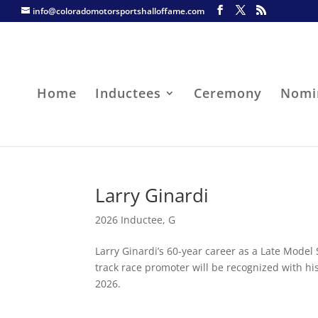
info@coloradomotorsportshalloffame.com
Home
Inductees
Ceremony
Nomi
Larry Ginardi
2026 Inductee
,
G
Larry Ginardi’s 60-year career as a Late Model 
track race promoter will be recognized with hi
2026.