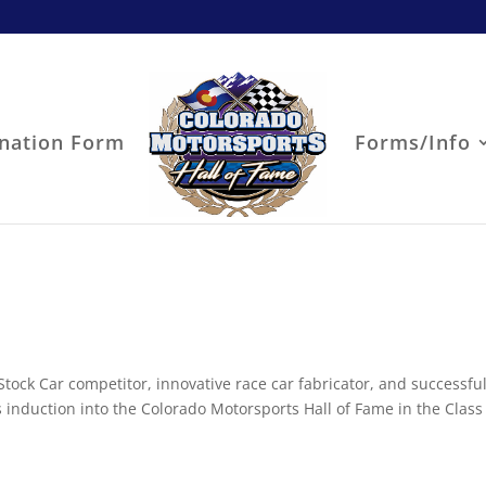
nation Form
Forms/Info
Stock Car competitor, innovative race car fabricator, and successful
s induction into the Colorado Motorsports Hall of Fame in the Class