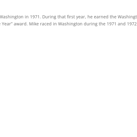
Washington in 1971. During that first year, he earned the Washing
he Year” award. Mike raced in Washington during the 1971 and 1972