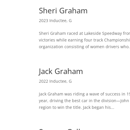
Sheri Graham
2023 Inductee
,
G
Sheri Graham raced at Lakeside Speedway from
victories while earning four track Championsh
organization consisting of women drivers who.
Jack Graham
2022 Inductee
,
G
Jack Graham was riding a wave of success in 
year, driving the best car in the division—Joh
region to win the title. Jack began his...