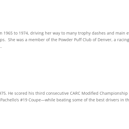
 1965 to 1974, driving her way to many trophy dashes and main e
ips. She was a member of the Powder Puff Club of Denver, a racin
..
1975. He scored his third consecutive CARC Modified Championship 
n Pachello’s #19 Coupe—while beating some of the best drivers in t