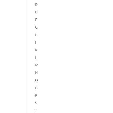
D
E
F
G
H
J
K
L
M
N
O
P
R
S
T