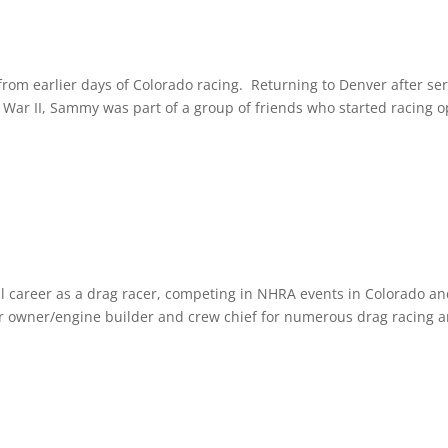
rom earlier days of Colorado racing. Returning to Denver after ser
War II, Sammy was part of a group of friends who started racing 
ul career as a drag racer, competing in NHRA events in Colorado a
ar owner/engine builder and crew chief for numerous drag racing 