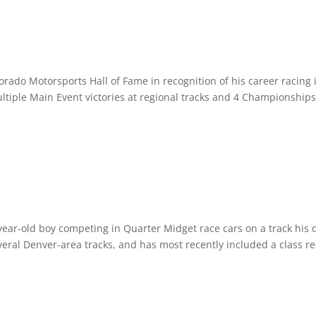
rado Motorsports Hall of Fame in recognition of his career racing 
tiple Main Event victories at regional tracks and 4 Championships
year-old boy competing in Quarter Midget race cars on a track his 
everal Denver-area tracks, and has most recently included a class re