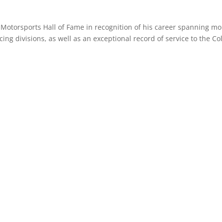
 Motorsports Hall of Fame in recognition of his career spanning m
cing divisions, as well as an exceptional record of service to the C