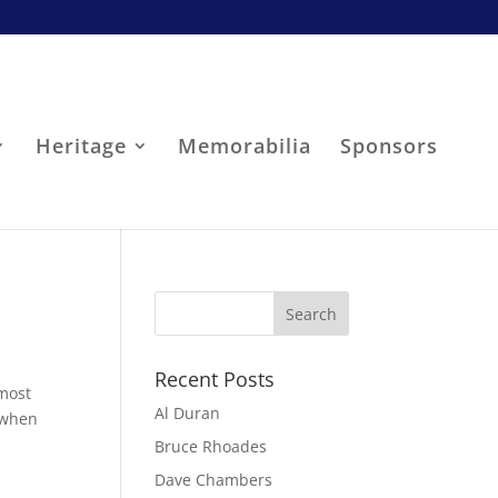
Heritage
Memorabilia
Sponsors
Recent Posts
 most
Al Duran
, when
Bruce Rhoades
Dave Chambers