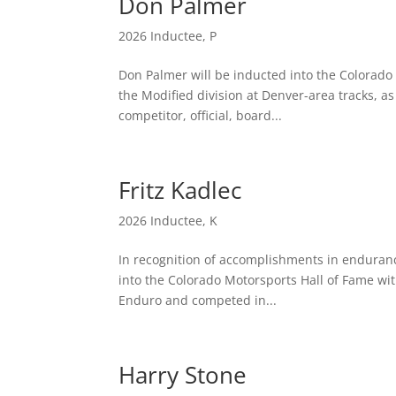
Don Palmer
2026 Inductee
,
P
Don Palmer will be inducted into the Colorado M
the Modified division at Denver-area tracks, as
competitor, official, board...
Fritz Kadlec
2026 Inductee
,
K
In recognition of accomplishments in enduranc
into the Colorado Motorsports Hall of Fame with
Enduro and competed in...
Harry Stone