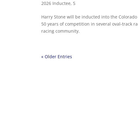
2026 Inductee
,
S
Harry Stone will be inducted into the Colorado
50 years of competition in several oval-track ra
racing community.
« Older Entries