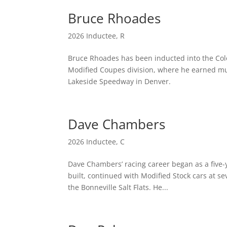
Bruce Rhoades
2026 Inductee
,
R
Bruce Rhoades has been inducted into the Colo
Modified Coupes division, where he earned mul
Lakeside Speedway in Denver.
Dave Chambers
2026 Inductee
,
C
Dave Chambers’ racing career began as a five-
built, continued with Modified Stock cars at s
the Bonneville Salt Flats. He...