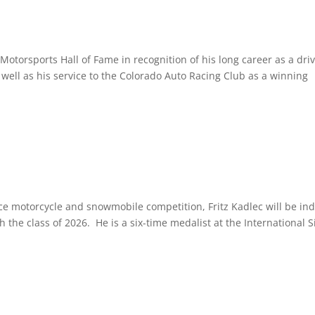
otorsports Hall of Fame in recognition of his long career as a driv
 well as his service to the Colorado Auto Racing Club as a winning
e motorcycle and snowmobile competition, Fritz Kadlec will be in
 the class of 2026. He is a six-time medalist at the International S