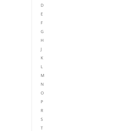
D
E
F
G
H
J
K
L
M
N
O
P
R
S
T