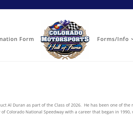
nation Form
Forms/Info
uct Al Duran as part of the Class of 2026. He has been one of the
ry of Colorado National Speedway with a career that began in 1990