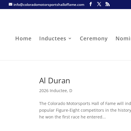
info@coloradomotorsportshalloffame.com
Home
Inductees
Ceremony
Nomi
Al Duran
2026 Inductee
,
D
The Colorado Motorsports Hall of Fame will ind
popular Figure-Eight competitors in the histo
he won the first race he entered...