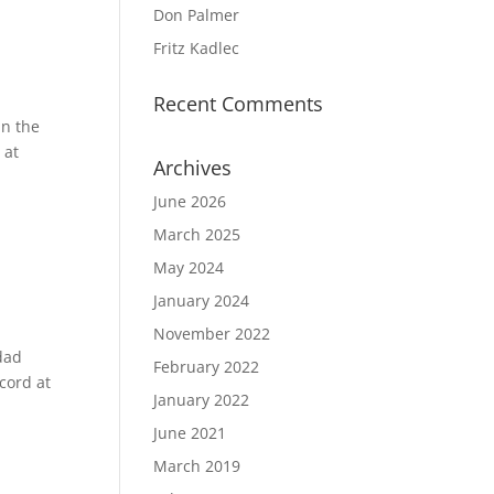
Don Palmer
Fritz Kadlec
Recent Comments
in the
 at
Archives
June 2026
March 2025
May 2024
January 2024
November 2022
dad
February 2022
cord at
January 2022
June 2021
March 2019