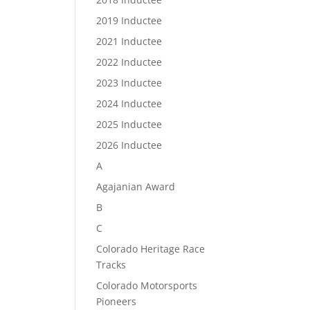
2019 Inductee
2021 Inductee
2022 Inductee
2023 Inductee
2024 Inductee
2025 Inductee
2026 Inductee
A
Agajanian Award
B
C
Colorado Heritage Race
Tracks
Colorado Motorsports
Pioneers