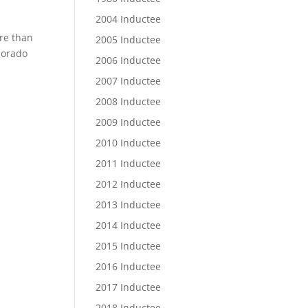
2004 Inductee
ore than
2005 Inductee
olorado
2006 Inductee
2007 Inductee
2008 Inductee
2009 Inductee
2010 Inductee
2011 Inductee
2012 Inductee
2013 Inductee
2014 Inductee
2015 Inductee
2016 Inductee
2017 Inductee
2018 Inductee