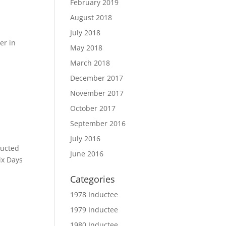
February 2019
August 2018
July 2018
er in
May 2018
March 2018
December 2017
November 2017
October 2017
September 2016
July 2016
ducted
June 2016
ix Days
Categories
1978 Inductee
1979 Inductee
1980 Inductee