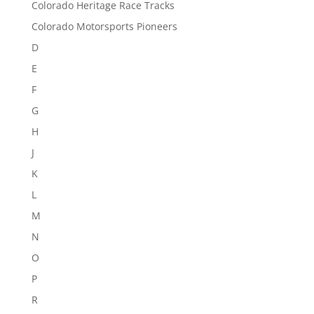
Colorado Heritage Race Tracks
Colorado Motorsports Pioneers
D
E
F
G
H
J
K
L
M
N
O
P
R