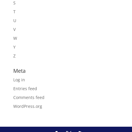
S
T
U
V
W
Y
Z
Meta
Log in
Entries feed
Comments feed
WordPress.org