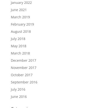
January 2022
June 2021
March 2019
February 2019
August 2018
July 2018
May 2018
March 2018
December 2017
November 2017
October 2017
September 2016
July 2016
June 2016