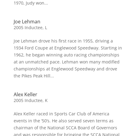
1970, Judy won...
Joe Lehman
2005 Inductee
,
L
Joe Lehman drove his first race in 1955, driving a
1934 Ford Coupe at Englewood Speedway. Starting in
1962, he began winning auto racing championships
at an unmatched pace. Lehman won many modified
championships at Englewood Speedway and drove
the Pikes Peak Hill...
Alex Keller
2005 Inductee
,
K
Alex Keller raced in Sports Car Club of America
events in the ‘50’s. He also served seven terms as
chairman of the National SCCA Board of Governors
and was responsible for bringing the SCCA National