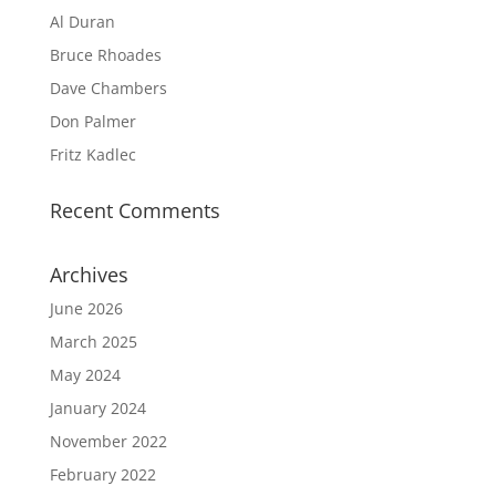
Al Duran
Bruce Rhoades
Dave Chambers
Don Palmer
Fritz Kadlec
Recent Comments
Archives
June 2026
March 2025
May 2024
January 2024
November 2022
February 2022