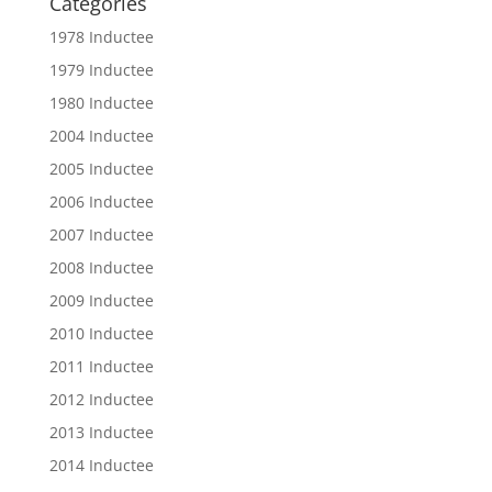
Categories
1978 Inductee
1979 Inductee
1980 Inductee
2004 Inductee
2005 Inductee
2006 Inductee
2007 Inductee
2008 Inductee
2009 Inductee
2010 Inductee
2011 Inductee
2012 Inductee
2013 Inductee
2014 Inductee