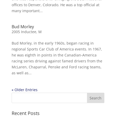
offices to Denver, Colorado. He was a top official at
many important...
Bud Morley
2005 Inductee
,
M
Bud Morley, in the early 1960s, began racing in
regional Sports Car Club of America events. In 1967,
he was eighth in points in the Canadian-America
racing series driving against famed drivers from the
McLaren, Chaparral, Penske and Ford racing teams,
as well as...
« Older Entries
Recent Posts