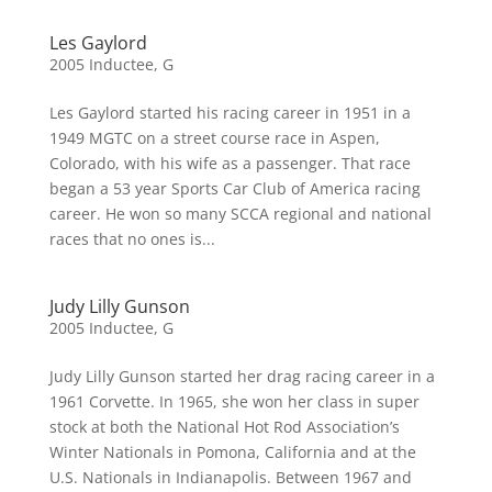
Les Gaylord
2005 Inductee
,
G
Les Gaylord started his racing career in 1951 in a
1949 MGTC on a street course race in Aspen,
Colorado, with his wife as a passenger. That race
began a 53 year Sports Car Club of America racing
career. He won so many SCCA regional and national
races that no ones is...
Judy Lilly Gunson
2005 Inductee
,
G
Judy Lilly Gunson started her drag racing career in a
1961 Corvette. In 1965, she won her class in super
stock at both the National Hot Rod Association’s
Winter Nationals in Pomona, California and at the
U.S. Nationals in Indianapolis. Between 1967 and