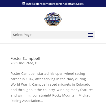
info@coloradomotorsportshalloffame.com
Select Page
Foster Campbell
2005 Inductee
,
C
Foster Campbell started his open wheel-racing
career in 1947, after serving in the Navy during
World War II. Campbell raced midgets in Colorado
and throughout the country, winning many features
and winning four straight Rocky Mountain Midget
Racing Association...