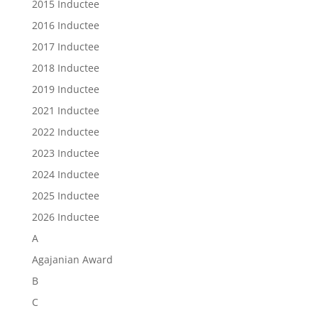
2015 Inductee
2016 Inductee
2017 Inductee
2018 Inductee
2019 Inductee
2021 Inductee
2022 Inductee
2023 Inductee
2024 Inductee
2025 Inductee
2026 Inductee
A
Agajanian Award
B
C