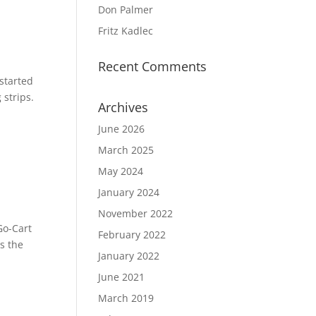
Don Palmer
Fritz Kadlec
Recent Comments
 started
strips.
Archives
June 2026
March 2025
May 2024
January 2024
November 2022
Go-Cart
February 2022
s the
January 2022
June 2021
March 2019