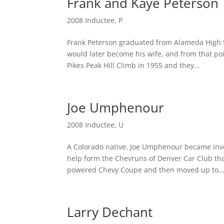
Frank and Kaye Peterson
2008 Inductee
,
P
Frank Peterson graduated from Alameda High S
would later become his wife, and from that poin
Pikes Peak Hill Climb in 1955 and they...
Joe Umphenour
2008 Inductee
,
U
A Colorado native, Joe Umphenour became invol
help form the Chevruns of Denver Car Club th
powered Chevy Coupe and then moved up to..
Larry Dechant