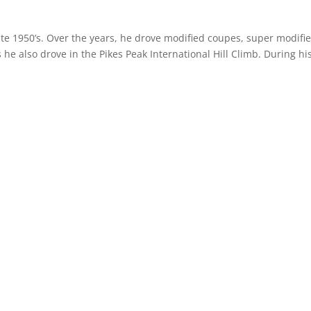
ate 1950’s. Over the years, he drove modified coupes, super modifie
he also drove in the Pikes Peak International Hill Climb. During hi