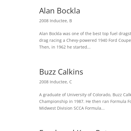
Alan Bockla
2008 Inductee
,
B
Alan Bockla was one of the best top fuel drags
drag racing a Chevy-powered 1940 Ford Coupe. 
Then, in 1962 he started...
Buzz Calkins
2008 Inductee
,
C
A graduate of University of Colorado, Buzz Calk
Championship in 1987. He then ran Formula Fo
Midwest Division SCCA Formula...