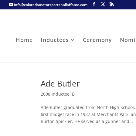
info@coloradomotorsportshalloffame.com
Home
Inductees
Ceremony
Nomi
Ade Butler
2008 Inductee
,
B
Ade Butler graduated from North High School,
first midget race in 1937 at Merchants Park, 
Burton Spickler. He served as a gunner and...