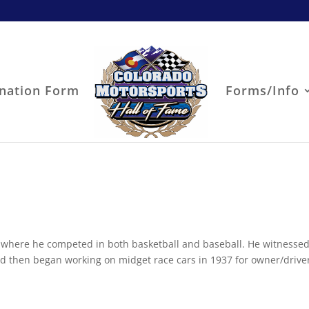
nation Form
Forms/Info
 where he competed in both basketball and baseball. He witnessed
and then began working on midget race cars in 1937 for owner/drive