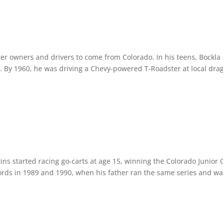
ter owners and drivers to come from Colorado. In his teens, Bockla
By 1960, he was driving a Chevy-powered T-Roadster at local drag 
ins started racing go-carts at age 15, winning the Colorado Junior 
rds in 1989 and 1990, when his father ran the same series and wa