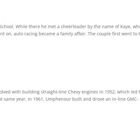
chool. While there he met a cheerleader by the name of Kaye, wh
t on, auto racing became a family affair. The couple first went to 
ved with building straight-line Chevy engines in 1952, which led 
at same year. In 1961, Umphenour built and drove an in-line GMC-
.