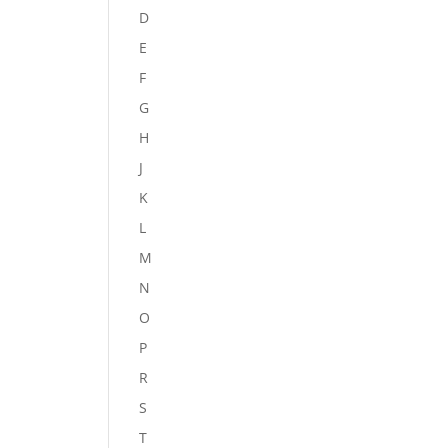
D
E
F
G
H
J
K
L
M
N
O
P
R
S
T