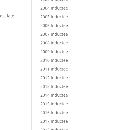
2004 Inductee
ds, late
2005 Inductee
s
2006 Inductee
2007 Inductee
2008 Inductee
2009 Inductee
2010 Inductee
2011 Inductee
2012 Inductee
2013 Inductee
2014 Inductee
2015 Inductee
2016 Inductee
2017 Inductee
2018 Inductee