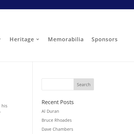
Heritage
Memorabilia
Sponsors
Recent Posts
 his
Al Duran
r
Bruce Rhoades
Dave Chambers