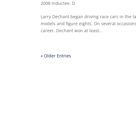
2008 Inductee
,
D
Larry Dechant began driving race cars in the l
models and figure eights. On several occasions 
career, Dechant won at least...
« Older Entries