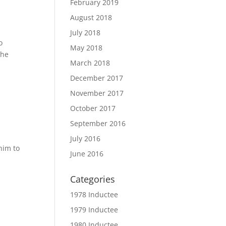
February 2019
August 2018
July 2018
o
May 2018
the
March 2018
December 2017
November 2017
October 2017
September 2016
July 2016
him to
June 2016
Categories
1978 Inductee
1979 Inductee
1980 Inductee