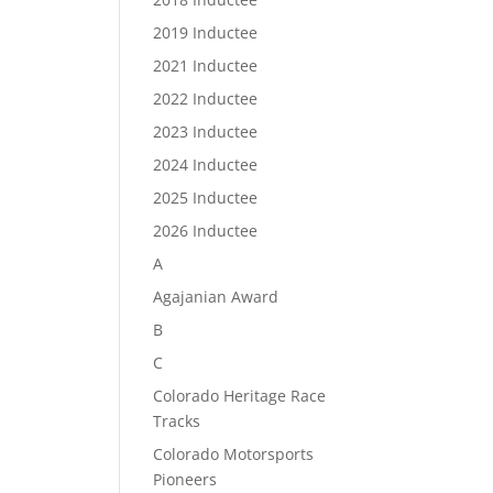
2019 Inductee
2021 Inductee
2022 Inductee
2023 Inductee
2024 Inductee
2025 Inductee
2026 Inductee
A
Agajanian Award
B
C
Colorado Heritage Race
Tracks
Colorado Motorsports
Pioneers