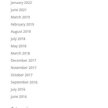
January 2022
June 2021
March 2019
February 2019
August 2018
July 2018
May 2018
March 2018
December 2017
November 2017
October 2017
September 2016
July 2016
June 2016