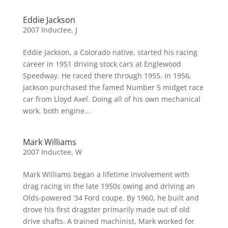
Eddie Jackson
2007 Inductee
,
J
Eddie Jackson, a Colorado native, started his racing
career in 1951 driving stock cars at Englewood
Speedway. He raced there through 1955. In 1956,
Jackson purchased the famed Number 5 midget race
car from Lloyd Axel. Doing all of his own mechanical
work, both engine...
Mark Williams
2007 Inductee
,
W
Mark Williams began a lifetime involvement with
drag racing in the late 1950s owing and driving an
Olds-powered ’34 Ford coupe. By 1960, he built and
drove his first dragster primarily made out of old
drive shafts. A trained machinist, Mark worked for