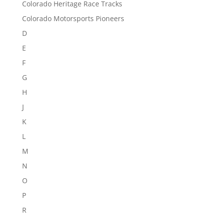
Colorado Heritage Race Tracks
Colorado Motorsports Pioneers
D
E
F
G
H
J
K
L
M
N
O
P
R