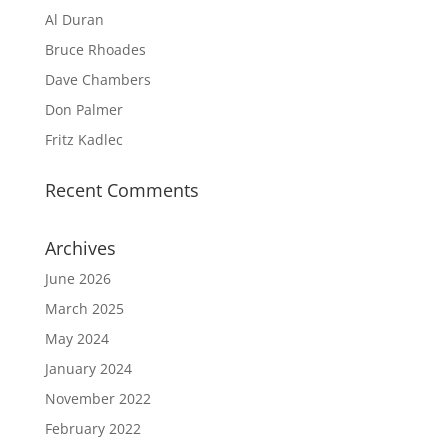
Al Duran
Bruce Rhoades
Dave Chambers
Don Palmer
Fritz Kadlec
Recent Comments
Archives
June 2026
March 2025
May 2024
January 2024
November 2022
February 2022