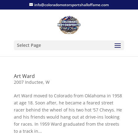
info@coloradomotorsportshalloffame.com
Select Page
Art Ward
2007 Inductee
,
W
Art Ward moved to Colorado from Oklahoma in 1958
at age 18. Soon after, he became a feared street
racer behind the wheel of his two hot ‘57 Chevys. He
and his friends would hang out at drive-ins looking
for races. In 1959 Ward graduated from the streets
to a track in...