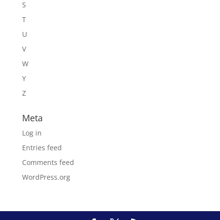
S
T
U
V
W
Y
Z
Meta
Log in
Entries feed
Comments feed
WordPress.org