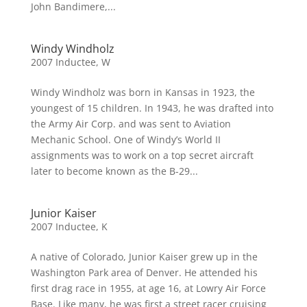
John Bandimere,...
Windy Windholz
2007 Inductee
,
W
Windy Windholz was born in Kansas in 1923, the
youngest of 15 children. In 1943, he was drafted into
the Army Air Corp. and was sent to Aviation
Mechanic School. One of Windy’s World II
assignments was to work on a top secret aircraft
later to become known as the B-29...
Junior Kaiser
2007 Inductee
,
K
A native of Colorado, Junior Kaiser grew up in the
Washington Park area of Denver. He attended his
first drag race in 1955, at age 16, at Lowry Air Force
Base. Like many, he was first a street racer cruising