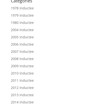
Categories
1978 Inductee
1979 Inductee
1980 Inductee
2004 Inductee
2005 Inductee
2006 Inductee
2007 Inductee
2008 Inductee
2009 Inductee
2010 Inductee
2011 Inductee
2012 Inductee
2013 Inductee
2014 Inductee