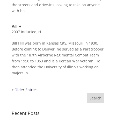
the streets and drive-ins looking to take on anyone
with his...
Bill Hill
2007 Inductee
,
H
Bill Hill was born in Kansas City, Missouri in 1930.
Before coming to Denver, he served as a Paratrooper
with the 187th Airborne Regimental Combat Team
from 1950 to 1953 and is a Korean War veteran. He
then attended the University of Illinois working on
majors in...
« Older Entries
Recent Posts