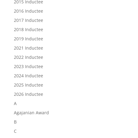
2015 Inductee
2016 Inductee
2017 Inductee
2018 Inductee
2019 Inductee
2021 Inductee
2022 Inductee
2023 Inductee
2024 Inductee
2025 Inductee
2026 Inductee
A
Agajanian Award
B
C