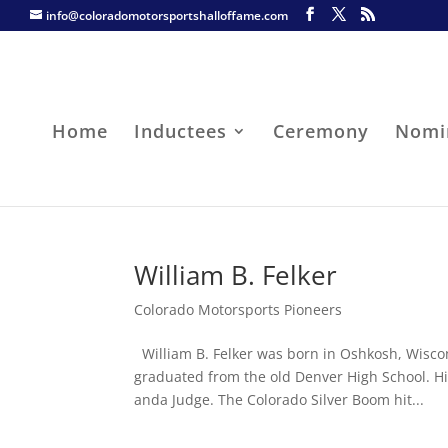
info@coloradomotorsportshalloffame.com
Home
Inductees
Ceremony
Nomi
William B. Felker
Colorado Motorsports Pioneers
William B. Felker was born in Oshkosh, Wisco
graduated from the old Denver High School. Hi
anda Judge. The Colorado Silver Boom hit...