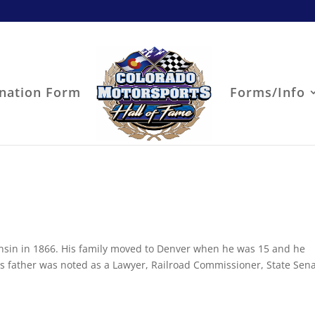
nation Form
Forms/Info
nsin in 1866. His family moved to Denver when he was 15 and he
s father was noted as a Lawyer, Railroad Commissioner, State Sen