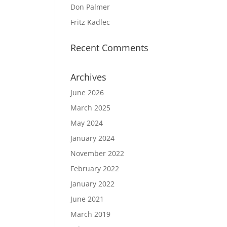
Don Palmer
Fritz Kadlec
Recent Comments
Archives
June 2026
March 2025
May 2024
January 2024
November 2022
February 2022
January 2022
June 2021
March 2019