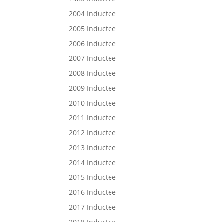
2004 Inductee
2005 Inductee
2006 Inductee
2007 Inductee
2008 Inductee
2009 Inductee
2010 Inductee
2011 Inductee
2012 Inductee
2013 Inductee
2014 Inductee
2015 Inductee
2016 Inductee
2017 Inductee
2018 Inductee