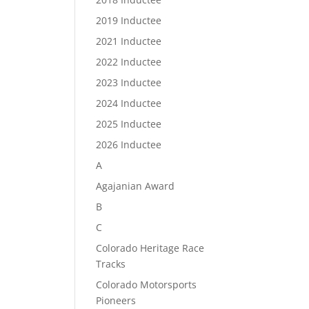
2019 Inductee
2021 Inductee
2022 Inductee
2023 Inductee
2024 Inductee
2025 Inductee
2026 Inductee
A
Agajanian Award
B
C
Colorado Heritage Race
Tracks
Colorado Motorsports
Pioneers