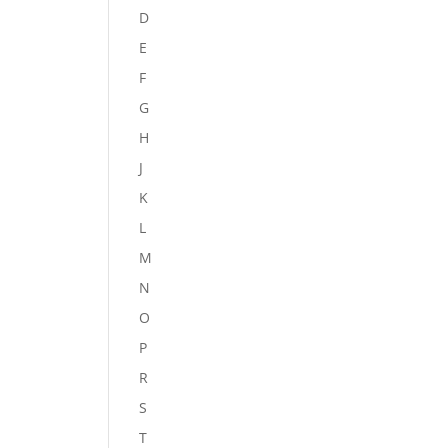
D
E
F
G
H
J
K
L
M
N
O
P
R
S
T