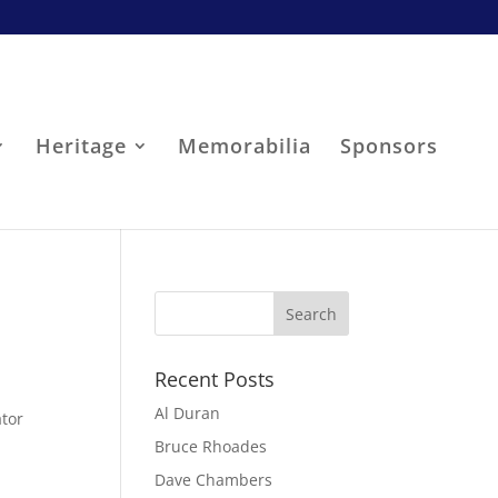
Heritage
Memorabilia
Sponsors
Recent Posts
Al Duran
ator
Bruce Rhoades
Dave Chambers