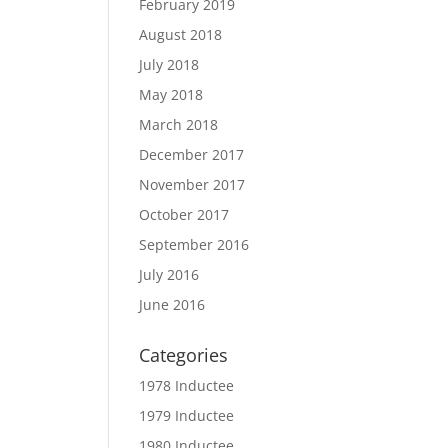
February 2019
August 2018
July 2018
May 2018
March 2018
December 2017
November 2017
October 2017
September 2016
July 2016
June 2016
Categories
1978 Inductee
1979 Inductee
1980 Inductee