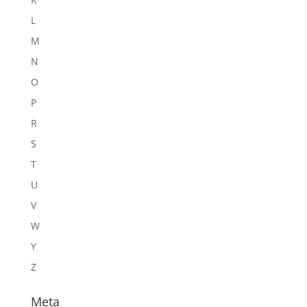
L
M
N
O
P
R
S
T
U
V
W
Y
Z
Meta