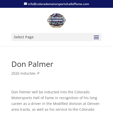
info@coloradomotorsportshalloffame.com
Select Page
Don Palmer
2026 Inductee
,
P
Don Palmer will be inducted into the Colorado
Motorsports Hall of Fame in recognition of his long
career as a driver in the Modified division at Denver-
area tracks, as well as his service to the Colorado