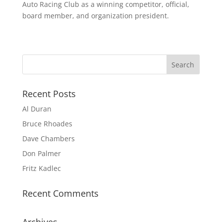
Auto Racing Club as a winning competitor, official,
board member, and organization president.
Recent Posts
Al Duran
Bruce Rhoades
Dave Chambers
Don Palmer
Fritz Kadlec
Recent Comments