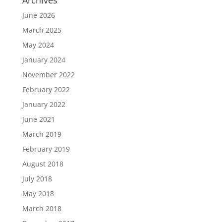
Archives
June 2026
March 2025
May 2024
January 2024
November 2022
February 2022
January 2022
June 2021
March 2019
February 2019
August 2018
July 2018
May 2018
March 2018