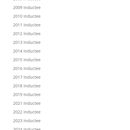
2009 Inductee
2010 Inductee
2011 Inductee
2012 Inductee
2013 Inductee
2014 Inductee
2015 Inductee
2016 Inductee
2017 Inductee
2018 Inductee
2019 Inductee
2021 Inductee
2022 Inductee
2023 Inductee
2024 Inductee