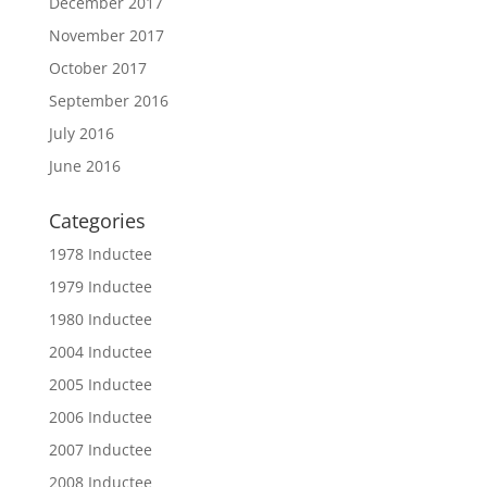
December 2017
November 2017
October 2017
September 2016
July 2016
June 2016
Categories
1978 Inductee
1979 Inductee
1980 Inductee
2004 Inductee
2005 Inductee
2006 Inductee
2007 Inductee
2008 Inductee