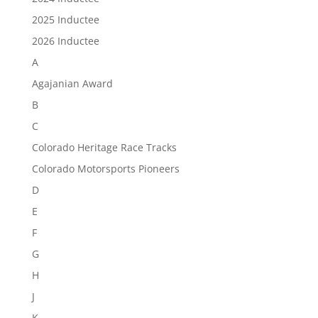
2025 Inductee
2026 Inductee
A
Agajanian Award
B
C
Colorado Heritage Race Tracks
Colorado Motorsports Pioneers
D
E
F
G
H
J
K