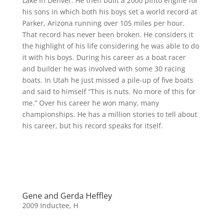
Lake in Denver. He then built a 2000 pinto engine for
his sons in which both his boys set a world record at
Parker, Arizona running over 105 miles per hour.
That record has never been broken. He considers it
the highlight of his life considering he was able to do
it with his boys. During his career as a boat racer
and builder he was involved with some 30 racing
boats. In Utah he just missed a pile-up of five boats
and said to himself “This is nuts. No more of this for
me.” Over his career he won many, many
championships. He has a million stories to tell about
his career, but his record speaks for itself.
Gene and Gerda Heffley
2009 Inductee
,
H