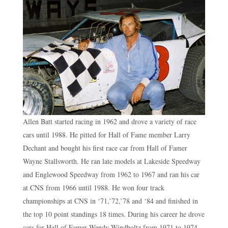
Allen Batt started racing in 1962 and drove a variety of race
cars until 1988. He pitted for Hall of Fame member Larry
Dechant and bought his first race car from Hall of Famer
Wayne Stallsworth. He ran late models at Lakeside Speedway
and Englewood Speedway from 1962 to 1967 and ran his car
at CNS from 1966 until 1988. He won four track
championships at CNS in ‘71,’72,’78 and ‘84 and finished in
the top 10 point standings 18 times. During his career he drove
cars for Hall of Famer Wendy Windholtz from 1971 to 1974,