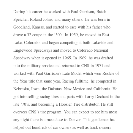
During his career he worked with Paul Garrison, Butch
Speicher, Roland Johns, and many others. He was born in
Goodland, Kansas, and started to race with his father who
drove a 32 coupe in the ‘50’s. In 1959, he moved to East
Lake, Colorado, and began competing at both Lakeside and
Englewood Speedways and moved to Colorado National
Speedway when it opened in 1965. In 1969, he was drafted
into the military service and returned to CNS in 1971 and
worked with Paul Garrison’s Late Model which won Rookie of
the Year title that same year. Racing fulltime, he competed in
Nebraska, Iowa, the Dakotas, New Mexico and California. He
got into selling racing tires and parts with Larry Dechant in the
late ‘70’s, and becoming a Hoosier Tire distributor. He still
oversees CNS’s tire program. You can expect to see him most
any night there is a race close to Denver. This gentleman has
helped out hundreds of car owners as well as track owners