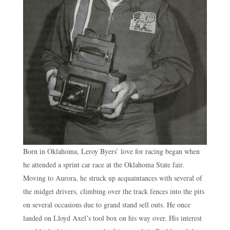
Born in Oklahoma, Leroy Byers’ love for racing began when
he attended a sprint car race at the Oklahoma State fair.
Moving to Aurora, he struck up acquaintances with several of
the midget drivers, climbing over the track fences into the pits
on several occasions due to grand stand sell outs. He once
landed on Lloyd Axel’s tool box on his way over. His interest