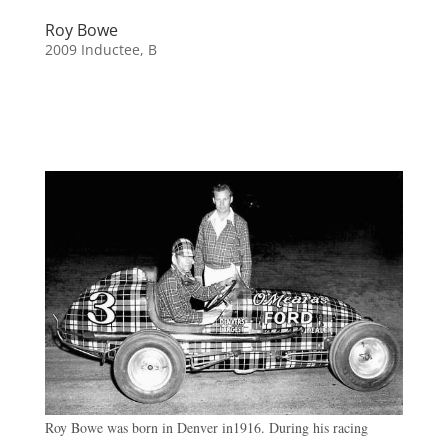
Roy Bowe
2009 Inductee
,
B
Roy Bowe was born in Denver in1916. During his racing