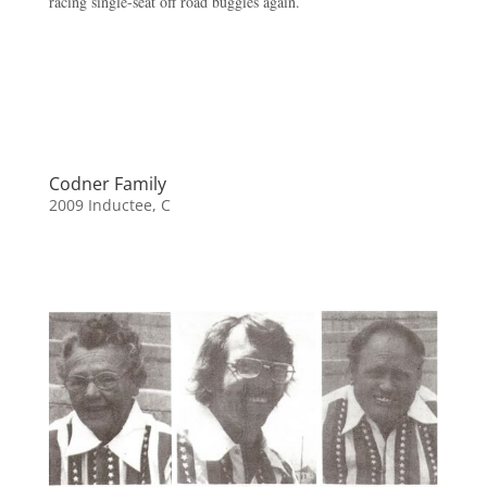
racing single-seat off road buggies again.
Codner Family
2009 Inductee
,
C