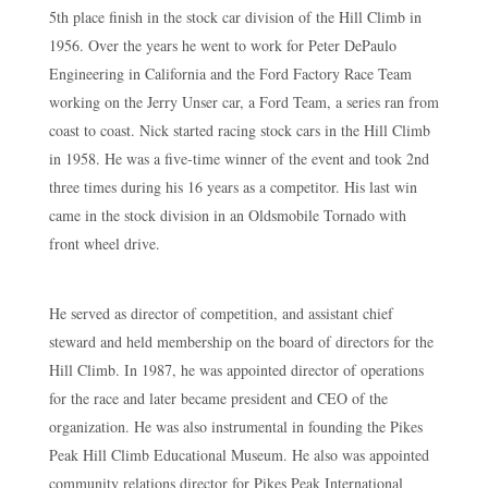
5th place finish in the stock car division of the Hill Climb in
1956. Over the years he went to work for Peter DePaulo
Engineering in California and the Ford Factory Race Team
working on the Jerry Unser car, a Ford Team, a series ran from
coast to coast. Nick started racing stock cars in the Hill Climb
in 1958. He was a five-time winner of the event and took 2nd
three times during his 16 years as a competitor. His last win
came in the stock division in an Oldsmobile Tornado with
front wheel drive.
He served as director of competition, and assistant chief
steward and held membership on the board of directors for the
Hill Climb. In 1987, he was appointed director of operations
for the race and later became president and CEO of the
organization. He was also instrumental in founding the Pikes
Peak Hill Climb Educational Museum. He also was appointed
community relations director for Pikes Peak International