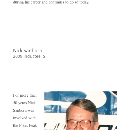
during his career and continues to do so today.
Nick Sanborn
2009 Inductee
,
S
For more than
50 years Nick
Sanborn was
involved with
the Pikes Peak