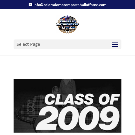
info@coloradomotorsportshalloffame.com
Select Page