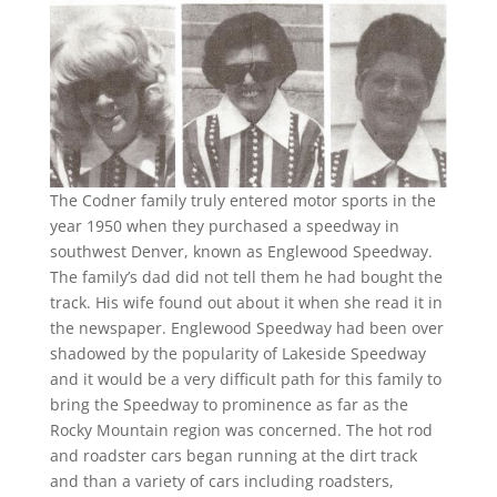
The Codner family truly entered motor sports in the
year 1950 when they purchased a speedway in
southwest Denver, known as Englewood Speedway.
The family’s dad did not tell them he had bought the
track. His wife found out about it when she read it in
the newspaper. Englewood Speedway had been over
shadowed by the popularity of Lakeside Speedway
and it would be a very difficult path for this family to
bring the Speedway to prominence as far as the
Rocky Mountain region was concerned. The hot rod
and roadster cars began running at the dirt track
and than a variety of cars including roadsters,