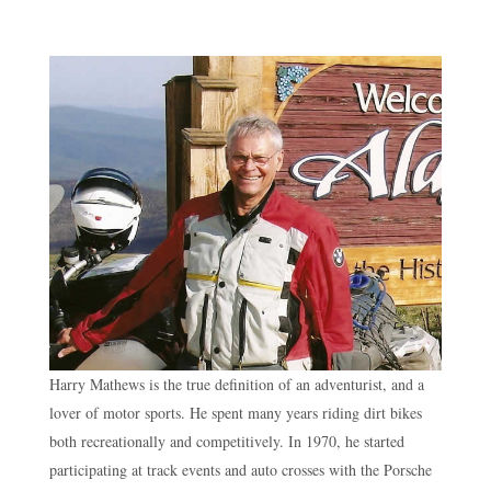
Harry Mathews is the true definition of an adventurist, and a
lover of motor sports. He spent many years riding dirt bikes
both recreationally and competitively. In 1970, he started
participating at track events and auto crosses with the Porsche