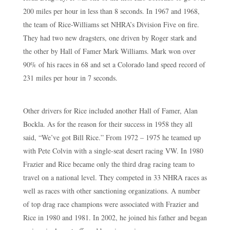
200 miles per hour in less than 8 seconds. In 1967 and 1968,
the team of Rice-Williams set NHRA’s Division Five on fire.
They had two new dragsters, one driven by Roger stark and
the other by Hall of Famer Mark Williams. Mark won over
90% of his races in 68 and set a Colorado land speed record of
231 miles per hour in 7 seconds.
Other drivers for Rice included another Hall of Famer, Alan
Bockla. As for the reason for their success in 1958 they all
said, “We’ve got Bill Rice.” From 1972 – 1975 he teamed up
with Pete Colvin with a single-seat desert racing VW. In 1980
Frazier and Rice became only the third drag racing team to
travel on a national level. They competed in 33 NHRA races as
well as races with other sanctioning organizations. A number
of top drag race champions were associated with Frazier and
Rice in 1980 and 1981. In 2002, he joined his father and began