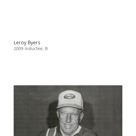
Leroy Byers
2009 Inductee
,
B