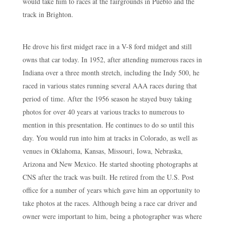
would take him to races at the fairgrounds in Pueblo and the
track in Brighton.
He drove his first midget race in a V-8 ford midget and still
owns that car today. In 1952, after attending numerous races in
Indiana over a three month stretch, including the Indy 500, he
raced in various states running several AAA races during that
period of time. After the 1956 season he stayed busy taking
photos for over 40 years at various tracks to numerous to
mention in this presentation. He continues to do so until this
day. You would run into him at tracks in Colorado, as well as
venues in Oklahoma, Kansas, Missouri, Iowa, Nebraska,
Arizona and New Mexico. He started shooting photographs at
CNS after the track was built. He retired from the U.S. Post
office for a number of years which gave him an opportunity to
take photos at the races. Although being a race car driver and
owner were important to him, being a photographer was where