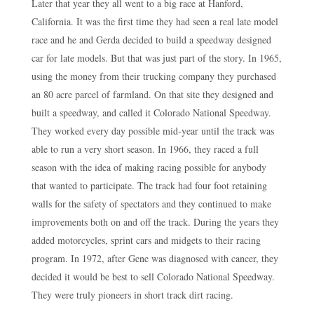
Later that year they all went to a big race at Hanford,
California. It was the first time they had seen a real late model
race and he and Gerda decided to build a speedway designed
car for late models. But that was just part of the story. In 1965,
using the money from their trucking company they purchased
an 80 acre parcel of farmland. On that site they designed and
built a speedway, and called it Colorado National Speedway.
They worked every day possible mid-year until the track was
able to run a very short season. In 1966, they raced a full
season with the idea of making racing possible for anybody
that wanted to participate. The track had four foot retaining
walls for the safety of spectators and they continued to make
improvements both on and off the track. During the years they
added motorcycles, sprint cars and midgets to their racing
program. In 1972, after Gene was diagnosed with cancer, they
decided it would be best to sell Colorado National Speedway.
They were truly pioneers in short track dirt racing.