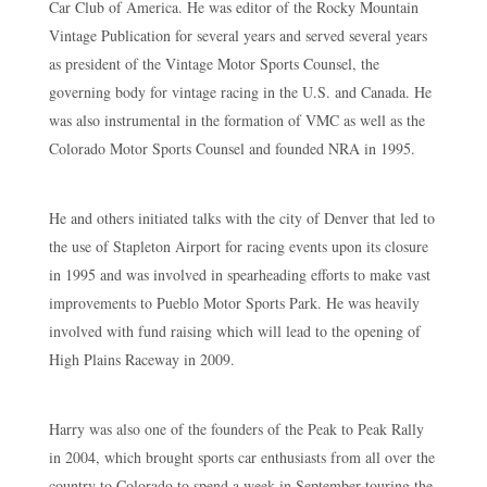
Car Club of America. He was editor of the Rocky Mountain
Vintage Publication for several years and served several years
as president of the Vintage Motor Sports Counsel, the
governing body for vintage racing in the U.S. and Canada. He
was also instrumental in the formation of VMC as well as the
Colorado Motor Sports Counsel and founded NRA in 1995.
He and others initiated talks with the city of Denver that led to
the use of Stapleton Airport for racing events upon its closure
in 1995 and was involved in spearheading efforts to make vast
improvements to Pueblo Motor Sports Park. He was heavily
involved with fund raising which will lead to the opening of
High Plains Raceway in 2009.
Harry was also one of the founders of the Peak to Peak Rally
in 2004, which brought sports car enthusiasts from all over the
country to Colorado to spend a week in September touring the