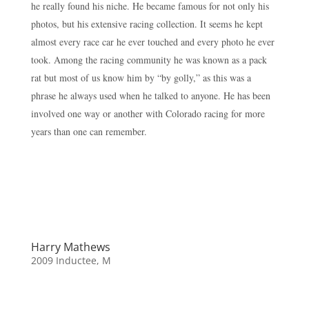
he really found his niche. He became famous for not only his
photos, but his extensive racing collection. It seems he kept
almost every race car he ever touched and every photo he ever
took. Among the racing community he was known as a pack
rat but most of us know him by “by golly,” as this was a
phrase he always used when he talked to anyone. He has been
involved one way or another with Colorado racing for more
years than one can remember.
Harry Mathews
2009 Inductee
,
M