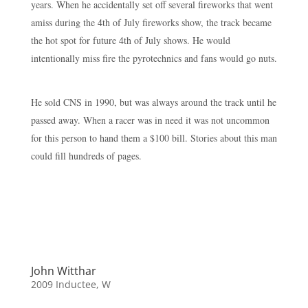
years. When he accidentally set off several fireworks that went
amiss during the 4th of July fireworks show, the track became
the hot spot for future 4th of July shows. He would
intentionally miss fire the pyrotechnics and fans would go nuts.
He sold CNS in 1990, but was always around the track until he
passed away. When a racer was in need it was not uncommon
for this person to hand them a $100 bill. Stories about this man
could fill hundreds of pages.
John Witthar
2009 Inductee
,
W