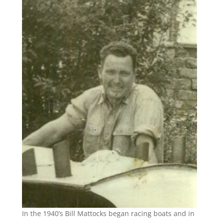
In the 1940’s Bill Mattocks began racing boats and in