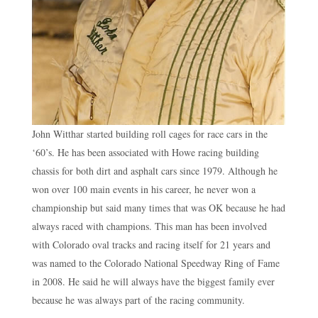
John Witthar started building roll cages for race cars in the
‘60’s. He has been associated with Howe racing building
chassis for both dirt and asphalt cars since 1979. Although he
won over 100 main events in his career, he never won a
championship but said many times that was OK because he had
always raced with champions. This man has been involved
with Colorado oval tracks and racing itself for 21 years and
was named to the Colorado National Speedway Ring of Fame
in 2008. He said he will always have the biggest family ever
because he was always part of the racing community.