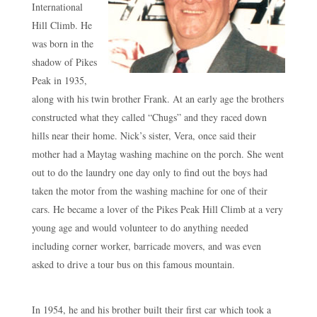
International
Hill Climb. He
was born in the
shadow of Pikes
Peak in 1935,
along with his twin brother Frank. At an early age the brothers
constructed what they called “Chugs” and they raced down
hills near their home. Nick’s sister, Vera, once said their
mother had a Maytag washing machine on the porch. She went
out to do the laundry one day only to find out the boys had
taken the motor from the washing machine for one of their
cars. He became a lover of the Pikes Peak Hill Climb at a very
young age and would volunteer to do anything needed
including corner worker, barricade movers, and was even
asked to drive a tour bus on this famous mountain.
In 1954, he and his brother built their first car which took a