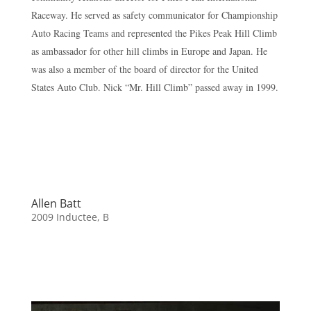
Raceway. He served as safety communicator for Championship
Auto Racing Teams and represented the Pikes Peak Hill Climb
as ambassador for other hill climbs in Europe and Japan. He
was also a member of the board of director for the United
States Auto Club. Nick “Mr. Hill Climb” passed away in 1999.
Allen Batt
2009 Inductee
,
B