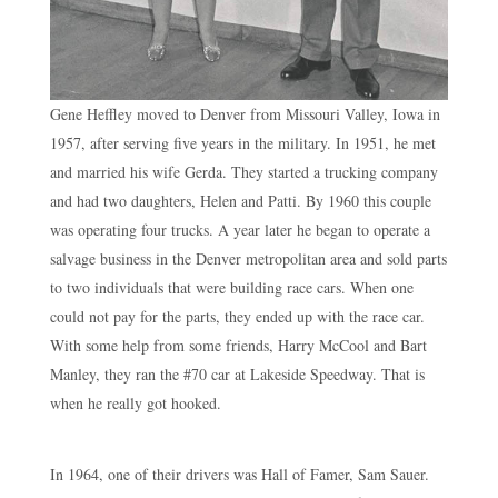
Gene Heffley moved to Denver from Missouri Valley, Iowa in
1957, after serving five years in the military. In 1951, he met
and married his wife Gerda. They started a trucking company
and had two daughters, Helen and Patti. By 1960 this couple
was operating four trucks. A year later he began to operate a
salvage business in the Denver metropolitan area and sold parts
to two individuals that were building race cars. When one
could not pay for the parts, they ended up with the race car.
With some help from some friends, Harry McCool and Bart
Manley, they ran the #70 car at Lakeside Speedway. That is
when he really got hooked.
In 1964, one of their drivers was Hall of Famer, Sam Sauer.