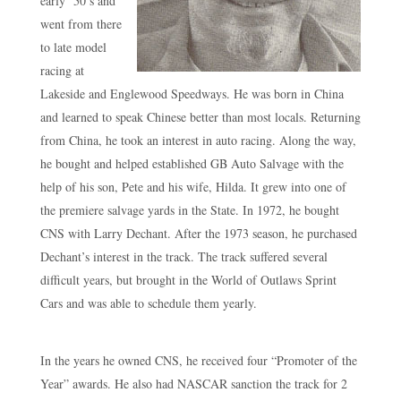
early ‘50’s and
went from there
to late model
racing at
Lakeside and Englewood Speedways. He was born in China
and learned to speak Chinese better than most locals. Returning
from China, he took an interest in auto racing. Along the way,
he bought and helped established GB Auto Salvage with the
help of his son, Pete and his wife, Hilda. It grew into one of
the premiere salvage yards in the State. In 1972, he bought
CNS with Larry Dechant. After the 1973 season, he purchased
Dechant’s interest in the track. The track suffered several
difficult years, but brought in the World of Outlaws Sprint
Cars and was able to schedule them yearly.
In the years he owned CNS, he received four “Promoter of the
Year” awards. He also had NASCAR sanction the track for 2