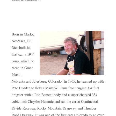
Born in Clarks,
Nebraska, Bill
Rice built his
first car, a 1944
coup, which he
raced in Grand
Island,
Nebraska and Julesburg, Colorado. In 1965, he teamed up with
Pete Dudden to field a Mark Williams front engine AA fuel
dragster with a Ron Bement body and a super-charged 354
cubic inch Chrysler Hemmie and ran the car at Continental
Divide Raceway, Rocky Mountain Dragway, and Thunder
Road Dragway. It was one of the first cars Colorado to go over