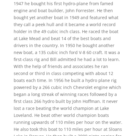
1947 he bought his first hydro-plane from famed
engine and boat builder, John Forrester. He then
bought yet another boat in 1949 and featured what
they call a peek hull and it became a world record
holder in the 49 cubic inch class. He raced the boat
at Lake Mead and beat 14 of the best boats and
drivers in the country. In 1950 he bought another
new boat, a 135 cubic inch ford V-8 60 craft. It was a
first-class rig and Bill admitted he had a lot to learn.
With the help of friends and associates he ran
second or third in class competing with about 12
boats each time. In 1956 he built a hydro plane rig
powered by a 266 cubic inch Chevrolet engine which
began a long streak of winning races followed by a
first class 266 hydro built by John Hoffman. It never
lost a race beating the world champion at Lake
Loveland. He beat other world champion boats
running upwards of 110 miles per hour on the water.
He also took this boat to 110 miles per hour at Sloans