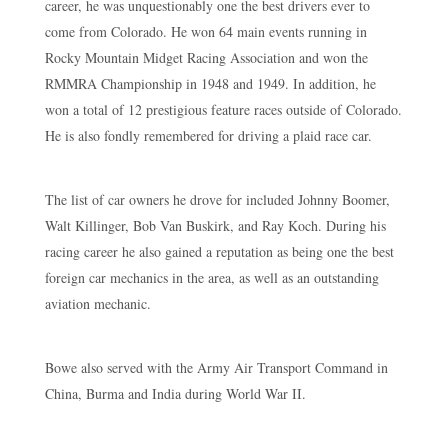
career, he was unquestionably one the best drivers ever to
come from Colorado. He won 64 main events running in
Rocky Mountain Midget Racing Association and won the
RMMRA Championship in 1948 and 1949. In addition, he
won a total of 12 prestigious feature races outside of Colorado.
He is also fondly remembered for driving a plaid race car.
The list of car owners he drove for included Johnny Boomer,
Walt Killinger, Bob Van Buskirk, and Ray Koch. During his
racing career he also gained a reputation as being one the best
foreign car mechanics in the area, as well as an outstanding
aviation mechanic.
Bowe also served with the Army Air Transport Command in
China, Burma and India during World War II.