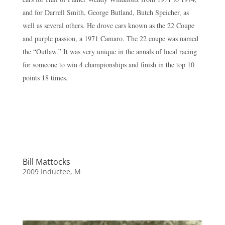
and for Darrell Smith, George Butland, Butch Speicher, as
well as several others. He drove cars known as the 22 Coupe
and purple passion, a 1971 Camaro. The 22 coupe was named
the “Outlaw.” It was very unique in the annals of local racing
for someone to win 4 championships and finish in the top 10
points 18 times.
Bill Mattocks
2009 Inductee
,
M