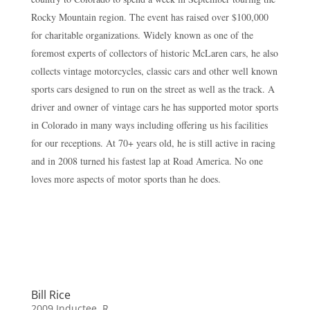
Rocky Mountain region. The event has raised over $100,000
for charitable organizations. Widely known as one of the
foremost experts of collectors of historic McLaren cars, he also
collects vintage motorcycles, classic cars and other well known
sports cars designed to run on the street as well as the track. A
driver and owner of vintage cars he has supported motor sports
in Colorado in many ways including offering us his facilities
for our receptions. At 70+ years old, he is still active in racing
and in 2008 turned his fastest lap at Road America. No one
loves more aspects of motor sports than he does.
Bill Rice
2009 Inductee
,
R