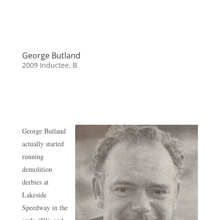
George Butland
2009 Inductee
,
B
George Butland
actually started
running
demolition
derbies at
Lakeside
Speedway in the