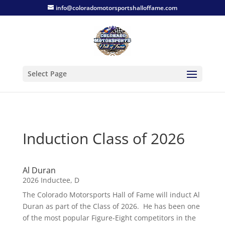
info@coloradomotorsportshalloffame.com
Select Page
Induction Class of 2026
Al Duran
2026 Inductee
,
D
The Colorado Motorsports Hall of Fame will induct Al
Duran as part of the Class of 2026. He has been one
of the most popular Figure-Eight competitors in the