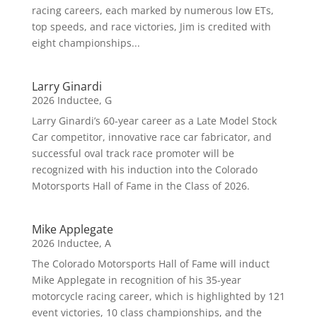
racing careers, each marked by numerous low ETs,
top speeds, and race victories, Jim is credited with
eight championships...
Larry Ginardi
2026 Inductee
,
G
Larry Ginardi’s 60-year career as a Late Model Stock
Car competitor, innovative race car fabricator, and
successful oval track race promoter will be
recognized with his induction into the Colorado
Motorsports Hall of Fame in the Class of 2026.
Mike Applegate
2026 Inductee
,
A
The Colorado Motorsports Hall of Fame will induct
Mike Applegate in recognition of his 35-year
motorcycle racing career, which is highlighted by 121
event victories, 10 class championships, and the