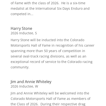
of Fame with the class of 2026. He is a six-time
medalist at the International Six Days Enduro and
competed in...
Harry Stone
2026 Inductee
,
S
Harry Stone will be inducted into the Colorado
Motorsports Hall of Fame in recognition of his career
spanning more than 50 years of competition in
several oval-track racing divisions, as well as an
exceptional record of service to the Colorado racing
community.
Jim and Annie Whiteley
2026 Inductee
,
W
Jim and Annie Whiteley will be welcomed into the
Colorado Motorsports Hall of Fame as members of
the Class of 2026. During their respective drag