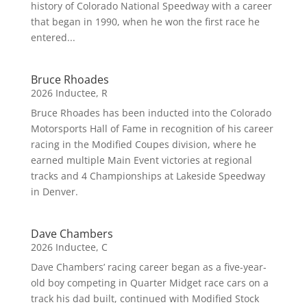
history of Colorado National Speedway with a career
that began in 1990, when he won the first race he
entered...
Bruce Rhoades
2026 Inductee
,
R
Bruce Rhoades has been inducted into the Colorado
Motorsports Hall of Fame in recognition of his career
racing in the Modified Coupes division, where he
earned multiple Main Event victories at regional
tracks and 4 Championships at Lakeside Speedway
in Denver.
Dave Chambers
2026 Inductee
,
C
Dave Chambers’ racing career began as a five-year-
old boy competing in Quarter Midget race cars on a
track his dad built, continued with Modified Stock