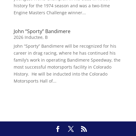
history for the 1974 season and was a two-time
Engine Masters Challenge winner...
John “Sporty” Bandimere
2026 Inductee
,
B
John “Sporty” Bandimere will be recognized for his
career in drag racing, where he has continued his
family’s work in operating Bandimere Speedway, the
most successful motorsports facility in Colorado
History. He will be inducted into the Colorado
Motorsports Hall of...