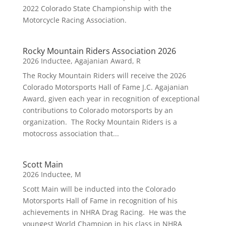
2022 Colorado State Championship with the
Motorcycle Racing Association.
Rocky Mountain Riders Association 2026
2026 Inductee
,
Agajanian Award
,
R
The Rocky Mountain Riders will receive the 2026
Colorado Motorsports Hall of Fame J.C. Agajanian
Award, given each year in recognition of exceptional
contributions to Colorado motorsports by an
organization. The Rocky Mountain Riders is a
motocross association that...
Scott Main
2026 Inductee
,
M
Scott Main will be inducted into the Colorado
Motorsports Hall of Fame in recognition of his
achievements in NHRA Drag Racing. He was the
youngest World Champion in his class in NHRA