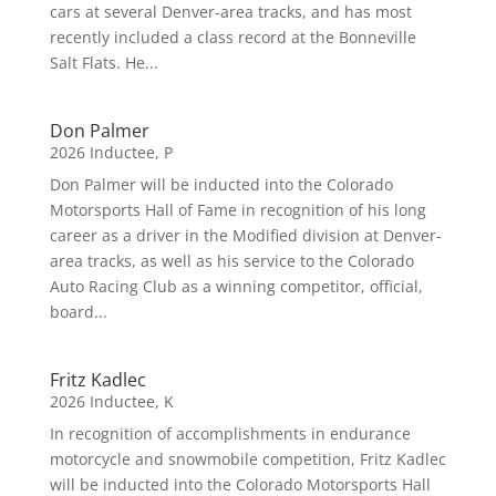
cars at several Denver-area tracks, and has most
recently included a class record at the Bonneville
Salt Flats. He...
Don Palmer
2026 Inductee
,
P
Don Palmer will be inducted into the Colorado
Motorsports Hall of Fame in recognition of his long
career as a driver in the Modified division at Denver-
area tracks, as well as his service to the Colorado
Auto Racing Club as a winning competitor, official,
board...
Fritz Kadlec
2026 Inductee
,
K
In recognition of accomplishments in endurance
motorcycle and snowmobile competition, Fritz Kadlec
will be inducted into the Colorado Motorsports Hall