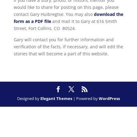
If you have a story, photo, or historic memoir you
would like to share for posting on this page, please
contact Gary Huibregtse. You may also
download the
form as a PDF file
and mail it to Gary at 616 Smith
Street, Fort Collins, CO 80524.
Gary will contact you for further information and
verification of the facts, if necessary, and will edit the
stories that will become a part of this website.
Designed by
Elegant Themes
| Powered by
WordPress