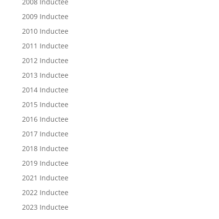
2008 Inductee
2009 Inductee
2010 Inductee
2011 Inductee
2012 Inductee
2013 Inductee
2014 Inductee
2015 Inductee
2016 Inductee
2017 Inductee
2018 Inductee
2019 Inductee
2021 Inductee
2022 Inductee
2023 Inductee