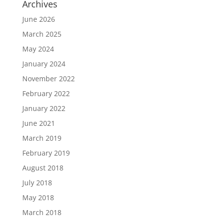
Archives
June 2026
March 2025
May 2024
January 2024
November 2022
February 2022
January 2022
June 2021
March 2019
February 2019
August 2018
July 2018
May 2018
March 2018