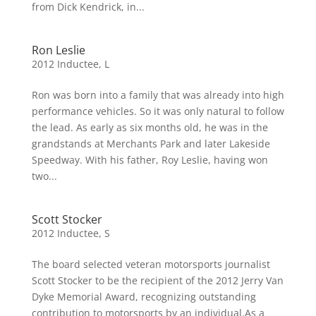
from Dick Kendrick, in...
Ron Leslie
2012 Inductee
,
L
Ron was born into a family that was already into high
performance vehicles. So it was only natural to follow
the lead. As early as six months old, he was in the
grandstands at Merchants Park and later Lakeside
Speedway. With his father, Roy Leslie, having won
two...
Scott Stocker
2012 Inductee
,
S
The board selected veteran motorsports journalist
Scott Stocker to be the recipient of the 2012 Jerry Van
Dyke Memorial Award, recognizing outstanding
contribution to motorsports by an individual.As a