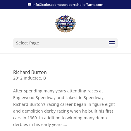
info@coloradomotorsportshalloffame.com
Select Page
Richard Burton
2012 Inductee
,
B
After spending many years attending races at
Englewood Speedway and Lakeside Speedway,
Richard Burton’s racing career began in figure eight
and demolition derby racing when he built his first
cars in 1969. In addition to winning many demo
derbies in his early years,...