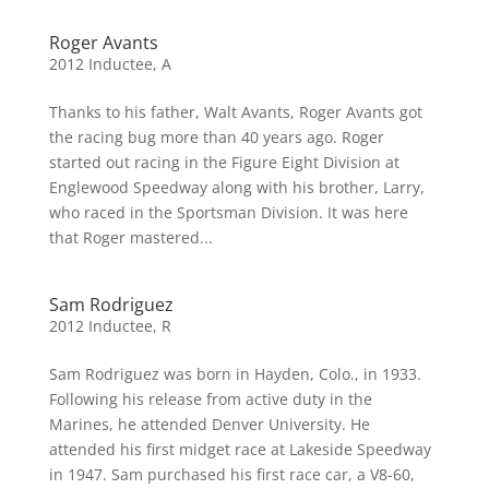
Roger Avants
2012 Inductee
,
A
Thanks to his father, Walt Avants, Roger Avants got
the racing bug more than 40 years ago. Roger
started out racing in the Figure Eight Division at
Englewood Speedway along with his brother, Larry,
who raced in the Sportsman Division. It was here
that Roger mastered...
Sam Rodriguez
2012 Inductee
,
R
Sam Rodriguez was born in Hayden, Colo., in 1933.
Following his release from active duty in the
Marines, he attended Denver University. He
attended his first midget race at Lakeside Speedway
in 1947. Sam purchased his first race car, a V8-60,