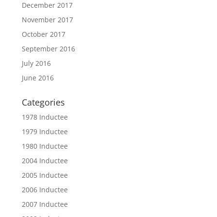
December 2017
November 2017
October 2017
September 2016
July 2016
June 2016
Categories
1978 Inductee
1979 Inductee
1980 Inductee
2004 Inductee
2005 Inductee
2006 Inductee
2007 Inductee