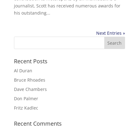
journalist, Scott has received numerous awards for
his outstanding...
Next Entries »
Recent Posts
Al Duran
Bruce Rhoades
Dave Chambers
Don Palmer
Fritz Kadlec
Recent Comments