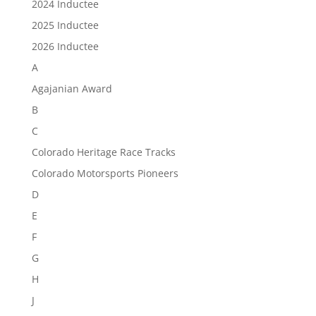
2024 Inductee
2025 Inductee
2026 Inductee
A
Agajanian Award
B
C
Colorado Heritage Race Tracks
Colorado Motorsports Pioneers
D
E
F
G
H
J