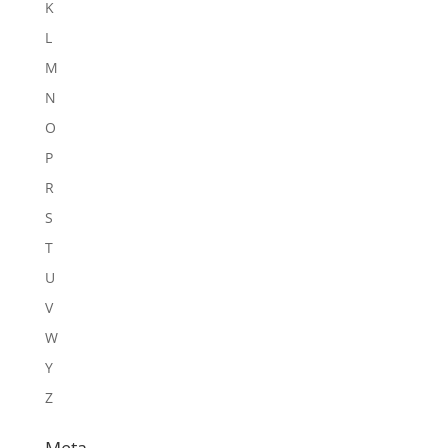
K
L
M
N
O
P
R
S
T
U
V
W
Y
Z