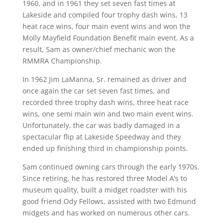
1960, and in 1961 they set seven fast times at
Lakeside and compiled four trophy dash wins, 13
heat race wins, four main event wins and won the
Molly Mayfield Foundation Benefit main event. As a
result, Sam as owner/chief mechanic won the
RMMRA Championship.
In 1962 Jim LaManna, Sr. remained as driver and
once again the car set seven fast times, and
recorded three trophy dash wins, three heat race
wins, one semi main win and two main event wins.
Unfortunately, the car was badly damaged in a
spectacular flip at Lakeside Speedway and they
ended up finishing third in championship points.
Sam continued owning cars through the early 1970s.
Since retiring, he has restored three Model A’s to
museum quality, built a midget roadster with his
good friend Ody Fellows, assisted with two Edmund
midgets and has worked on numerous other cars.