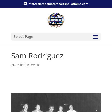
info@coloradomotorsportshalloffame.com
Select Page
Sam Rodriguez
2012 Inductee
,
R