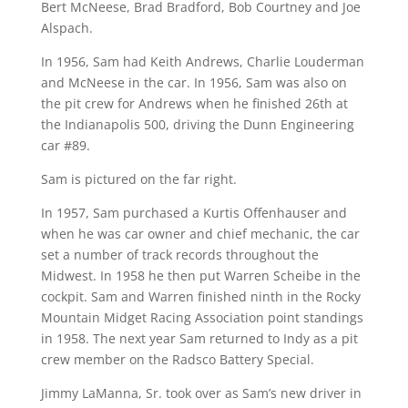
Bert McNeese, Brad Bradford, Bob Courtney and Joe
Alspach.
In 1956, Sam had Keith Andrews, Charlie Louderman
and McNeese in the car. In 1956, Sam was also on
the pit crew for Andrews when he finished 26th at
the Indianapolis 500, driving the Dunn Engineering
car #89.
Sam is pictured on the far right.
In 1957, Sam purchased a Kurtis Offenhauser and
when he was car owner and chief mechanic, the car
set a number of track records throughout the
Midwest. In 1958 he then put Warren Scheibe in the
cockpit. Sam and Warren finished ninth in the Rocky
Mountain Midget Racing Association point standings
in 1958. The next year Sam returned to Indy as a pit
crew member on the Radsco Battery Special.
Jimmy LaManna, Sr. took over as Sam’s new driver in