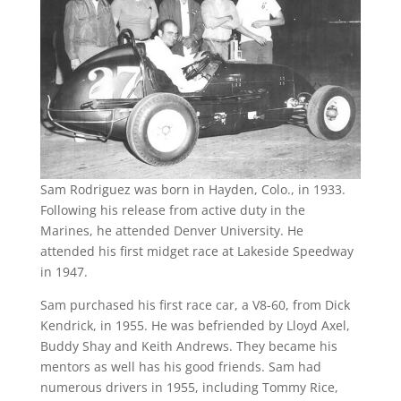
Sam Rodriguez was born in Hayden, Colo., in 1933.
Following his release from active duty in the
Marines, he attended Denver University. He
attended his first midget race at Lakeside Speedway
in 1947.
Sam purchased his first race car, a V8-60, from Dick
Kendrick, in 1955. He was befriended by Lloyd Axel,
Buddy Shay and Keith Andrews. They became his
mentors as well has his good friends. Sam had
numerous drivers in 1955, including Tommy Rice,