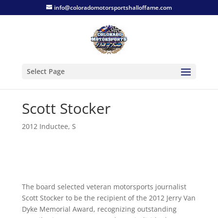
info@coloradomotorsportshalloffame.com
Select Page
Scott Stocker
2012 Inductee
,
S
The board selected veteran motorsports journalist
Scott Stocker to be the recipient of the 2012 Jerry Van
Dyke Memorial Award, recognizing outstanding