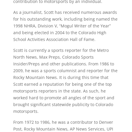
contribution to motorsports by an individual.
As a journalist, Scott has received numerous awards
for his outstanding work, including being named the
1998 NHRA, Division V, “Mogul Writer of the Year”
and being elected in 2004 to the Colorado High
School Activities Association Hall of Fame.
Scott is currently a sports reporter for the Metro
North News, Max Preps, Colorado Sports
Insider/Preps and other publications. From 1986 to
2009, he was a sports columnist and reporter for the
Rocky Mountain News. It is during this time that
Scott earned a reputation for being one of the top
motorsports reporters in the state. As such, he
worked hard to promote all angles of the sport and
brought significant statewide publicity to Colorado
motorsports.
From 1972 to 1986, he was a contributor to Denver
Post, Rocky Mountain News, AP News Services, UPI