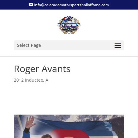
info@coloradomotorsportshalloffame.com
Select Page
Roger Avants
2012 Inductee
,
A