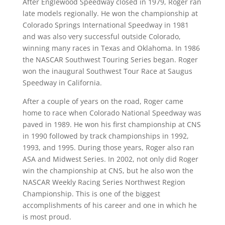
After Englewood Speedway closed in 1979, Roger ran
late models regionally. He won the championship at
Colorado Springs International Speedway in 1981
and was also very successful outside Colorado,
winning many races in Texas and Oklahoma. In 1986
the NASCAR Southwest Touring Series began. Roger
won the inaugural Southwest Tour Race at Saugus
Speedway in California.
After a couple of years on the road, Roger came
home to race when Colorado National Speedway was
paved in 1989. He won his first championship at CNS
in 1990 followed by track championships in 1992,
1993, and 1995. During those years, Roger also ran
ASA and Midwest Series. In 2002, not only did Roger
win the championship at CNS, but he also won the
NASCAR Weekly Racing Series Northwest Region
Championship. This is one of the biggest
accomplishments of his career and one in which he
is most proud.