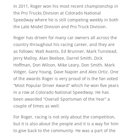
In 2011, Roger won his most recent championship in
the Pro Trucks Division at Colorado National
Speedway where he is still competing weekly in both
the Late Model Division and Pro Truck Division.
Roger has driven for many car owners all across the
country throughout his racing career, and they are
as follows: Walt Avants, Ed Brunner, Mark Tunstead,
Jerry Malloy, Alan Beebee, Darrel Smith, Dick
Hoffman, Don Wilson, Mike Leary, Don Smith, Mark
Vidger, Gary Young, Dave Napier and Alex Ortiz. One
of the awards Roger is very proud of is the fan voted
“Most Popular Driver Award” which he won five years
in a row at Colorado National Speedway. He has
been awarded “Overall Sportsman of the Year” a
couple of times as well.
For Roger, racing is not only about the competition,
but it is also about the people and it is a way for him
to give back to the community. He was a part of the