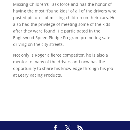
Missing Children’s Task force and has the honor of
having the most “found kids” of all of the drivers who
posted pictures of missing children on their cars. He
also had the privilege of meeting some of the kids
after they were found! He participated in the
Englewood Speed Pledge Program promoting safe
driving on the city streets.
Not only is Roger a fierce competitor, he is also a
mentor to many of the drivers and now has the
opportunity to share his knowledge through his job
at Leary Racing Products.