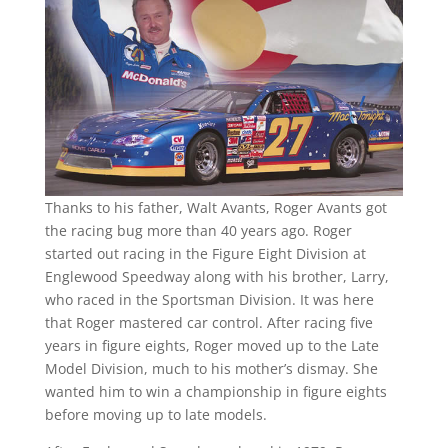
Thanks to his father, Walt Avants, Roger Avants got
the racing bug more than 40 years ago. Roger
started out racing in the Figure Eight Division at
Englewood Speedway along with his brother, Larry,
who raced in the Sportsman Division. It was here
that Roger mastered car control. After racing five
years in figure eights, Roger moved up to the Late
Model Division, much to his mother’s dismay. She
wanted him to win a championship in figure eights
before moving up to late models.