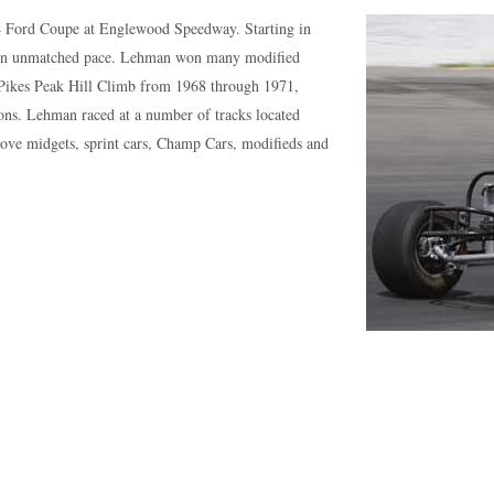
34 Ford Coupe at Englewood Speedway. Starting in
t an unmatched pace. Lehman won many modified
Pikes Peak Hill Climb from 1968 through 1971,
ions. Lehman raced at a number of tracks located
rove midgets, sprint cars, Champ Cars, modifieds and