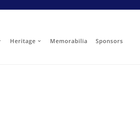
Heritage
Memorabilia
Sponsors