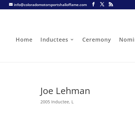
info@coloradomotorsportshalloffame.com
Home
Inductees
Ceremony
Nomi
Joe Lehman
2005 Inductee
,
L