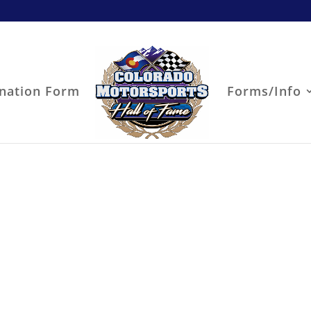
nation Form
Forms/Info