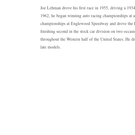
Joe Lehman drove his first race in 1955, driving a 19
1962, he began winning auto racing championships a
championships at Englewood Speedway and drove the 
finishing second in the stock car division on two occas
throughout the Western half of the United States. He d
late models.