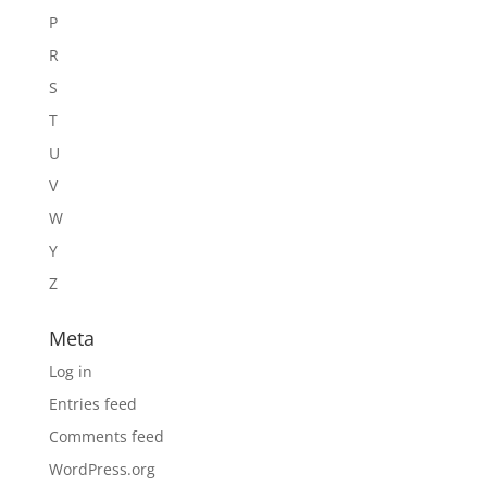
P
R
S
T
U
V
W
Y
Z
Meta
Log in
Entries feed
Comments feed
WordPress.org