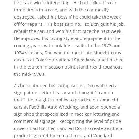
first race win is interesting. He had rolled his car
three times in a race, and with the car mostly
destroyed, asked his boss if he could take the week
off for repairs. His boss said no….so Don quit his job,
rebuilt the car, and won his first race the next week.
He improved his racing style and equipment in the
coming years, with notable results. In the 1972 and
1974 seasons, Don won the most Late Model trophy
dashes at Colorado National Speedway, and finished
in the top ten in season point standings throughout
the mid-1970’s.
As he continued his racing career, Don watched a
sign painter letter his car and thought “I can do
that!” He bought supplies to practice on some old
cars at Foothills Auto Wrecking, and soon opened a
sign shop that specialized in race car lettering and
commercial signage. Recognizing the level of pride
drivers had for their cars led Don to create aesthetic
products geared for competitors, and Woodard