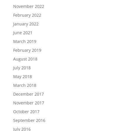
November 2022
February 2022
January 2022
June 2021
March 2019
February 2019
August 2018
July 2018
May 2018
March 2018
December 2017
November 2017
October 2017
September 2016
July 2016