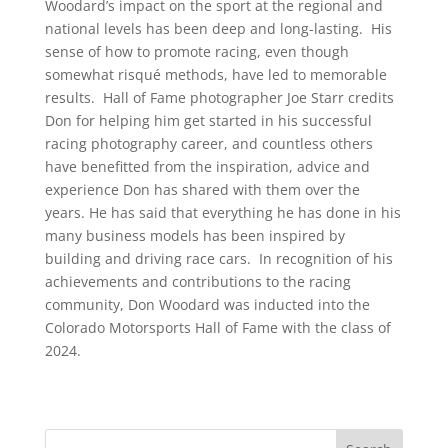
Woodard’s impact on the sport at the regional and
national levels has been deep and long-lasting. His
sense of how to promote racing, even though
somewhat risqué methods, have led to memorable
results. Hall of Fame photographer Joe Starr credits
Don for helping him get started in his successful
racing photography career, and countless others
have benefitted from the inspiration, advice and
experience Don has shared with them over the
years. He has said that everything he has done in his
many business models has been inspired by
building and driving race cars. In recognition of his
achievements and contributions to the racing
community, Don Woodard was inducted into the
Colorado Motorsports Hall of Fame with the class of
2024.