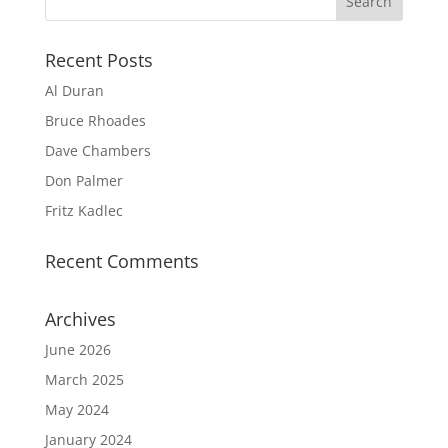
Recent Posts
Al Duran
Bruce Rhoades
Dave Chambers
Don Palmer
Fritz Kadlec
Recent Comments
Archives
June 2026
March 2025
May 2024
January 2024