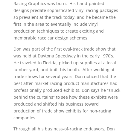
Racing Graphics was born. His hand-painted
designs predate sophisticated vinyl racing packages
so prevalent at the track today, and he became the
first in the area to eventually include vinyl
production techniques to create exciting and
memorable race car design schemes.
Don was part of the first oval-track trade show that
was held at Daytona Speedway in the early 1970’s.
He traveled to Florida, picked up supplies at a local
lumber yard, and built his booth. After working at
trade shows for several years, Don noticed that the
best after-market racing product manufactures had
professionally produced exhibits. Don says he “snuck
behind the curtains” to see how these exhibits were
produced and shifted his business toward
production of trade show exhibits for non-racing
companies.
Through all his business-of-racing endeavors, Don