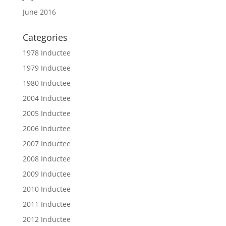
June 2016
Categories
1978 Inductee
1979 Inductee
1980 Inductee
2004 Inductee
2005 Inductee
2006 Inductee
2007 Inductee
2008 Inductee
2009 Inductee
2010 Inductee
2011 Inductee
2012 Inductee