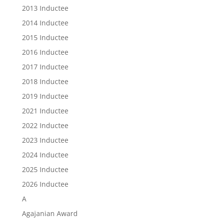
2013 Inductee
2014 Inductee
2015 Inductee
2016 Inductee
2017 Inductee
2018 Inductee
2019 Inductee
2021 Inductee
2022 Inductee
2023 Inductee
2024 Inductee
2025 Inductee
2026 Inductee
A
Agajanian Award