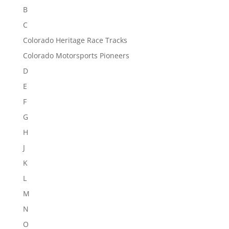
B
C
Colorado Heritage Race Tracks
Colorado Motorsports Pioneers
D
E
F
G
H
J
K
L
M
N
O