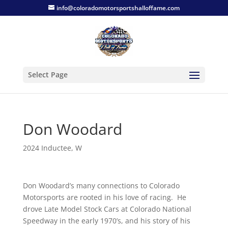
info@coloradomotorsportshalloffame.com
Select Page
Don Woodard
2024 Inductee
,
W
Don Woodard’s many connections to Colorado
Motorsports are rooted in his love of racing. He
drove Late Model Stock Cars at Colorado National
Speedway in the early 1970’s, and his story of his