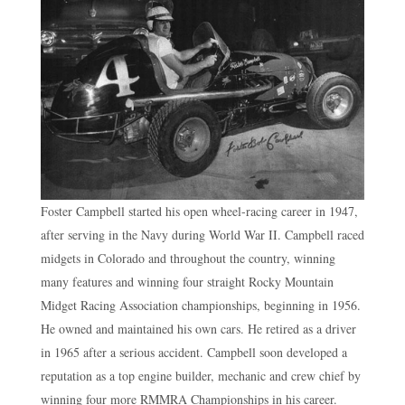
Foster Campbell started his open wheel-racing career in 1947,
after serving in the Navy during World War II. Campbell raced
midgets in Colorado and throughout the country, winning
many features and winning four straight Rocky Mountain
Midget Racing Association championships, beginning in 1956.
He owned and maintained his own cars. He retired as a driver
in 1965 after a serious accident. Campbell soon developed a
reputation as a top engine builder, mechanic and crew chief by
winning four more RMMRA Championships in his career.