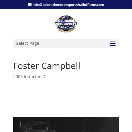
info@coloradomotorsportshalloffame.com
Select Page
Foster Campbell
2005 Inductee
,
C