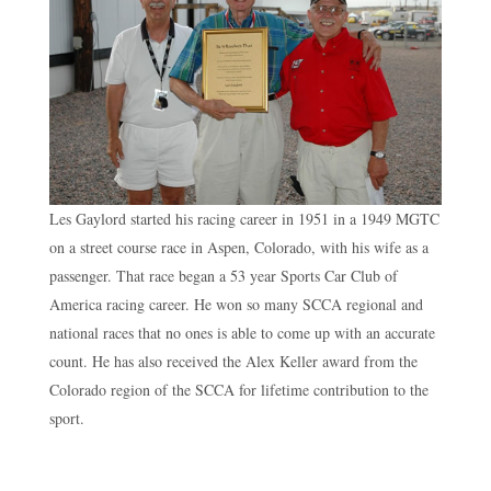
Les Gaylord started his racing career in 1951 in a 1949 MGTC
on a street course race in Aspen, Colorado, with his wife as a
passenger. That race began a 53 year Sports Car Club of
America racing career. He won so many SCCA regional and
national races that no ones is able to come up with an accurate
count. He has also received the Alex Keller award from the
Colorado region of the SCCA for lifetime contribution to the
sport.