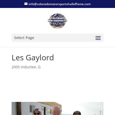
info@coloradomotorsportshalloffame.com
Select Page
Les Gaylord
2005 Inductee
,
G