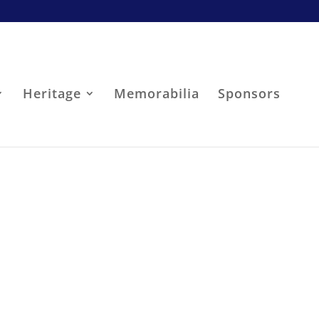
Heritage
Memorabilia
Sponsors