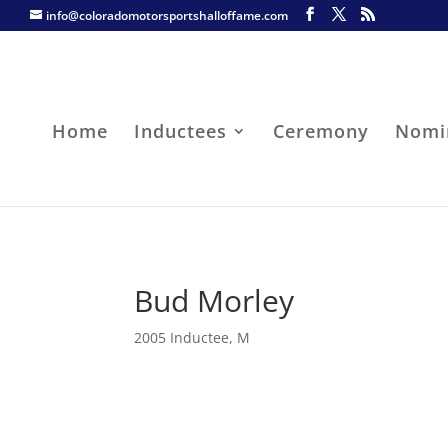
info@coloradomotorsportshalloffame.com
Home
Inductees
Ceremony
Nomi
Bud Morley
2005 Inductee
,
M