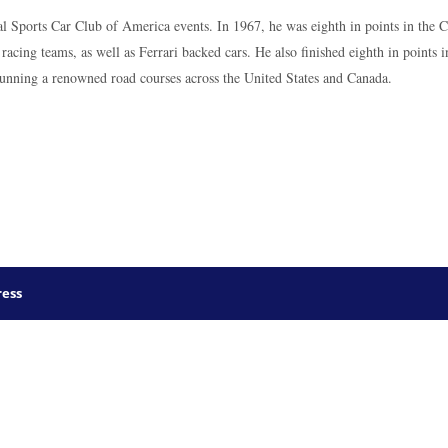
al Sports Car Club of America events. In 1967, he was eighth in points in the 
acing teams, as well as Ferrari backed cars. He also finished eighth in points
running a renowned road courses across the United States and Canada.
ess