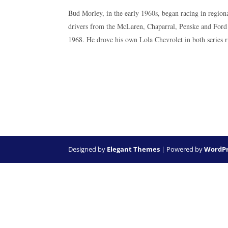
Bud Morley, in the early 1960s, began racing in region
drivers from the McLaren, Chaparral, Penske and Ford r
1968. He drove his own Lola Chevrolet in both series 
Designed by
Elegant Themes
| Powered by
WordPr