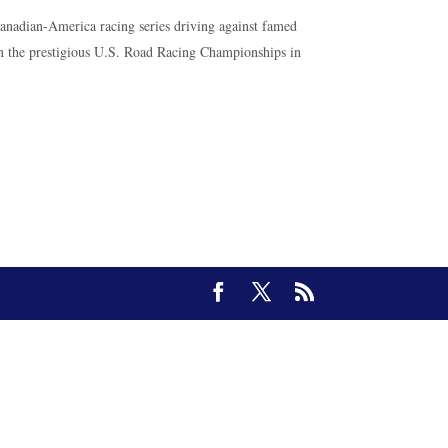
Canadian-America racing series driving against famed
 in the prestigious U.S. Road Racing Championships in