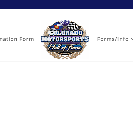
nation Form
Forms/Info