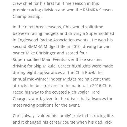
crew chief for his first full-time season in this
premier racing division and won the RMMRA Season
Championship.
In the next three seasons, Chis would split time
between racing midgets and driving a Supermodified
in Englewood Racing Association events. He won his
second RMMRA Midget title in 2010, driving for car
owner Mike Chrisinger and scored four
Supermodified Main Events over three seasons
driving for Skip Mikula. Career highlights were made
during eight appearances at the Chili Bowl, the
annual mid-winter indoor Midget racing event that
attracts the best drivers in the nation. In 2016 Chris
raced his way to the coveted Rich Vogler Hard
Charger award, given to the driver that advances the
most racing positions for the event.
Chris always valued his family’s role in his racing life,
and it changed his career course when his dad, Rick