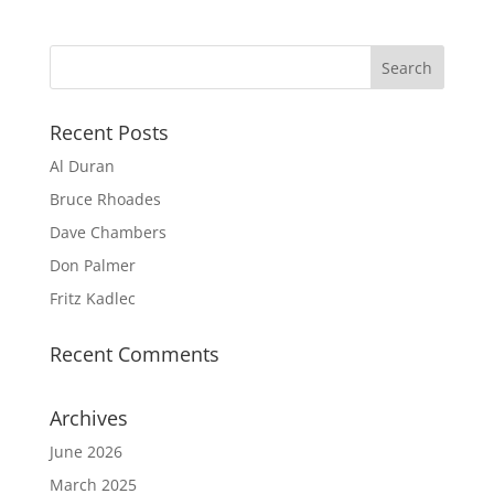
Recent Posts
Al Duran
Bruce Rhoades
Dave Chambers
Don Palmer
Fritz Kadlec
Recent Comments
Archives
June 2026
March 2025