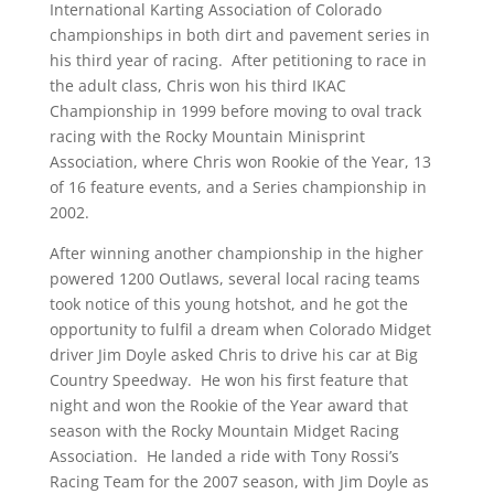
International Karting Association of Colorado
championships in both dirt and pavement series in
his third year of racing. After petitioning to race in
the adult class, Chris won his third IKAC
Championship in 1999 before moving to oval track
racing with the Rocky Mountain Minisprint
Association, where Chris won Rookie of the Year, 13
of 16 feature events, and a Series championship in
2002.
After winning another championship in the higher
powered 1200 Outlaws, several local racing teams
took notice of this young hotshot, and he got the
opportunity to fulfil a dream when Colorado Midget
driver Jim Doyle asked Chris to drive his car at Big
Country Speedway. He won his first feature that
night and won the Rookie of the Year award that
season with the Rocky Mountain Midget Racing
Association. He landed a ride with Tony Rossi’s
Racing Team for the 2007 season, with Jim Doyle as