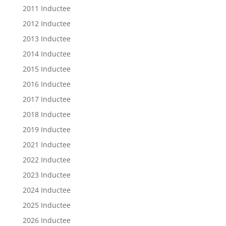
2011 Inductee
2012 Inductee
2013 Inductee
2014 Inductee
2015 Inductee
2016 Inductee
2017 Inductee
2018 Inductee
2019 Inductee
2021 Inductee
2022 Inductee
2023 Inductee
2024 Inductee
2025 Inductee
2026 Inductee