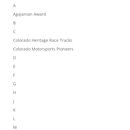
A
Agajanian Award
B
C
Colorado Heritage Race Tracks
Colorado Motorsports Pioneers
D
E
F
G
H
J
K
L
M