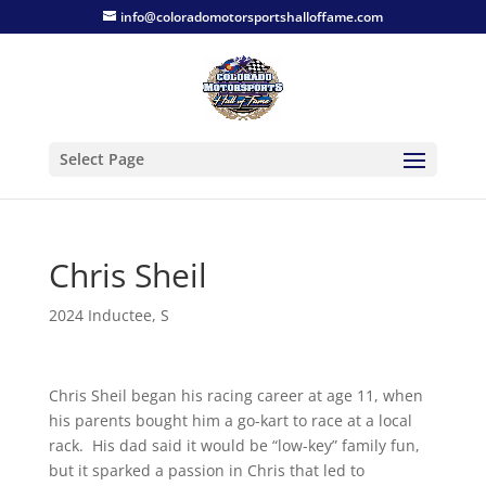
info@coloradomotorsportshalloffame.com
Select Page
Chris Sheil
2024 Inductee
,
S
Chris Sheil began his racing career at age 11, when
his parents bought him a go-kart to race at a local
rack. His dad said it would be “low-key” family fun,
but it sparked a passion in Chris that led to