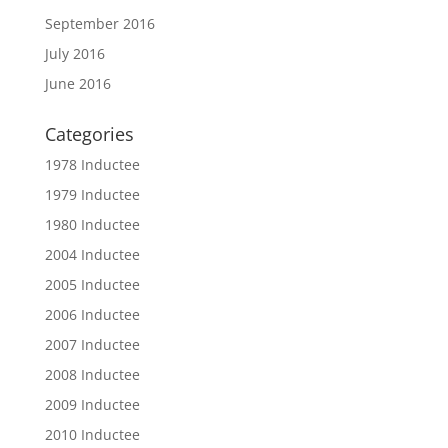
September 2016
July 2016
June 2016
Categories
1978 Inductee
1979 Inductee
1980 Inductee
2004 Inductee
2005 Inductee
2006 Inductee
2007 Inductee
2008 Inductee
2009 Inductee
2010 Inductee