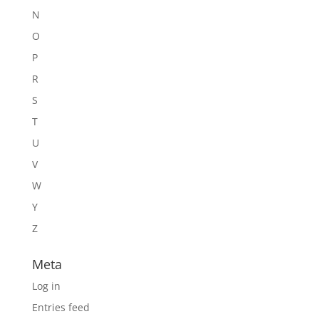
N
O
P
R
S
T
U
V
W
Y
Z
Meta
Log in
Entries feed