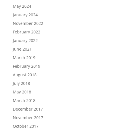
May 2024
January 2024
November 2022
February 2022
January 2022
June 2021
March 2019
February 2019
August 2018
July 2018
May 2018
March 2018
December 2017
November 2017
October 2017