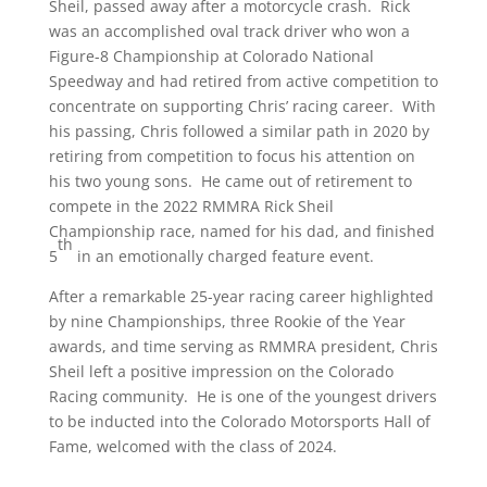
Sheil, passed away after a motorcycle crash. Rick
was an accomplished oval track driver who won a
Figure-8 Championship at Colorado National
Speedway and had retired from active competition to
concentrate on supporting Chris’ racing career. With
his passing, Chris followed a similar path in 2020 by
retiring from competition to focus his attention on
his two young sons. He came out of retirement to
compete in the 2022 RMMRA Rick Sheil
Championship race, named for his dad, and finished
th
5
in an emotionally charged feature event.
After a remarkable 25-year racing career highlighted
by nine Championships, three Rookie of the Year
awards, and time serving as RMMRA president, Chris
Sheil left a positive impression on the Colorado
Racing community. He is one of the youngest drivers
to be inducted into the Colorado Motorsports Hall of
Fame, welcomed with the class of 2024.