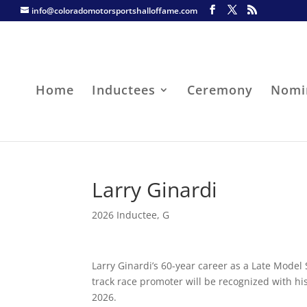
info@coloradomotorsportshalloffame.com
Home
Inductees
Ceremony
Nomi
Larry Ginardi
2026 Inductee
,
G
Larry Ginardi’s 60-year career as a Late Model 
track race promoter will be recognized with hi
2026.