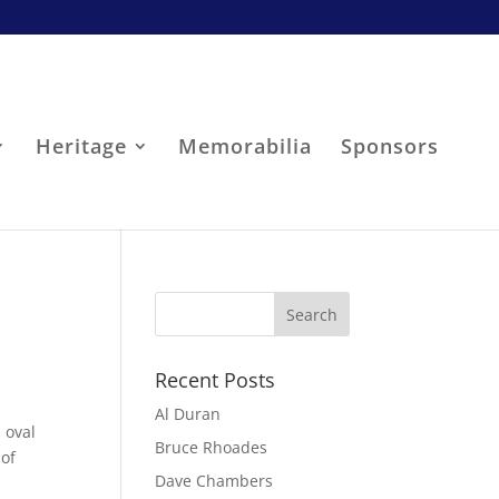
Heritage
Memorabilia
Sponsors
Recent Posts
Al Duran
 oval
Bruce Rhoades
 of
Dave Chambers