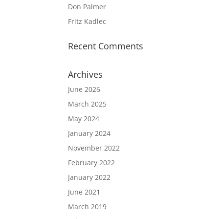
Don Palmer
Fritz Kadlec
Recent Comments
Archives
June 2026
March 2025
May 2024
January 2024
November 2022
February 2022
January 2022
June 2021
March 2019