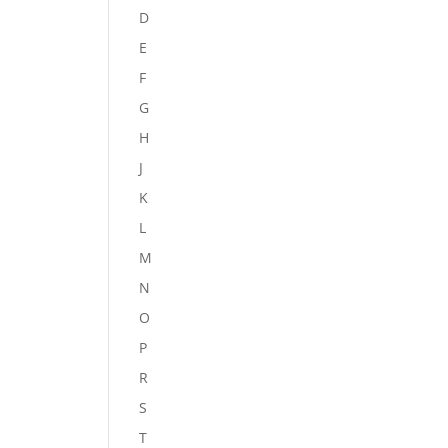
D
E
F
G
H
J
K
L
M
N
O
P
R
S
T