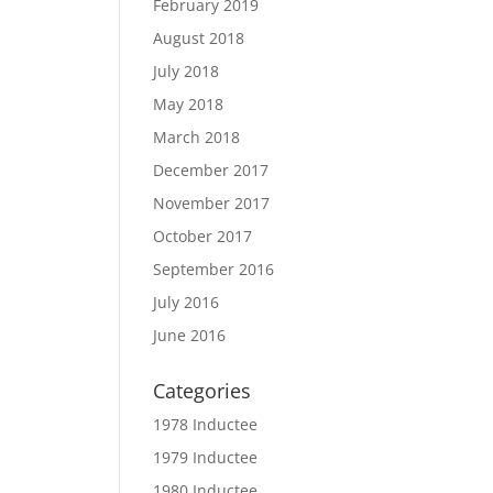
February 2019
August 2018
July 2018
May 2018
March 2018
December 2017
November 2017
October 2017
September 2016
July 2016
June 2016
Categories
1978 Inductee
1979 Inductee
1980 Inductee