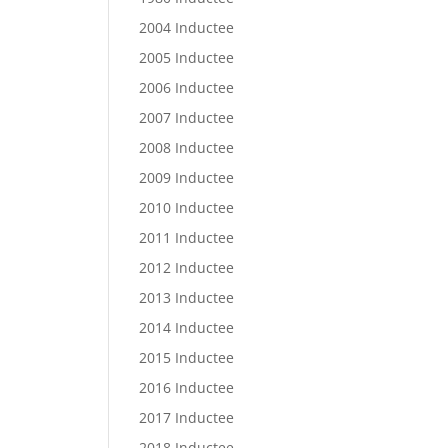
2004 Inductee
2005 Inductee
2006 Inductee
2007 Inductee
2008 Inductee
2009 Inductee
2010 Inductee
2011 Inductee
2012 Inductee
2013 Inductee
2014 Inductee
2015 Inductee
2016 Inductee
2017 Inductee
2018 Inductee