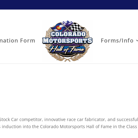
nation Form
Forms/Info
Stock Car competitor, innovative race car fabricator, and successful
s induction into the Colorado Motorsports Hall of Fame in the Class