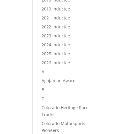
2019 Inductee
2021 Inductee
2022 Inductee
2023 Inductee
2024 Inductee
2025 Inductee
2026 Inductee
A
Agajanian Award
B
C
Colorado Heritage Race
Tracks
Colorado Motorsports
Pioneers