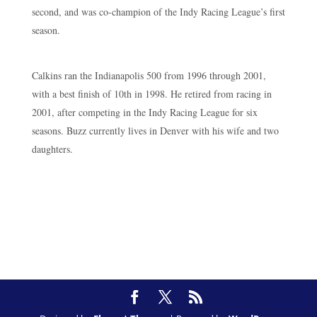
second, and was co-champion of the Indy Racing League’s first
season.
Calkins ran the Indianapolis 500 from 1996 through 2001,
with a best finish of 10th in 1998. He retired from racing in
2001, after competing in the Indy Racing League for six
seasons. Buzz currently lives in Denver with his wife and two
daughters.