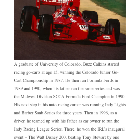
A graduate of University of Colorado, Buzz Calkins started
racing go-carts at age 15, winning the Colorado Junior Go-
Cart Championship in 1987. He then ran Formula Fords in
1989 and 1990, when his father ran the same series and was
the Midwest Division SCCA Formula Ford Champion in 1990.
His next step in his auto-racing career was running Indy Lights
and Barber Saab Series for three years. Then in 1996, as a
driver, he teamed up with his father as car owner to run the
Indy Racing League Series. There, he won the IRL’s inaugural
event – The Walt Disney 200, beating Tony Stewart by one