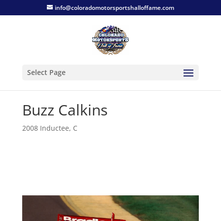
info@coloradomotorsportshalloffame.com
Select Page
Buzz Calkins
2008 Inductee
,
C