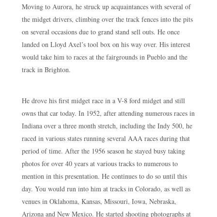
Moving to Aurora, he struck up acquaintances with several of
the midget drivers, climbing over the track fences into the pits
on several occasions due to grand stand sell outs. He once
landed on Lloyd Axel’s tool box on his way over. His interest
would take him to races at the fairgrounds in Pueblo and the
track in Brighton.
He drove his first midget race in a V-8 ford midget and still
owns that car today. In 1952, after attending numerous races in
Indiana over a three month stretch, including the Indy 500, he
raced in various states running several AAA races during that
period of time. After the 1956 season he stayed busy taking
photos for over 40 years at various tracks to numerous to
mention in this presentation. He continues to do so until this
day. You would run into him at tracks in Colorado, as well as
venues in Oklahoma, Kansas, Missouri, Iowa, Nebraska,
Arizona and New Mexico. He started shooting photographs at