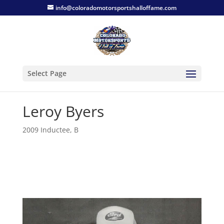
info@coloradomotorsportshalloffame.com
Select Page
Leroy Byers
2009 Inductee
,
B