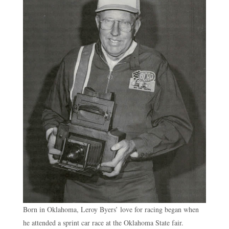
Born in Oklahoma, Leroy Byers’ love for racing began when
he attended a sprint car race at the Oklahoma State fair.