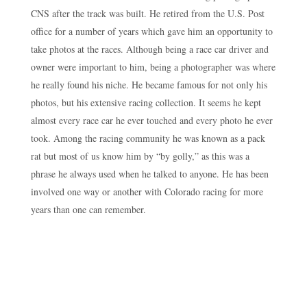
CNS after the track was built. He retired from the U.S. Post
office for a number of years which gave him an opportunity to
take photos at the races. Although being a race car driver and
owner were important to him, being a photographer was where
he really found his niche. He became famous for not only his
photos, but his extensive racing collection. It seems he kept
almost every race car he ever touched and every photo he ever
took. Among the racing community he was known as a pack
rat but most of us know him by “by golly,” as this was a
phrase he always used when he talked to anyone. He has been
involved one way or another with Colorado racing for more
years than one can remember.