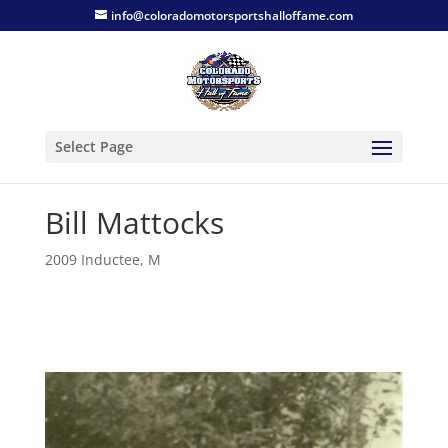
info@coloradomotorsportshalloffame.com
Select Page
Bill Mattocks
2009 Inductee
,
M