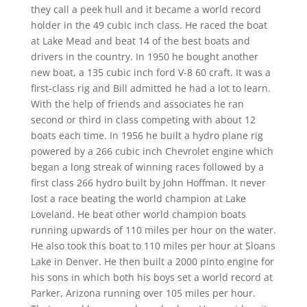
they call a peek hull and it became a world record
holder in the 49 cubic inch class. He raced the boat
at Lake Mead and beat 14 of the best boats and
drivers in the country. In 1950 he bought another
new boat, a 135 cubic inch ford V-8 60 craft. It was a
first-class rig and Bill admitted he had a lot to learn.
With the help of friends and associates he ran
second or third in class competing with about 12
boats each time. In 1956 he built a hydro plane rig
powered by a 266 cubic inch Chevrolet engine which
began a long streak of winning races followed by a
first class 266 hydro built by John Hoffman. It never
lost a race beating the world champion at Lake
Loveland. He beat other world champion boats
running upwards of 110 miles per hour on the water.
He also took this boat to 110 miles per hour at Sloans
Lake in Denver. He then built a 2000 pinto engine for
his sons in which both his boys set a world record at
Parker, Arizona running over 105 miles per hour.