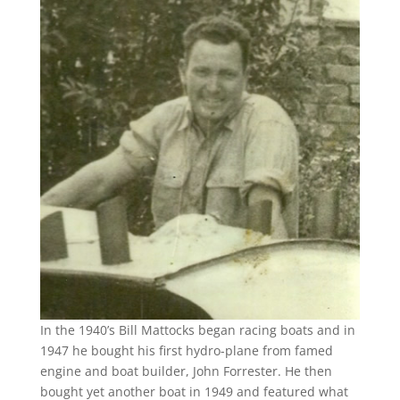
In the 1940’s Bill Mattocks began racing boats and in
1947 he bought his first hydro-plane from famed
engine and boat builder, John Forrester. He then
bought yet another boat in 1949 and featured what