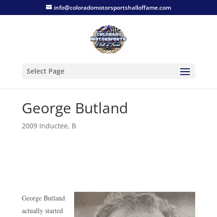
info@coloradomotorsportshalloffame.com
Select Page
George Butland
2009 Inductee
,
B
George Butland
actually started