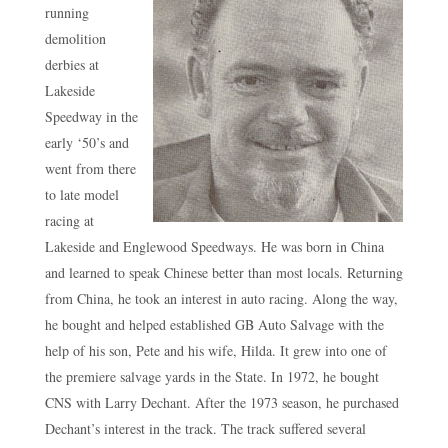
running
demolition
derbies at
Lakeside
Speedway in the
early ‘50’s and
went from there
to late model
racing at
Lakeside and Englewood Speedways. He was born in China
and learned to speak Chinese better than most locals. Returning
from China, he took an interest in auto racing. Along the way,
he bought and helped established GB Auto Salvage with the
help of his son, Pete and his wife, Hilda. It grew into one of
the premiere salvage yards in the State. In 1972, he bought
CNS with Larry Dechant. After the 1973 season, he purchased
Dechant’s interest in the track. The track suffered several