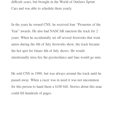
difficult years, but brought in the World of Outlaws Sprint
Cars and was able to schedule them yearly.
In the years he owned CNS, he received four “Promoter of the
Year” awards. He also had NASCAR sanction the track for 2
years. When he accidentally set off several fireworks that went
amiss during the 4th of July fireworks show, the track became
the hot spot for future 4th of July shows. He would
intentionally miss fire the pyrotechnics and fans would go nuts.
He sold CNS in 1990, but was always around the track until he
passed away. When a racer was in need it was not uncommon
for this person to hand them a $100 bill. Stories about this man
could fill hundreds of pages.