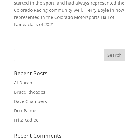
started in the sport, and had always represented the
Colorado Racing community well. Terry Boyle in now
represented in the Colorado Motorsports Hall of
Fame, class of 2021.
Recent Posts
Al Duran
Bruce Rhoades
Dave Chambers
Don Palmer
Fritz Kadlec
Recent Comments