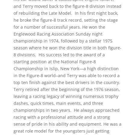
and Terry moved back to the figure-8 division instead
of rebuilding the Late Model. In his first night back,
he broke the figure-8 track record, setting the stage
for a number of successful years. He won the
Englewood Racing Association Sunday night
championship in 1974, followed by a stellar 1975
season where he won the division title in both figure-
8 divisions. His success led to the award of a
starting position at the National Figure-8
Championship in Islip, New York—a high distinction
in the Figure-8 world–and Terry was able to record a
top ten finish against the best drivers in the country.
Terry retired after the beginning of the 1976 season,
leaving a racing legacy of winning numerous trophy
dashes, quick times, main events, and three
championships in two years. He always approached
racing with a professional attitude and a strong
sense of pride in his ability and equipment. He was a
great role model for the youngsters just getting