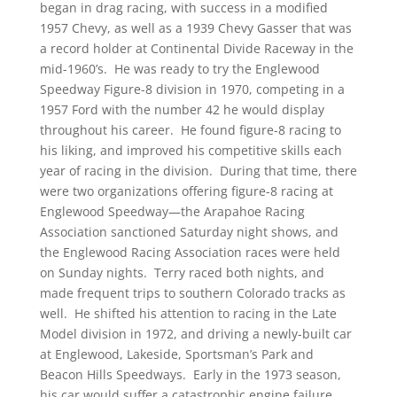
began in drag racing, with success in a modified
1957 Chevy, as well as a 1939 Chevy Gasser that was
a record holder at Continental Divide Raceway in the
mid-1960’s. He was ready to try the Englewood
Speedway Figure-8 division in 1970, competing in a
1957 Ford with the number 42 he would display
throughout his career. He found figure-8 racing to
his liking, and improved his competitive skills each
year of racing in the division. During that time, there
were two organizations offering figure-8 racing at
Englewood Speedway—the Arapahoe Racing
Association sanctioned Saturday night shows, and
the Englewood Racing Association races were held
on Sunday nights. Terry raced both nights, and
made frequent trips to southern Colorado tracks as
well. He shifted his attention to racing in the Late
Model division in 1972, and driving a newly-built car
at Englewood, Lakeside, Sportsman’s Park and
Beacon Hills Speedways. Early in the 1973 season,
his car would suffer a catastrophic engine failure,