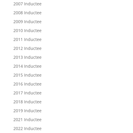
2007 Inductee
2008 Inductee
2009 Inductee
2010 Inductee
2011 Inductee
2012 Inductee
2013 Inductee
2014 Inductee
2015 Inductee
2016 Inductee
2017 Inductee
2018 Inductee
2019 Inductee
2021 Inductee
2022 Inductee