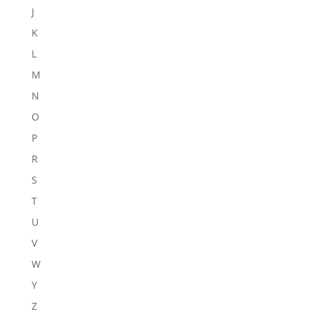
J
K
L
M
N
O
P
R
S
T
U
V
W
Y
Z