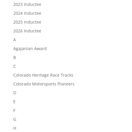
2023 Inductee
2024 Inductee
2025 Inductee
2026 Inductee
A
Agajanian Award
B
C
Colorado Heritage Race Tracks
Colorado Motorsports Pioneers
D
E
F
G
H