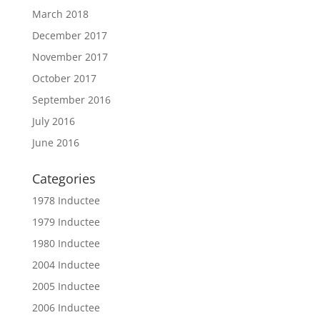
March 2018
December 2017
November 2017
October 2017
September 2016
July 2016
June 2016
Categories
1978 Inductee
1979 Inductee
1980 Inductee
2004 Inductee
2005 Inductee
2006 Inductee