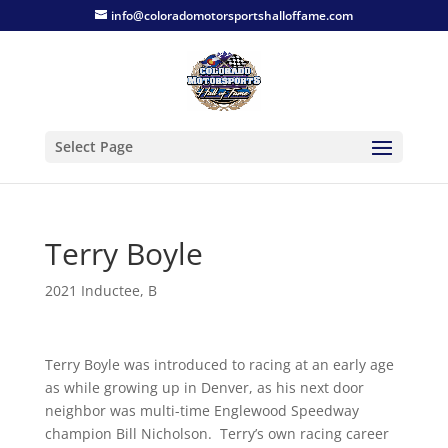
info@coloradomotorsportshalloffame.com
Select Page
Terry Boyle
2021 Inductee
,
B
Terry Boyle was introduced to racing at an early age
as while growing up in Denver, as his next door
neighbor was multi-time Englewood Speedway
champion Bill Nicholson. Terry’s own racing career