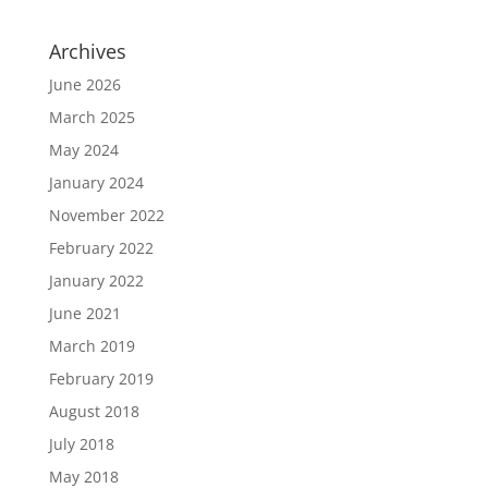
Archives
June 2026
March 2025
May 2024
January 2024
November 2022
February 2022
January 2022
June 2021
March 2019
February 2019
August 2018
July 2018
May 2018