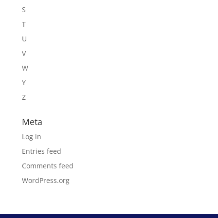
S
T
U
V
W
Y
Z
Meta
Log in
Entries feed
Comments feed
WordPress.org