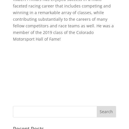
faceted racing career that includes competing and
winning in a remarkable array of classes, while
contributing substantially to the careers of many
fellow competitors and race teams as well. He was a
member of the 2019 class of the Colorado
Motorsport Hall of Fame!
Recent Posts