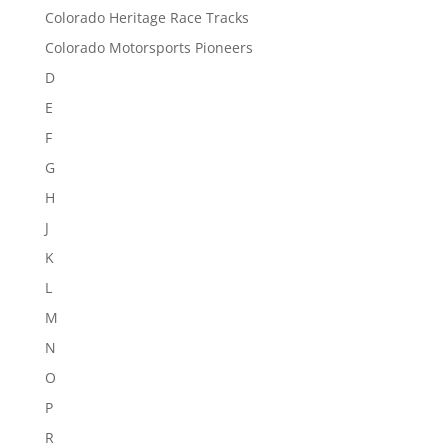
Colorado Heritage Race Tracks
Colorado Motorsports Pioneers
D
E
F
G
H
J
K
L
M
N
O
P
R