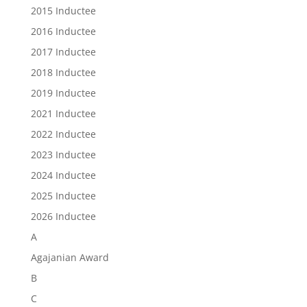
2015 Inductee
2016 Inductee
2017 Inductee
2018 Inductee
2019 Inductee
2021 Inductee
2022 Inductee
2023 Inductee
2024 Inductee
2025 Inductee
2026 Inductee
A
Agajanian Award
B
C