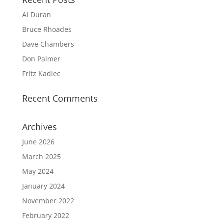
Al Duran
Bruce Rhoades
Dave Chambers
Don Palmer
Fritz Kadlec
Recent Comments
Archives
June 2026
March 2025
May 2024
January 2024
November 2022
February 2022