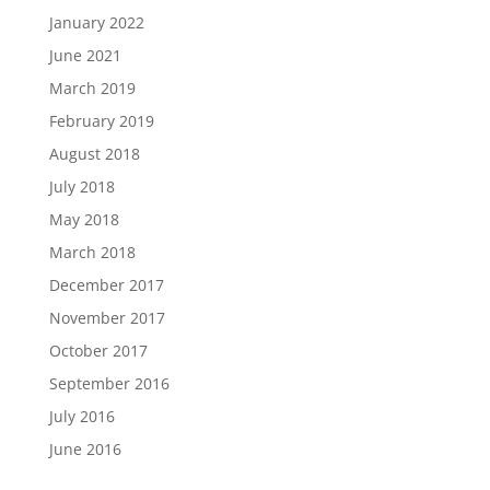
January 2022
June 2021
March 2019
February 2019
August 2018
July 2018
May 2018
March 2018
December 2017
November 2017
October 2017
September 2016
July 2016
June 2016