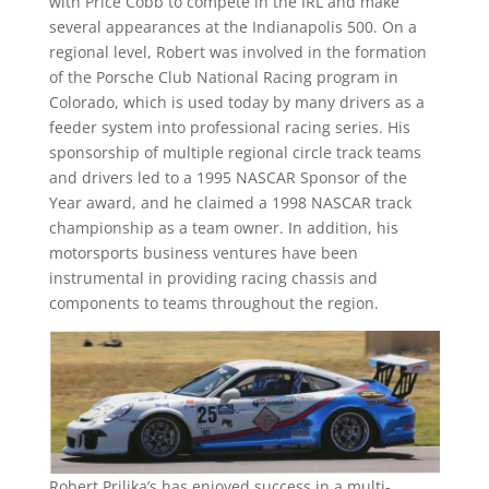
with Price Cobb to compete in the IRL and make
several appearances at the Indianapolis 500. On a
regional level, Robert was involved in the formation
of the Porsche Club National Racing program in
Colorado, which is used today by many drivers as a
feeder system into professional racing series. His
sponsorship of multiple regional circle track teams
and drivers led to a 1995 NASCAR Sponsor of the
Year award, and he claimed a 1998 NASCAR track
championship as a team owner. In addition, his
motorsports business ventures have been
instrumental in providing racing chassis and
components to teams throughout the region.
Robert Prilika’s has enjoyed success in a multi-