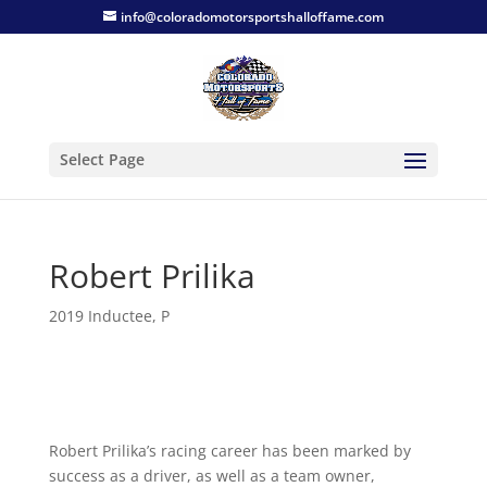
info@coloradomotorsportshalloffame.com
Select Page
Robert Prilika
2019 Inductee
,
P
Robert Prilika’s racing career has been marked by
success as a driver, as well as a team owner,