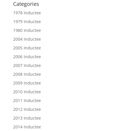
Categories
1978 Inductee
1979 Inductee
1980 Inductee
2004 Inductee
2005 Inductee
2006 Inductee
2007 Inductee
2008 Inductee
2009 Inductee
2010 Inductee
2011 Inductee
2012 Inductee
2013 Inductee
2014 Inductee