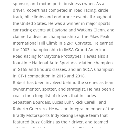
sponsor, and motorsports business owner. As a
driver, Robert has competed in road racing, circle
track, hill climbs and endurance events throughout
the United States. He was a winner in major sports
car racing events at Daytona and Watkins Glenn, and
claimed a division championship at the Pikes Peak
International Hill Climb in a ZR1 Corvette. He earned
the 2003 championship in IMSA-Grand American
Road Racing for Daytona Prototypes. Hewas also a
four-time National Auto Sport Association champion
in GT55 and Enduro classes, and an SCCA Champion
in GT-1 competition in 2016 and 2018.
Robert has been involved behind the scenes as team
owner,mentor, spotter, and strategist. He has been a
coach for a long list of drivers that includes
Sebastian Bourdais, Lucas Luhr, Rick Carelli, and
Roberto Guerrero. He was an integral member of the
Bradly Motorsports Indy Racing League team that
featured Buzz Calkins as their driver, and teamed