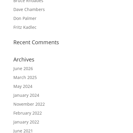
Bruce Rhoades
Dave Chambers
Don Palmer
Fritz Kadlec
Recent Comments
Archives
June 2026
March 2025
May 2024
January 2024
November 2022
February 2022
January 2022
June 2021