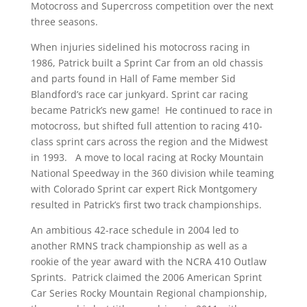
Motocross and Supercross competition over the next
three seasons.
When injuries sidelined his motocross racing in
1986, Patrick built a Sprint Car from an old chassis
and parts found in Hall of Fame member Sid
Blandford’s race car junkyard. Sprint car racing
became Patrick’s new game! He continued to race in
motocross, but shifted full attention to racing 410-
class sprint cars across the region and the Midwest
in 1993. A move to local racing at Rocky Mountain
National Speedway in the 360 division while teaming
with Colorado Sprint car expert Rick Montgomery
resulted in Patrick’s first two track championships.
An ambitious 42-race schedule in 2004 led to
another RMNS track championship as well as a
rookie of the year award with the NCRA 410 Outlaw
Sprints. Patrick claimed the 2006 American Sprint
Car Series Rocky Mountain Regional championship,