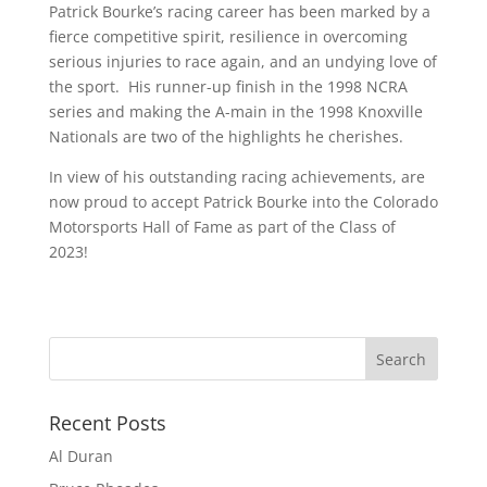
Patrick Bourke’s racing career has been marked by a
fierce competitive spirit, resilience in overcoming
serious injuries to race again, and an undying love of
the sport. His runner-up finish in the 1998 NCRA
series and making the A-main in the 1998 Knoxville
Nationals are two of the highlights he cherishes.
In view of his outstanding racing achievements, are
now proud to accept Patrick Bourke into the Colorado
Motorsports Hall of Fame as part of the Class of
2023!
Recent Posts
Al Duran