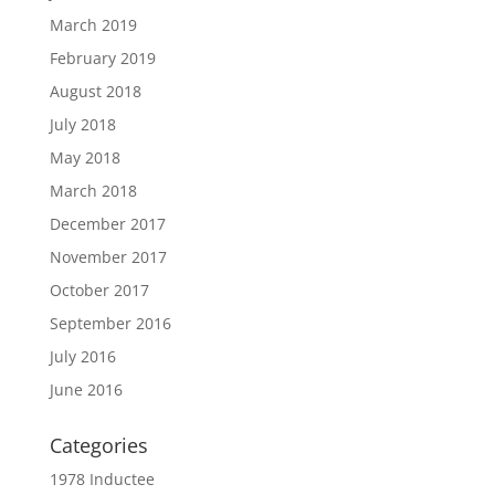
March 2019
February 2019
August 2018
July 2018
May 2018
March 2018
December 2017
November 2017
October 2017
September 2016
July 2016
June 2016
Categories
1978 Inductee