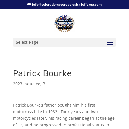
info@coloradomotorsportshalloffame.com
Select Page
Patrick Bourke
2023 Inductee
,
B
Patrick Bourke’s father bought him his first
motocross bike in 1982. Four years and two
motorcycles later, his racing career began at the age
of 13, and he progressed to professional status in