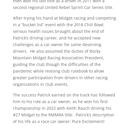
then won his last title as a driver in 2011 with a
second regional United Rebel Sprint Car Series title.
After trying his hand at Midget racing and competing
in a “bucket list” event with the 2018 Chili Bowl,
serious health issues brought about the end of
Patrick’s driving career, and he accepted new
challenges as a car owner for some deserving
drivers. He also assumed the duties of Rocky
Mountain Midget Racing Association President,
guiding the club though the difficulties of the
pandemic while revising club rulebook to allow
greater participation from drivers in other racing
organizations in club events.
The success Patrick earned on the track has followed
him to his role as a car owner, as he won his first
championship in 2022 with Keith Rauch driving his
#27 Midget to the RMMRA title. Patrick’s description
of his life as a race car owner: Pure Excitement!