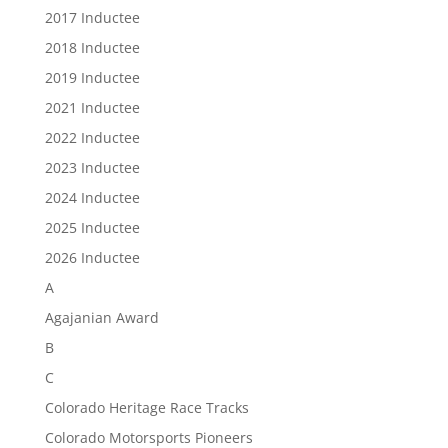
2017 Inductee
2018 Inductee
2019 Inductee
2021 Inductee
2022 Inductee
2023 Inductee
2024 Inductee
2025 Inductee
2026 Inductee
A
Agajanian Award
B
C
Colorado Heritage Race Tracks
Colorado Motorsports Pioneers