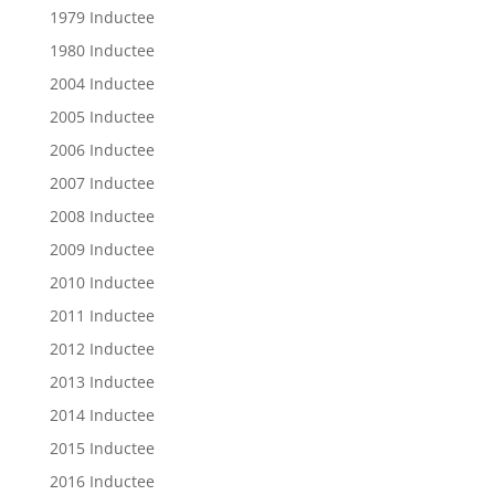
1979 Inductee
1980 Inductee
2004 Inductee
2005 Inductee
2006 Inductee
2007 Inductee
2008 Inductee
2009 Inductee
2010 Inductee
2011 Inductee
2012 Inductee
2013 Inductee
2014 Inductee
2015 Inductee
2016 Inductee