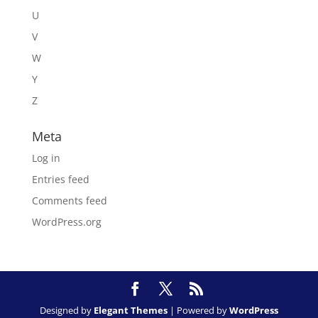
U
V
W
Y
Z
Meta
Log in
Entries feed
Comments feed
WordPress.org
Designed by
Elegant Themes
| Powered by
WordPress