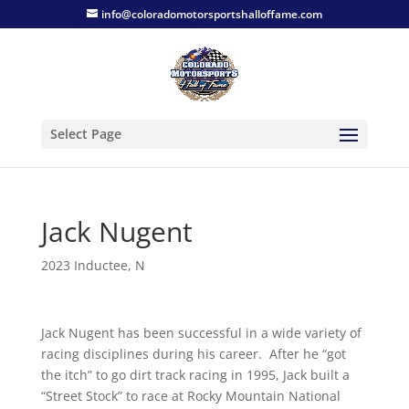
info@coloradomotorsportshalloffame.com
Select Page
Jack Nugent
2023 Inductee
,
N
Jack Nugent has been successful in a wide variety of
racing disciplines during his career. After he “got
the itch” to go dirt track racing in 1995, Jack built a
“Street Stock” to race at Rocky Mountain National