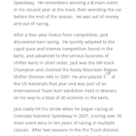
Speedway. He remembers winning a B-main event
in his second year at the track, then wrecking the car
before the end of the season. He was out of money
and out of racing.
After a four-year hiatus from competition, Jack
discovered kart racing. He quickly adapted to the
rapid pace and intense competition found in the
karts, and advanced to the serious business of
shifter karts in short order. Jack was the IMI track
Champion and claimed the Rocky Mountain Region
rd
Shifter Division title in 2001. He also placed 3
at
the US Nationals that year and was part of an
International Team Kart exhibition held in Monaco
on his way to a total of 40 victories in the karts.
Jack really hit his stride when he began racing at
Colorado National Speedway In 2007, scoring over 30
main event wins in ten years of racing in multiple
classes. After two seasons in the Pro Truck division,