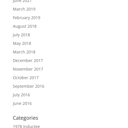
June 2021
March 2019
February 2019
August 2018
July 2018
May 2018
March 2018
December 2017
November 2017
October 2017
September 2016
July 2016
June 2016
Categories
1978 Inductee