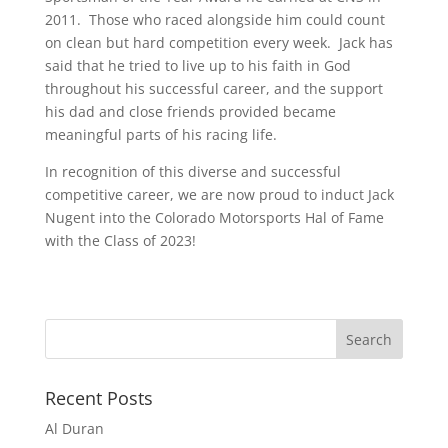
2011. Those who raced alongside him could count
on clean but hard competition every week. Jack has
said that he tried to live up to his faith in God
throughout his successful career, and the support
his dad and close friends provided became
meaningful parts of his racing life.
In recognition of this diverse and successful
competitive career, we are now proud to induct Jack
Nugent into the Colorado Motorsports Hal of Fame
with the Class of 2023!
Recent Posts
Al Duran