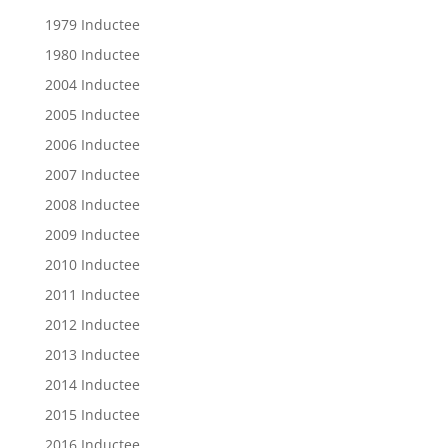
1979 Inductee
1980 Inductee
2004 Inductee
2005 Inductee
2006 Inductee
2007 Inductee
2008 Inductee
2009 Inductee
2010 Inductee
2011 Inductee
2012 Inductee
2013 Inductee
2014 Inductee
2015 Inductee
2016 Inductee