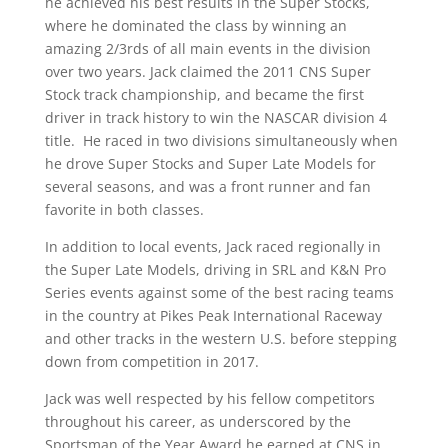
he achieved his best results in the Super Stocks,
where he dominated the class by winning an
amazing 2/3rds of all main events in the division
over two years. Jack claimed the 2011 CNS Super
Stock track championship, and became the first
driver in track history to win the NASCAR division 4
title. He raced in two divisions simultaneously when
he drove Super Stocks and Super Late Models for
several seasons, and was a front runner and fan
favorite in both classes.
In addition to local events, Jack raced regionally in
the Super Late Models, driving in SRL and K&N Pro
Series events against some of the best racing teams
in the country at Pikes Peak International Raceway
and other tracks in the western U.S. before stepping
down from competition in 2017.
Jack was well respected by his fellow competitors
throughout his career, as underscored by the
Sportsman of the Year Award he earned at CNS in