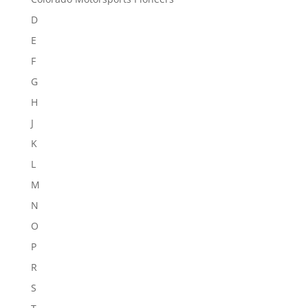
D
E
F
G
H
J
K
L
M
N
O
P
R
S