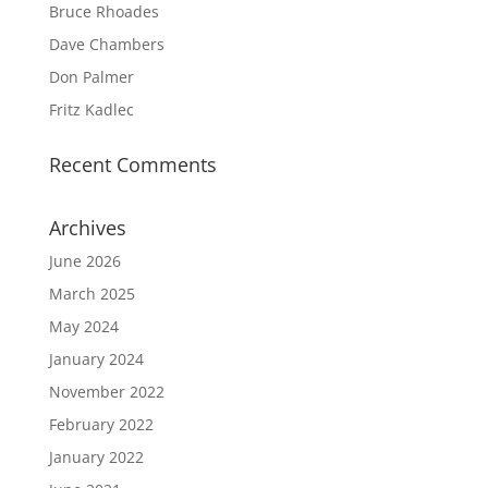
Bruce Rhoades
Dave Chambers
Don Palmer
Fritz Kadlec
Recent Comments
Archives
June 2026
March 2025
May 2024
January 2024
November 2022
February 2022
January 2022