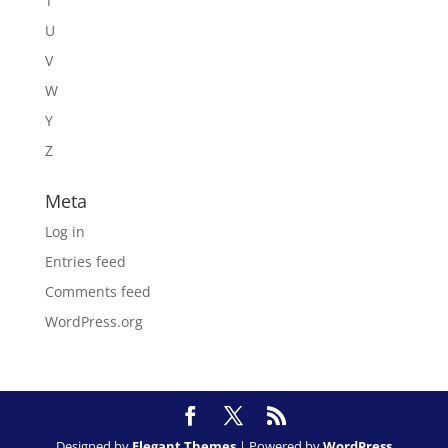
T
U
V
W
Y
Z
Meta
Log in
Entries feed
Comments feed
WordPress.org
Designed by
Elegant Themes
| Powered by
WordPress