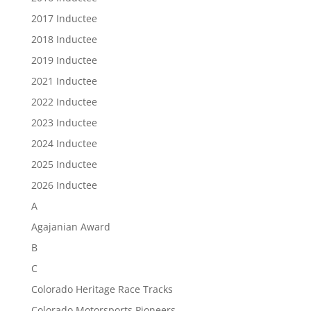
2017 Inductee
2018 Inductee
2019 Inductee
2021 Inductee
2022 Inductee
2023 Inductee
2024 Inductee
2025 Inductee
2026 Inductee
A
Agajanian Award
B
C
Colorado Heritage Race Tracks
Colorado Motorsports Pioneers