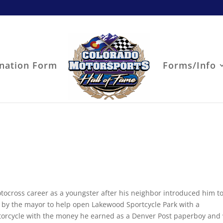
nation Form
Forms/Info
tocross career as a youngster after his neighbor introduced him to
n by the mayor to help open Lakewood Sportcycle Park with a
otorcycle with the money he earned as a Denver Post paperboy and