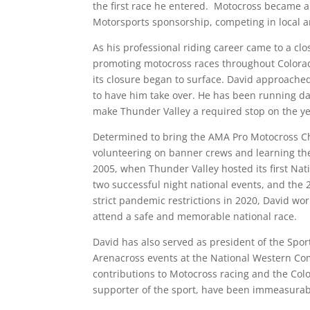
the first race he entered. Motocross became a 
Motorsports sponsorship, competing in local a
As his professional riding career came to a cl
promoting motocross races throughout Colorad
its closure began to surface. David approached 
to have him take over. He has been running dai
make Thunder Valley a required stop on the ye
Determined to bring the AMA Pro Motocross Cha
volunteering on banner crews and learning the d
2005, when Thunder Valley hosted its first Nati
two successful night national events, and the
strict pandemic restrictions in 2020, David wor
attend a safe and memorable national race.
David has also served as president of the Spo
Arenacross events at the National Western Co
contributions to Motocross racing and the Co
supporter of the sport, have been immeasurab