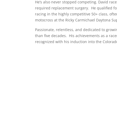
He’s also never stopped competing. David races
required replacement surgery. He qualified fo
racing in the highly competitive 50+ class, oft
motocross at the Ricky Carmichael Daytona Supe
Passionate, relentless, and dedicated to grow
than five decades. His achievements as a race
recognized with his induction into the Colorad