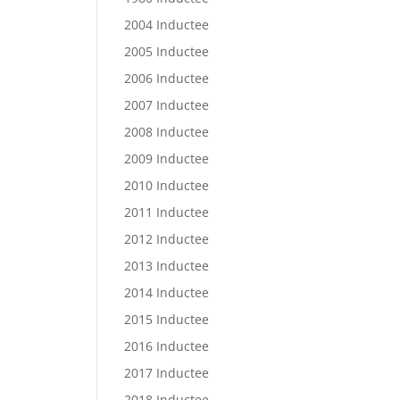
2004 Inductee
2005 Inductee
2006 Inductee
2007 Inductee
2008 Inductee
2009 Inductee
2010 Inductee
2011 Inductee
2012 Inductee
2013 Inductee
2014 Inductee
2015 Inductee
2016 Inductee
2017 Inductee
2018 Inductee