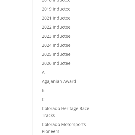
2019 Inductee
2021 Inductee
2022 Inductee
2023 Inductee
2024 Inductee
2025 Inductee
2026 Inductee
A
Agajanian Award
B
C
Colorado Heritage Race
Tracks
Colorado Motorsports
Pioneers