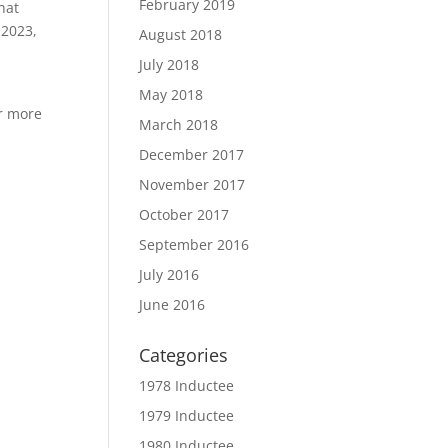
February 2019
hat
 2023,
August 2018
July 2018
May 2018
or more
March 2018
December 2017
November 2017
October 2017
September 2016
July 2016
June 2016
Categories
1978 Inductee
1979 Inductee
1980 Inductee