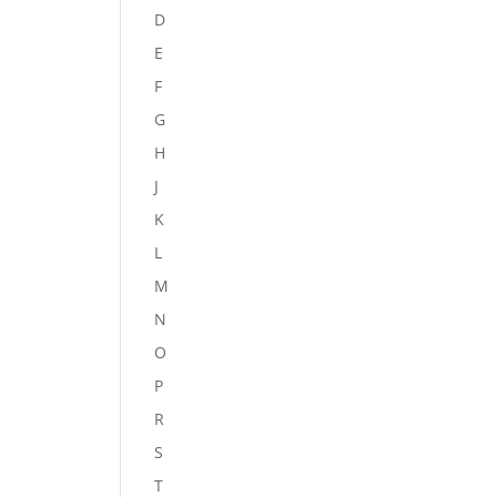
D
E
F
G
H
J
K
L
M
N
O
P
R
S
T