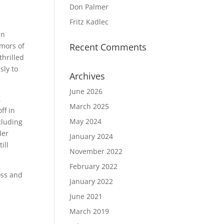
Don Palmer
Fritz Kadlec
an
umors of
Recent Comments
thrilled
sly to
Archives
June 2026
,
March 2025
ff in
May 2024
cluding
der
January 2024
ill
November 2022
February 2022
oss and
January 2022
June 2021
March 2019