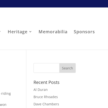
Heritage
Memorabilia
Sponsors
Recent Posts
Al Duran
 riding
Bruce Rhoades
Dave Chambers
 won