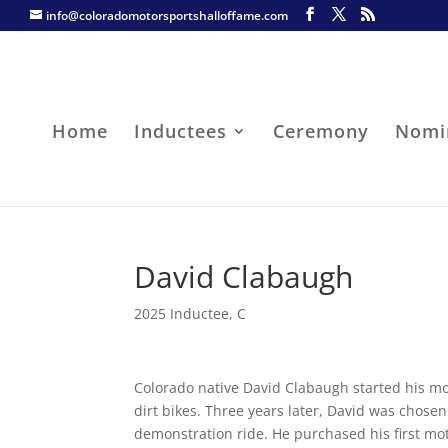
info@coloradomotorsportshalloffame.com
Home
Inductees
Ceremony
Nomi
David Clabaugh
2025 Inductee
,
C
Colorado native David Clabaugh started his mo
dirt bikes. Three years later, David was chose
demonstration ride. He purchased his first m