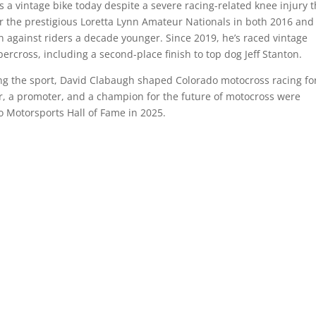
 a vintage bike today despite a severe racing-related knee injury t
r the prestigious Loretta Lynn Amateur Nationals in both 2016 and
en against riders a decade younger. Since 2019, he’s raced vintage
rcross, including a second-place finish to top dog Jeff Stanton.
ing the sport, David Clabaugh shaped Colorado motocross racing f
r, a promoter, and a champion for the future of motocross were
o Motorsports Hall of Fame in 2025.