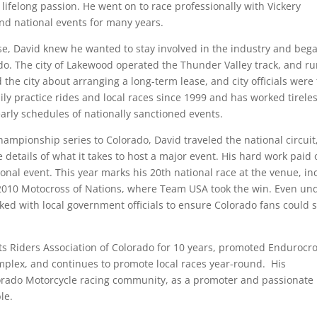
lifelong passion. He went on to race professionally with Vickery
nd national events for many years.
ose, David knew he wanted to stay involved in the industry and beg
o. The city of Lakewood operated the Thunder Valley track, and r
the city about arranging a long-term lease, and city officials were 
ly practice rides and local races since 1999 and has worked tireles
arly schedules of nationally sanctioned events.
mpionship series to Colorado, David traveled the national circuit
etails of what it takes to host a major event. His hard work paid o
onal event. This year marks his 20th national race at the venue, in
 2010 Motocross of Nations, where Team USA took the win. Even un
ked with local government officials to ensure Colorado fans could st
rts Riders Association of Colorado for 10 years, promoted Endurocr
mplex, and continues to promote local races year-round. His
lorado Motorcycle racing community, as a promoter and passionate
le.