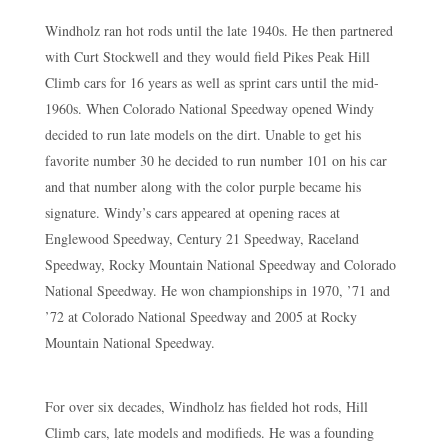
Windholz ran hot rods until the late 1940s. He then partnered
with Curt Stockwell and they would field Pikes Peak Hill
Climb cars for 16 years as well as sprint cars until the mid-
1960s. When Colorado National Speedway opened Windy
decided to run late models on the dirt. Unable to get his
favorite number 30 he decided to run number 101 on his car
and that number along with the color purple became his
signature. Windy’s cars appeared at opening races at
Englewood Speedway, Century 21 Speedway, Raceland
Speedway, Rocky Mountain National Speedway and Colorado
National Speedway. He won championships in 1970, ’71 and
’72 at Colorado National Speedway and 2005 at Rocky
Mountain National Speedway.
For over six decades, Windholz has fielded hot rods, Hill
Climb cars, late models and modifieds. He was a founding