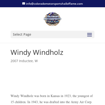
info@coloradomotorsportshalloffame.com
Select Page
Windy Windholz
2007 Inductee
,
W
Windy Windholz was born in Kansas in 1923, the youngest of
15 children. In 1943, he was drafted into the Army Air Corp.