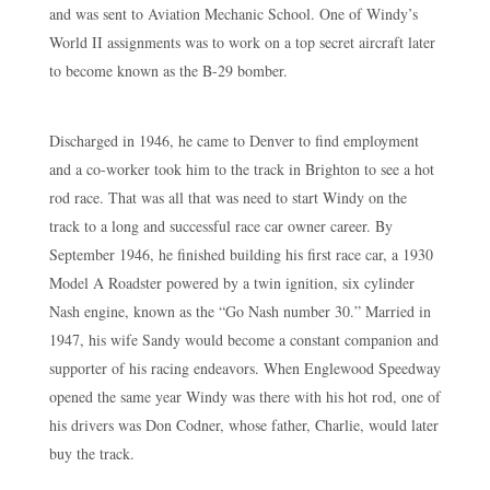
and was sent to Aviation Mechanic School. One of Windy’s
World II assignments was to work on a top secret aircraft later
to become known as the B-29 bomber.
Discharged in 1946, he came to Denver to find employment
and a co-worker took him to the track in Brighton to see a hot
rod race. That was all that was need to start Windy on the
track to a long and successful race car owner career. By
September 1946, he finished building his first race car, a 1930
Model A Roadster powered by a twin ignition, six cylinder
Nash engine, known as the “Go Nash number 30.” Married in
1947, his wife Sandy would become a constant companion and
supporter of his racing endeavors. When Englewood Speedway
opened the same year Windy was there with his hot rod, one of
his drivers was Don Codner, whose father, Charlie, would later
buy the track.