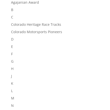
Agajanian Award
B
C
Colorado Heritage Race Tracks
Colorado Motorsports Pioneers
D
E
F
G
H
J
K
L
M
N