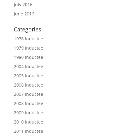
July 2016
June 2016
Categories
1978 Inductee
1979 Inductee
1980 Inductee
2004 Inductee
2005 Inductee
2006 Inductee
2007 Inductee
2008 Inductee
2009 Inductee
2010 Inductee
2011 Inductee