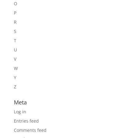
O
P
R
S
T
U
V
W
Y
Z
Meta
Log in
Entries feed
Comments feed