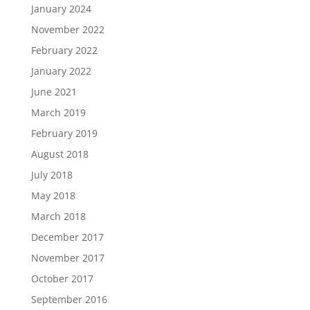
January 2024
November 2022
February 2022
January 2022
June 2021
March 2019
February 2019
August 2018
July 2018
May 2018
March 2018
December 2017
November 2017
October 2017
September 2016