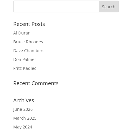
Recent Posts
Al Duran
Bruce Rhoades
Dave Chambers
Don Palmer
Fritz Kadlec
Recent Comments
Archives
June 2026
March 2025
May 2024