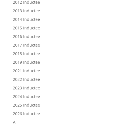
2012 Inductee
2013 Inductee
2014 Inductee
2015 Inductee
2016 Inductee
2017 Inductee
2018 Inductee
2019 Inductee
2021 Inductee
2022 Inductee
2023 Inductee
2024 Inductee
2025 Inductee
2026 Inductee
A