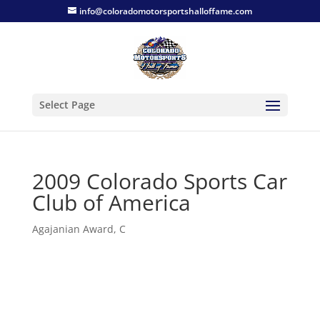
info@coloradomotorsportshalloffame.com
Select Page
2009 Colorado Sports Car
Club of America
Agajanian Award
,
C