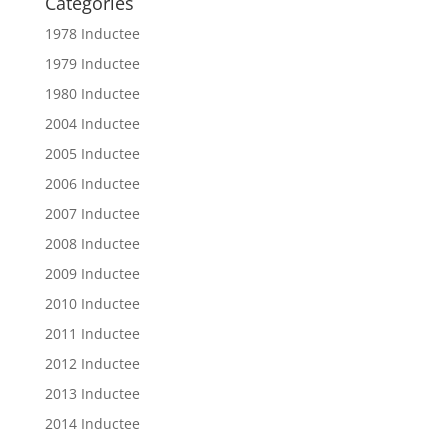
Categories
1978 Inductee
1979 Inductee
1980 Inductee
2004 Inductee
2005 Inductee
2006 Inductee
2007 Inductee
2008 Inductee
2009 Inductee
2010 Inductee
2011 Inductee
2012 Inductee
2013 Inductee
2014 Inductee