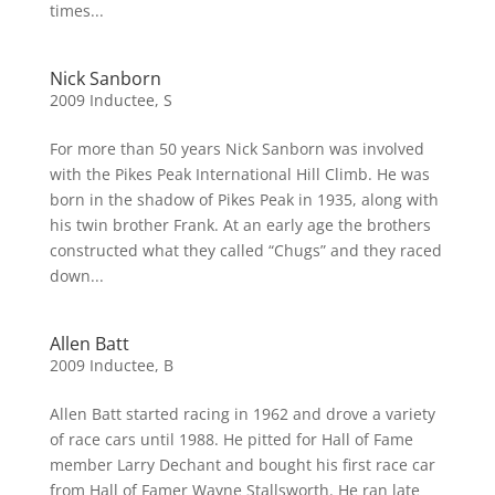
times...
Nick Sanborn
2009 Inductee
,
S
For more than 50 years Nick Sanborn was involved
with the Pikes Peak International Hill Climb. He was
born in the shadow of Pikes Peak in 1935, along with
his twin brother Frank. At an early age the brothers
constructed what they called “Chugs” and they raced
down...
Allen Batt
2009 Inductee
,
B
Allen Batt started racing in 1962 and drove a variety
of race cars until 1988. He pitted for Hall of Fame
member Larry Dechant and bought his first race car
from Hall of Famer Wayne Stallsworth. He ran late