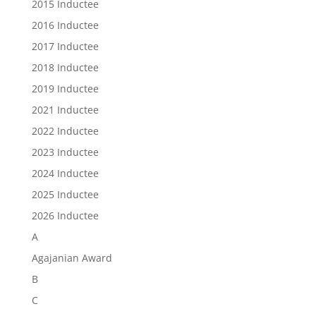
2015 Inductee
2016 Inductee
2017 Inductee
2018 Inductee
2019 Inductee
2021 Inductee
2022 Inductee
2023 Inductee
2024 Inductee
2025 Inductee
2026 Inductee
A
Agajanian Award
B
C