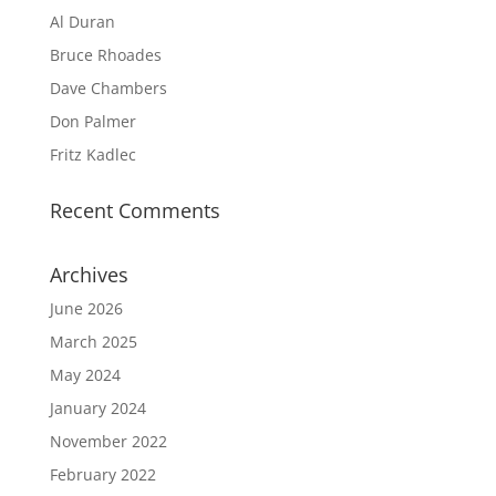
Al Duran
Bruce Rhoades
Dave Chambers
Don Palmer
Fritz Kadlec
Recent Comments
Archives
June 2026
March 2025
May 2024
January 2024
November 2022
February 2022