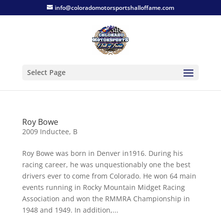
info@coloradomotorsportshalloffame.com
Select Page
Roy Bowe
2009 Inductee
,
B
Roy Bowe was born in Denver in1916. During his
racing career, he was unquestionably one the best
drivers ever to come from Colorado. He won 64 main
events running in Rocky Mountain Midget Racing
Association and won the RMMRA Championship in
1948 and 1949. In addition,...