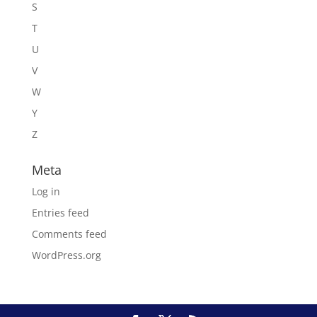
S
T
U
V
W
Y
Z
Meta
Log in
Entries feed
Comments feed
WordPress.org