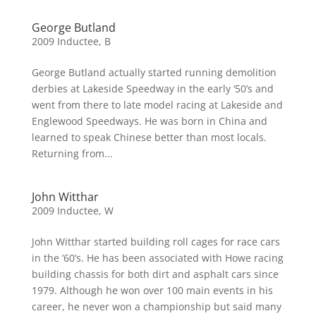
George Butland
2009 Inductee
,
B
George Butland actually started running demolition
derbies at Lakeside Speedway in the early ‘50’s and
went from there to late model racing at Lakeside and
Englewood Speedways. He was born in China and
learned to speak Chinese better than most locals.
Returning from...
John Witthar
2009 Inductee
,
W
John Witthar started building roll cages for race cars
in the ‘60’s. He has been associated with Howe racing
building chassis for both dirt and asphalt cars since
1979. Although he won over 100 main events in his
career, he never won a championship but said many