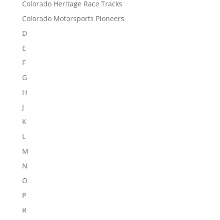
Colorado Heritage Race Tracks
Colorado Motorsports Pioneers
D
E
F
G
H
J
K
L
M
N
O
P
R