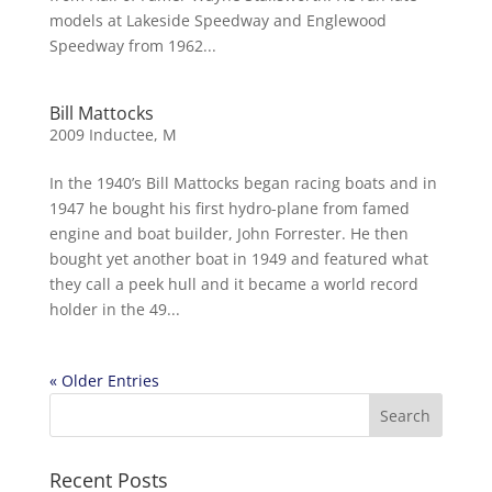
models at Lakeside Speedway and Englewood
Speedway from 1962...
Bill Mattocks
2009 Inductee
,
M
In the 1940’s Bill Mattocks began racing boats and in
1947 he bought his first hydro-plane from famed
engine and boat builder, John Forrester. He then
bought yet another boat in 1949 and featured what
they call a peek hull and it became a world record
holder in the 49...
« Older Entries
Recent Posts