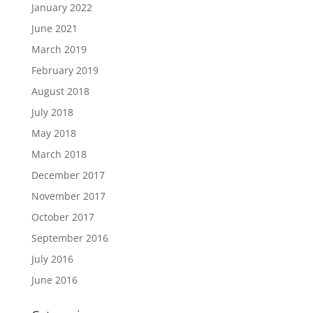
January 2022
June 2021
March 2019
February 2019
August 2018
July 2018
May 2018
March 2018
December 2017
November 2017
October 2017
September 2016
July 2016
June 2016