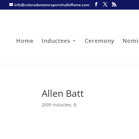
info@coloradomotorsportshalloffame.com
Home
Inductees
Ceremony
Nomi
Allen Batt
2009 Inductee
,
B