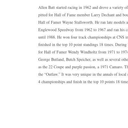
Allen Batt started racing in 1962 and drove a variety of
pitted for Hall of Fame member Larry Dechant and boug
Hall of Famer Wayne Stallsworth. He ran late models 
Englewood Speedway from 1962 to 1967 and ran his c
until 1988. He won four track championships at CNS in
finished in the top 10 point standings 18 times. During 
for Hall of Famer Wendy Windholtz from 1971 to 1974,
George Butland, Butch Speicher, as well as several ot
as the 22 Coupe and purple passion, a 1971 Camaro. 
the “Outlaw.” It was very unique in the annals of local
4 championships and finish in the top 10 points 18 time