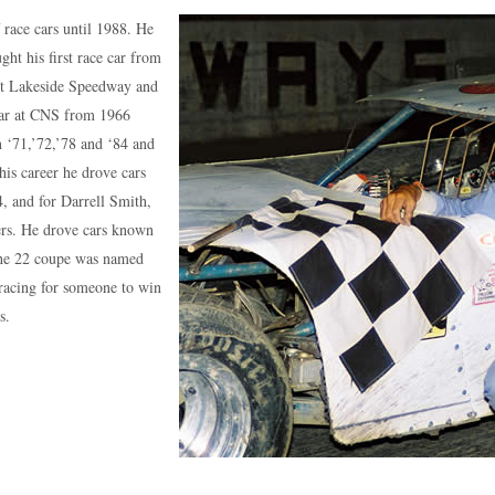
 race cars until 1988. He
ht his first race car from
at Lakeside Speedway and
ar at CNS from 1966
 ‘71,’72,’78 and ‘84 and
his career he drove cars
 and for Darrell Smith,
hers. He drove cars known
The 22 coupe was named
 racing for someone to win
s.