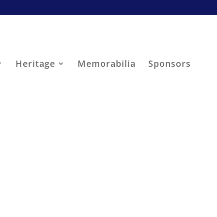
Heritage
Memorabilia
Sponsors