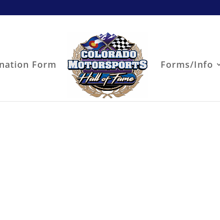
nation Form
Forms/Info