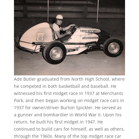
Ade Butler graduated from North High School, where
he competed in both basketball and baseball. He
witnessed his first midget race in 1937 at Merchants
Park, and then began working on midget race cars in
1937 for owner/driver Burton Spickler. He served as
a gunner and bombardier in World War II. Upon his
return, he built his first midget in 1947. He
continued to build cars for himself, as well as others,
through the 1960s. Many of the top midget race car