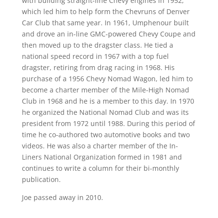
with building straight-line Chevy engines in 1952,
which led him to help form the Chevruns of Denver
Car Club that same year. In 1961, Umphenour built
and drove an in-line GMC-powered Chevy Coupe and
then moved up to the dragster class. He tied a
national speed record in 1967 with a top fuel
dragster, retiring from drag racing in 1968. His
purchase of a 1956 Chevy Nomad Wagon, led him to
become a charter member of the Mile-High Nomad
Club in 1968 and he is a member to this day. In 1970
he organized the National Nomad Club and was its
president from 1972 until 1988. During this period of
time he co-authored two automotive books and two
videos. He was also a charter member of the In-
Liners National Organization formed in 1981 and
continues to write a column for their bi-monthly
publication.
Joe passed away in 2010.