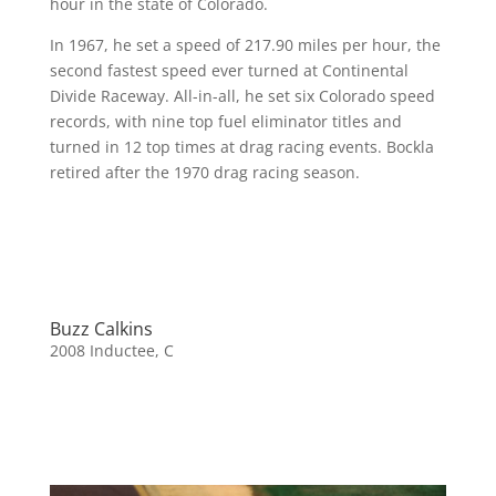
hour in the state of Colorado.
In 1967, he set a speed of 217.90 miles per hour, the
second fastest speed ever turned at Continental
Divide Raceway. All-in-all, he set six Colorado speed
records, with nine top fuel eliminator titles and
turned in 12 top times at drag racing events. Bockla
retired after the 1970 drag racing season.
Buzz Calkins
2008 Inductee
,
C