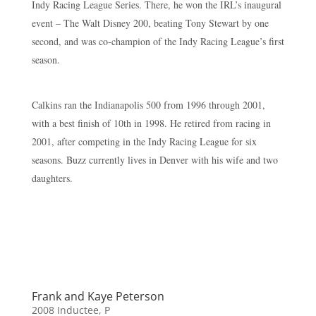
Indy Racing League Series. There, he won the IRL’s inaugural
event – The Walt Disney 200, beating Tony Stewart by one
second, and was co-champion of the Indy Racing League’s first
season.
Calkins ran the Indianapolis 500 from 1996 through 2001,
with a best finish of 10th in 1998. He retired from racing in
2001, after competing in the Indy Racing League for six
seasons. Buzz currently lives in Denver with his wife and two
daughters.
Frank and Kaye Peterson
2008 Inductee
,
P