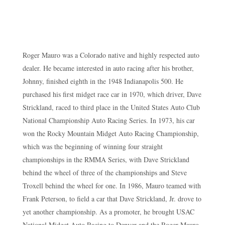
Roger Mauro was a Colorado native and highly respected auto
dealer. He became interested in auto racing after his brother,
Johnny, finished eighth in the 1948 Indianapolis 500. He
purchased his first midget race car in 1970, which driver, Dave
Strickland, raced to third place in the United States Auto Club
National Championship Auto Racing Series. In 1973, his car
won the Rocky Mountain Midget Auto Racing Championship,
which was the beginning of winning four straight
championships in the RMMA Series, with Dave Strickland
behind the wheel of three of the championships and Steve
Troxell behind the wheel for one. In 1986, Mauro teamed with
Frank Peterson, to field a car that Dave Strickland, Jr. drove to
yet another championship. As a promoter, he brought USAC
National Midget Auto Racing to Denver and the Roger Mauro