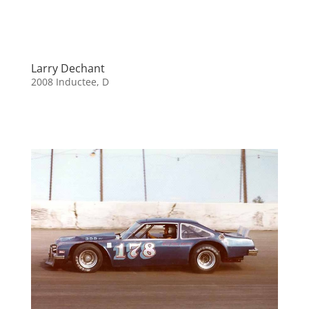
Larry Dechant
2008 Inductee
,
D