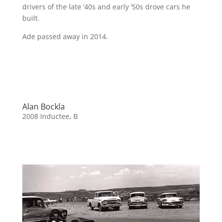
drivers of the late ‘40s and early ‘50s drove cars he
built.
Ade passed away in 2014.
Alan Bockla
2008 Inductee
,
B