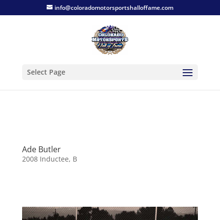
info@coloradomotorsportshalloffame.com
Select Page
Ade Butler
2008 Inductee
,
B