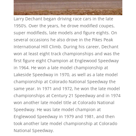
Larry Dechant began driving race cars in the late
1950’s. Over the years, he drove modified coupes,
super modifieds, late models and figure eights. On
several occasions he also drove in the Pikes Peak
International Hill Climb. During his career, Dechant
won at least eight track championships and was the
first figure eight Champion at Englewood Speedway
in 1964. He won a late model championship at
Lakeside Speedway in 1970, as well as a late model
championship at Colorado National Speedway the
same year. In 1971 and 1972, he won the late model
championships at Century 21 Speedway and in 1974
won another late model title at Colorado National
Speedway. He was late model champion at
Englewood Speedway in 1979 and 1981, and then
took another late model championship at Colorado
National Speedway.