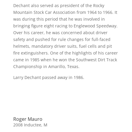
Dechant also served as president of the Rocky
Mountain Stock Car Association from 1964 to 1966. It
was during this period that he was involved in
bringing figure eight racing to Englewood Speedway.
Over his career, he was concerned about driver
safety and pushed for rule changes for full-faced
helmets, mandatory driver suits, fuel cells and pit
fire extinguishers. One of the highlights of his career
came in 1985 when he won the Southwest Dirt Track
Championship in Amarillo, Texas.
Larry Dechant passed away in 1986.
Roger Mauro
2008 Inductee
,
M