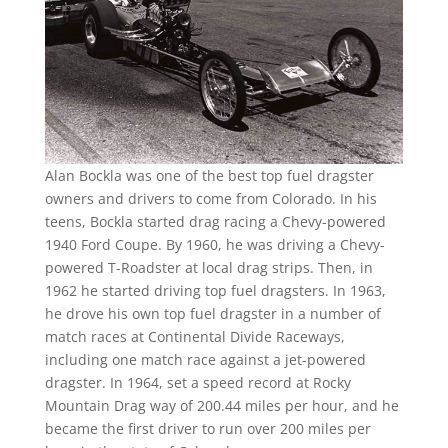
Alan Bockla was one of the best top fuel dragster
owners and drivers to come from Colorado. In his
teens, Bockla started drag racing a Chevy-powered
1940 Ford Coupe. By 1960, he was driving a Chevy-
powered T-Roadster at local drag strips. Then, in
1962 he started driving top fuel dragsters. In 1963,
he drove his own top fuel dragster in a number of
match races at Continental Divide Raceways,
including one match race against a jet-powered
dragster. In 1964, set a speed record at Rocky
Mountain Drag way of 200.44 miles per hour, and he
became the first driver to run over 200 miles per