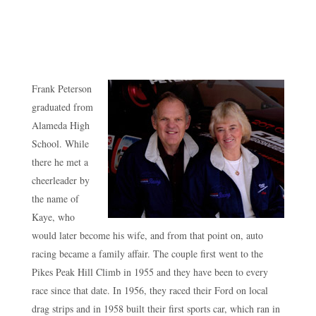
Frank Peterson
graduated from
Alameda High
School. While
there he met a
cheerleader by
the name of
Kaye, who
would later become his wife, and from that point on, auto
racing became a family affair. The couple first went to the
Pikes Peak Hill Climb in 1955 and they have been to every
race since that date. In 1956, they raced their Ford on local
drag strips and in 1958 built their first sports car, which ran in