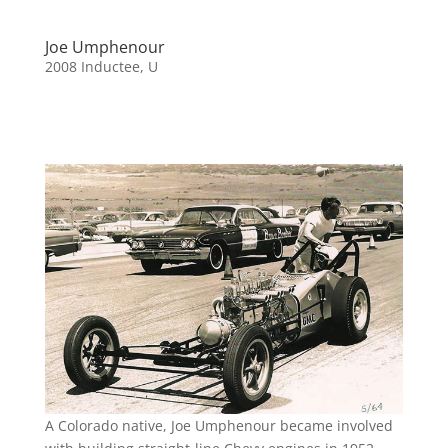
Joe Umphenour
2008 Inductee
,
U
A Colorado native, Joe Umphenour became involved