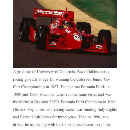
A graduate of University of Colorado, Buzz Calkins started
racing go-carts at age 15, winning the Colorado Junior Go-
Cart Championship in 1987. He then ran Formula Fords in
1989 and 1990, when his father ran the same series and was
the Midwest Division SCCA Formula Ford Champion in 1990.
His next step in his auto-racing career was running Indy Lights
and Barber Saab Series for three years. Then in 1996, as a
driver, he teamed up with his father as car owner to run the