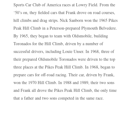
Sports Car Club of America races at Lowry Field. From the
‘50’s on, they fielded cars that Frank drove on road courses,
hill climbs and drag strips. Nick Sanborn won the 1965 Pikes
Peak Hill Climb in a Peterson-prepared Plymouth Belvedere.
By 1965, they began to team with Oldsmobile, building
Toronados for the Hill Climb, driven by a number of
successful drivers, including Louie Unser. In 1968, three of
their prepared Oldsmobile Toronados were driven to the top
three places at the Pikes Peak Hill Climb. In 1968, began to
prepare cars for off-road racing. Their car, driven by Frank,
won the 1970 Hill Climb. In 1988 and 1989, their two sons
and Frank all drove the Pikes Peak Hill Climb, the only time
that a father and two sons competed in the same race.