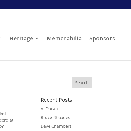
Heritage
Memorabilia
Sponsors
Recent Posts
Al Duran
dad
Bruce Rhoades
cord at
Dave Chambers
26.