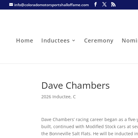
info@coloradomotorsportshalloffame.com
Home
Inductees
Ceremony
Nomi
Dave Chambers
2026 Inductee
,
C
Dave Chambers’ racing career began as a five-
built, continued with Modified Stock cars at s
the Bonneville Salt Flats. He will be inducted 