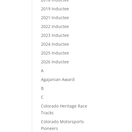
2019 Inductee
2021 Inductee
2022 Inductee
2023 Inductee
2024 Inductee
2025 Inductee
2026 Inductee
A
Agajanian Award
B
C
Colorado Heritage Race
Tracks
Colorado Motorsports
Pioneers