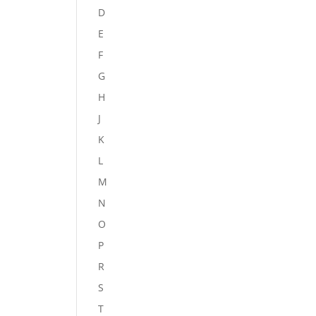
D
E
F
G
H
J
K
L
M
N
O
P
R
S
T