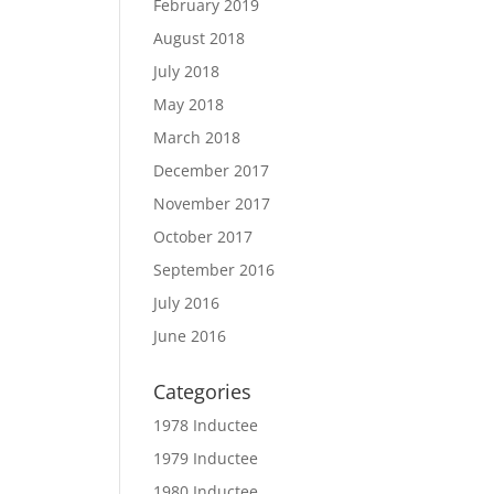
February 2019
August 2018
July 2018
May 2018
March 2018
December 2017
November 2017
October 2017
September 2016
July 2016
June 2016
Categories
1978 Inductee
1979 Inductee
1980 Inductee