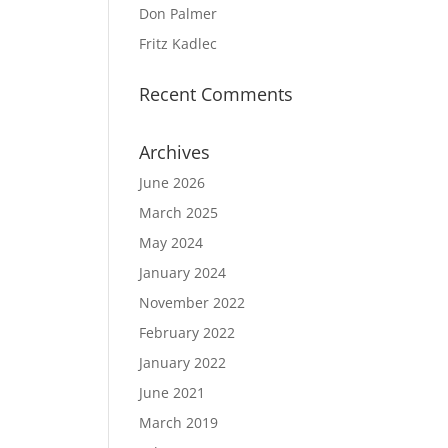
Don Palmer
Fritz Kadlec
Recent Comments
Archives
June 2026
March 2025
May 2024
January 2024
November 2022
February 2022
January 2022
June 2021
March 2019