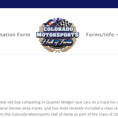
nation Form
Forms/Info
year-old boy competing in Quarter Midget race cars on a track his 
everal Denver-area tracks, and has most recently included a class re
into the Colorado Motorsports Hall of Fame as part of the Class of 20