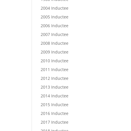
2004 Inductee
2005 Inductee
2006 Inductee
2007 Inductee
2008 Inductee
2009 Inductee
2010 Inductee
2011 Inductee
2012 Inductee
2013 Inductee
2014 Inductee
2015 Inductee
2016 Inductee
2017 Inductee
2018 Inductee