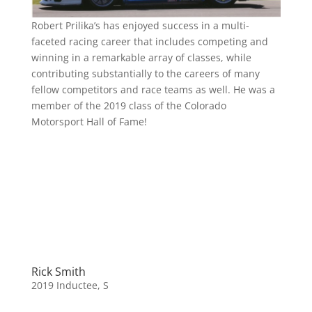
Robert Prilika’s has enjoyed success in a multi-
faceted racing career that includes competing and
winning in a remarkable array of classes, while
contributing substantially to the careers of many
fellow competitors and race teams as well. He was a
member of the 2019 class of the Colorado
Motorsport Hall of Fame!
Rick Smith
2019 Inductee
,
S