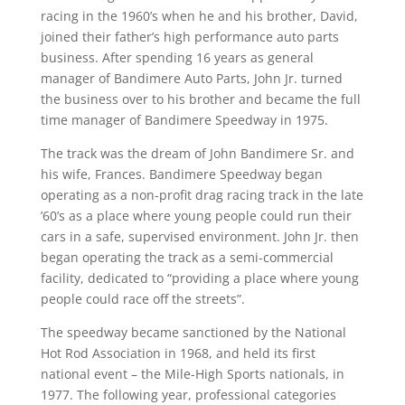
racing in the 1960’s when he and his brother, David,
joined their father’s high performance auto parts
business. After spending 16 years as general
manager of Bandimere Auto Parts, John Jr. turned
the business over to his brother and became the full
time manager of Bandimere Speedway in 1975.
The track was the dream of John Bandimere Sr. and
his wife, Frances. Bandimere Speedway began
operating as a non-profit drag racing track in the late
’60’s as a place where young people could run their
cars in a safe, supervised environment. John Jr. then
began operating the track as a semi-commercial
facility, dedicated to “providing a place where young
people could race off the streets”.
The speedway became sanctioned by the National
Hot Rod Association in 1968, and held its first
national event – the Mile-High Sports nationals, in
1977. The following year, professional categories