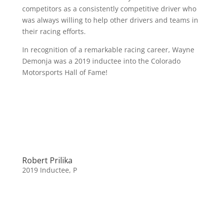
competitors as a consistently competitive driver who
was always willing to help other drivers and teams in
their racing efforts.
In recognition of a remarkable racing career, Wayne
Demonja was a 2019 inductee into the Colorado
Motorsports Hall of Fame!
Robert Prilika
2019 Inductee
,
P