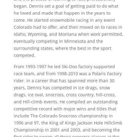
began. Dennis set a goal of getting paid to do what
he loved and made that happen in the years to
come. He started snowmobile racing in any event
Colorado had to offer, and then moved on to races in
Idaho, Wyoming, and Montana when work permitted,
eventually competing in Minnesota and the
surrounding states, where the best in the sport
competed.
From 1993-1997 he led Ski-Doo factory supported
race team, and from 1998-2010 was a Polaris Factory
rider. In a career that has spanned more than 30
years, Dennis has competed in ice drags, snow
drags, ice oval, snocross, cross country, hill-cross,
and Hill-climb events. He compiled an outstanding
competitive record with major wins and titles that
include The Colorado Snocross championship in
1996 and 97, the King of Kings Jackson Hole Hillclimb
Championship in 2001 and 2003, and becoming the
first rider to sweep all three snocross classes at the