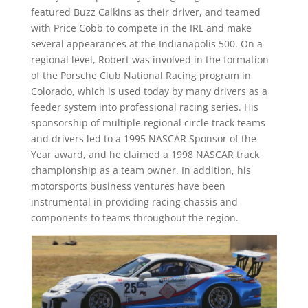
featured Buzz Calkins as their driver, and teamed
with Price Cobb to compete in the IRL and make
several appearances at the Indianapolis 500. On a
regional level, Robert was involved in the formation
of the Porsche Club National Racing program in
Colorado, which is used today by many drivers as a
feeder system into professional racing series. His
sponsorship of multiple regional circle track teams
and drivers led to a 1995 NASCAR Sponsor of the
Year award, and he claimed a 1998 NASCAR track
championship as a team owner. In addition, his
motorsports business ventures have been
instrumental in providing racing chassis and
components to teams throughout the region.