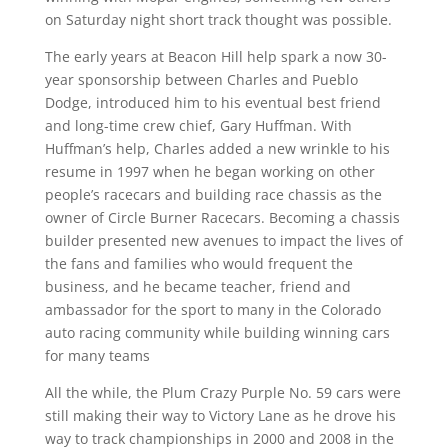
on Saturday night short track thought was possible.
The early years at Beacon Hill help spark a now 30-
year sponsorship between Charles and Pueblo
Dodge, introduced him to his eventual best friend
and long-time crew chief, Gary Huffman. With
Huffman’s help, Charles added a new wrinkle to his
resume in 1997 when he began working on other
people’s racecars and building race chassis as the
owner of Circle Burner Racecars. Becoming a chassis
builder presented new avenues to impact the lives of
the fans and families who would frequent the
business, and he became teacher, friend and
ambassador for the sport to many in the Colorado
auto racing community while building winning cars
for many teams
All the while, the Plum Crazy Purple No. 59 cars were
still making their way to Victory Lane as he drove his
way to track championships in 2000 and 2008 in the