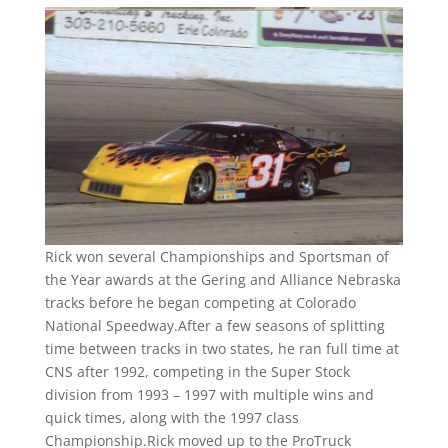
Rick won several Championships and Sportsman of
the Year awards at the Gering and Alliance Nebraska
tracks before he began competing at Colorado
National Speedway.After a few seasons of splitting
time between tracks in two states, he ran full time at
CNS after 1992, competing in the Super Stock
division from 1993 – 1997 with multiple wins and
quick times, along with the 1997 class
Championship.Rick moved up to the ProTruck