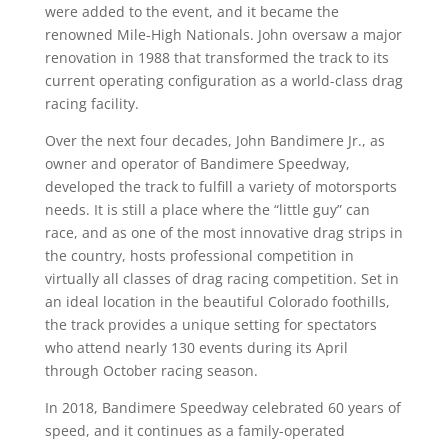
were added to the event, and it became the
renowned Mile-High Nationals. John oversaw a major
renovation in 1988 that transformed the track to its
current operating configuration as a world-class drag
racing facility.
Over the next four decades, John Bandimere Jr., as
owner and operator of Bandimere Speedway,
developed the track to fulfill a variety of motorsports
needs. It is still a place where the “little guy” can
race, and as one of the most innovative drag strips in
the country, hosts professional competition in
virtually all classes of drag racing competition. Set in
an ideal location in the beautiful Colorado foothills,
the track provides a unique setting for spectators
who attend nearly 130 events during its April
through October racing season.
In 2018, Bandimere Speedway celebrated 60 years of
speed, and it continues as a family-operated