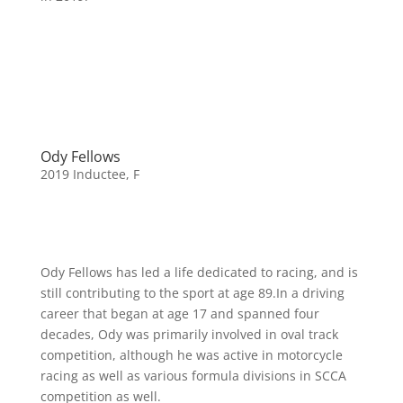
Ody Fellows
2019 Inductee
,
F
Ody Fellows has led a life dedicated to racing, and is
still contributing to the sport at age 89.In a driving
career that began at age 17 and spanned four
decades, Ody was primarily involved in oval track
competition, although he was active in motorcycle
racing as well as various formula divisions in SCCA
competition as well.