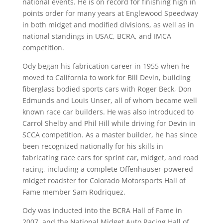
national events. He is on record for finishing high in
points order for many years at Englewood Speedway
in both midget and modified divisions, as well as in
national standings in USAC, BCRA, and IMCA
competition.
Ody began his fabrication career in 1955 when he
moved to California to work for Bill Devin, building
fiberglass bodied sports cars with Roger Beck, Don
Edmunds and Louis Unser, all of whom became well
known race car builders. He was also introduced to
Carrol Shelby and Phil Hill while driving for Devin in
SCCA competition. As a master builder, he has since
been recognized nationally for his skills in
fabricating race cars for sprint car, midget, and road
racing, including a complete Offenhauser-powered
midget roadster for Colorado Motorsports Hall of
Fame member Sam Rodriquez.
Ody was inducted into the BCRA Hall of Fame in
2007, and the National Midget Auto Racing Hall of