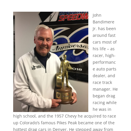
John
Bandimere
Jr. has been
around fast
cars most of
his life – as
racer, high-
performanc
e auto parts
dealer, and
race track
manager. He
began drag
racing while
he was in
high school, and the 1957 Chevy he acquired to race
up Colorado’s famous Pikes Peak became one of the
hottest drag cars in Denver. He stepped away from