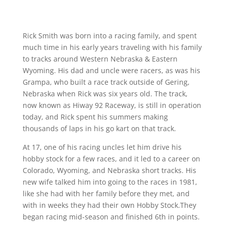
Rick Smith was born into a racing family, and spent
much time in his early years traveling with his family
to tracks around Western Nebraska & Eastern
Wyoming. His dad and uncle were racers, as was his
Grampa, who built a race track outside of Gering,
Nebraska when Rick was six years old. The track,
now known as Hiway 92 Raceway, is still in operation
today, and Rick spent his summers making
thousands of laps in his go kart on that track.
At 17, one of his racing uncles let him drive his
hobby stock for a few races, and it led to a career on
Colorado, Wyoming, and Nebraska short tracks. His
new wife talked him into going to the races in 1981,
like she had with her family before they met, and
with in weeks they had their own Hobby Stock.They
began racing mid-season and finished 6th in points.