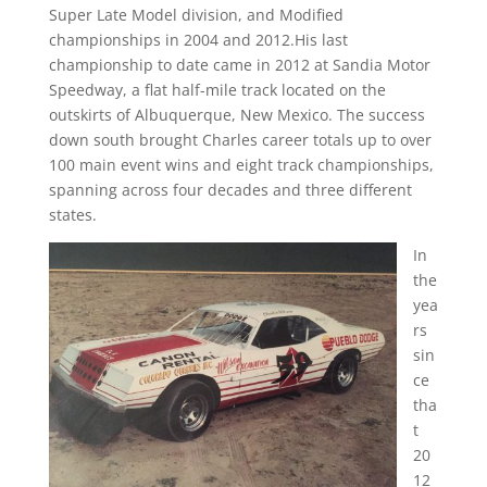
Super Late Model division, and Modified
championships in 2004 and 2012.His last
championship to date came in 2012 at Sandia Motor
Speedway, a flat half-mile track located on the
outskirts of Albuquerque, New Mexico. The success
down south brought Charles career totals up to over
100 main event wins and eight track championships,
spanning across four decades and three different
states.
In
the
yea
rs
sin
ce
tha
t
20
12