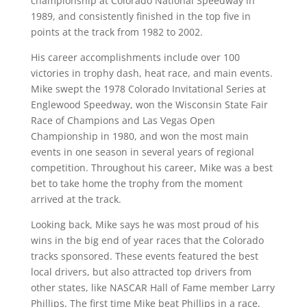
championship at Colorado National Speedway in
1989, and consistently finished in the top five in
points at the track from 1982 to 2002.
His career accomplishments include over 100
victories in trophy dash, heat race, and main events.
Mike swept the 1978 Colorado Invitational Series at
Englewood Speedway, won the Wisconsin State Fair
Race of Champions and Las Vegas Open
Championship in 1980, and won the most main
events in one season in several years of regional
competition. Throughout his career, Mike was a best
bet to take home the trophy from the moment
arrived at the track.
Looking back, Mike says he was most proud of his
wins in the big end of year races that the Colorado
tracks sponsored. These events featured the best
local drivers, but also attracted top drivers from
other states, like NASCAR Hall of Fame member Larry
Phillips. The first time Mike beat Phillips in a race,