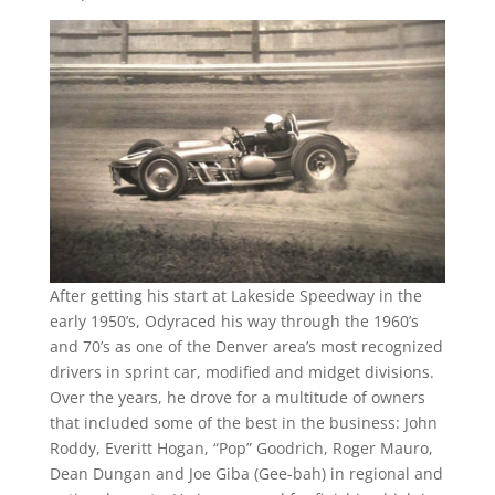
After getting his start at Lakeside Speedway in the
early 1950’s, Odyraced his way through the 1960’s
and 70’s as one of the Denver area’s most recognized
drivers in sprint car, modified and midget divisions.
Over the years, he drove for a multitude of owners
that included some of the best in the business: John
Roddy, Everitt Hogan, “Pop” Goodrich, Roger Mauro,
Dean Dungan and Joe Giba (Gee-bah) in regional and