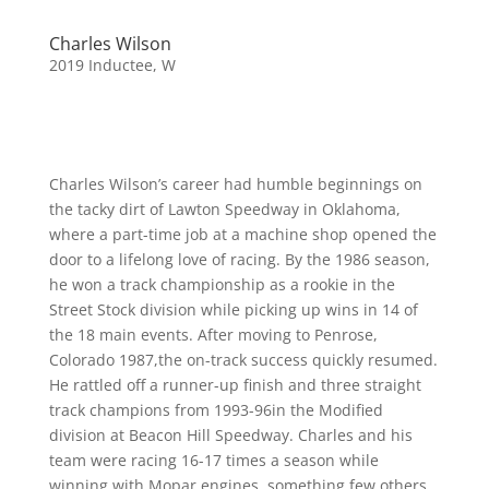
Charles Wilson
2019 Inductee
,
W
Charles Wilson’s career had humble beginnings on
the tacky dirt of Lawton Speedway in Oklahoma,
where a part-time job at a machine shop opened the
door to a lifelong love of racing. By the 1986 season,
he won a track championship as a rookie in the
Street Stock division while picking up wins in 14 of
the 18 main events. After moving to Penrose,
Colorado 1987,the on-track success quickly resumed.
He rattled off a runner-up finish and three straight
track champions from 1993-96in the Modified
division at Beacon Hill Speedway. Charles and his
team were racing 16-17 times a season while
winning with Mopar engines, something few others