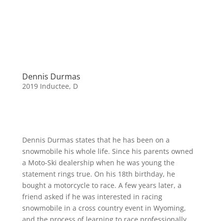
Dennis Durmas
2019 Inductee
,
D
Dennis Durmas states that he has been on a
snowmobile his whole life. Since his parents owned
a Moto-Ski dealership when he was young the
statement rings true. On his 18th birthday, he
bought a motorcycle to race. A few years later, a
friend asked if he was interested in racing
snowmobile in a cross country event in Wyoming,
and the process of learning to race professionally