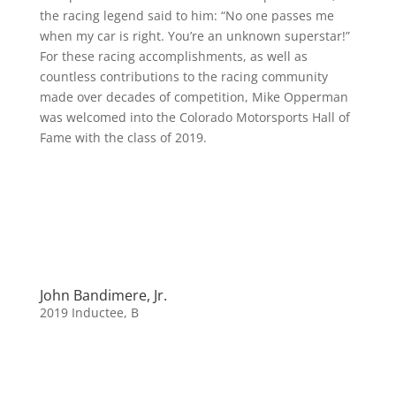
the racing legend said to him: “No one passes me
when my car is right. You’re an unknown superstar!”
For these racing accomplishments, as well as
countless contributions to the racing community
made over decades of competition, Mike Opperman
was welcomed into the Colorado Motorsports Hall of
Fame with the class of 2019.
John Bandimere, Jr.
2019 Inductee
,
B