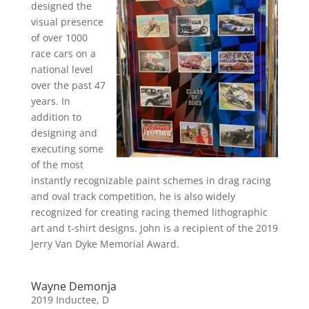
designed the
visual presence
of over 1000
race cars on a
national level
over the past 47
years. In
addition to
designing and
executing some
of the most
instantly recognizable paint schemes in drag racing
and oval track competition, he is also widely
recognized for creating racing themed lithographic
art and t-shirt designs. John is a recipient of the 2019
Jerry Van Dyke Memorial Award.
Wayne Demonja
2019 Inductee
,
D