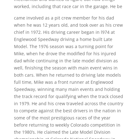
worked, including that race car in the garage. He be
came involved as a pit crew member for his dad
when he was 12 years old, and took over as his crew
chief in 1972. His driving career began in l974 at
Englewood Speedway driving a home built Late
Model. The 1976 season was a turning point for
Mike, when he drove the modified for his injured
dad while continuing in the late model division as
well, finishing the season with main event wins in
both cars. When he returned to driving late models
full time, Mike was a front runner at Englewood
Speedway, winning many main events and holding
the track record for qualifying when the track closed
in 1979. He and his crew traveled across the country
to compete against the best drivers in the nation in
some of the most prestigious races of the year
before returning to weekly Colorado competition in
the 1980’s. He claimed the Late Model Division