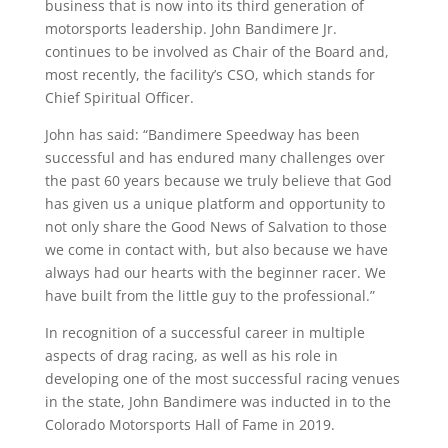
business that is now into its third generation of
motorsports leadership. John Bandimere Jr.
continues to be involved as Chair of the Board and,
most recently, the facility’s CSO, which stands for
Chief Spiritual Officer.
John has said: “Bandimere Speedway has been
successful and has endured many challenges over
the past 60 years because we truly believe that God
has given us a unique platform and opportunity to
not only share the Good News of Salvation to those
we come in contact with, but also because we have
always had our hearts with the beginner racer. We
have built from the little guy to the professional.”
In recognition of a successful career in multiple
aspects of drag racing, as well as his role in
developing one of the most successful racing venues
in the state, John Bandimere was inducted in to the
Colorado Motorsports Hall of Fame in 2019.