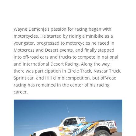
Wayne Demonja’s passion for racing began with
motorcycles. He started by riding a minibike as a
youngster, progressed to motorcycles he raced in
Motocross and Desert events, and finally stepped
into off-road cars and trucks to compete in national
and international Desert Racing. Along the way,
there was participation in Circle Track, Nascar Truck,
Sprint car, and Hill climb competition, but off-road
racing has remained in the center of his racing
career.