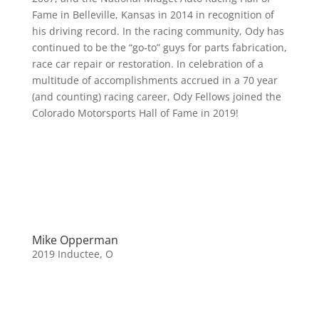
Fame in Belleville, Kansas in 2014 in recognition of
his driving record. In the racing community, Ody has
continued to be the “go-to” guys for parts fabrication,
race car repair or restoration. In celebration of a
multitude of accomplishments accrued in a 70 year
(and counting) racing career, Ody Fellows joined the
Colorado Motorsports Hall of Fame in 2019!
Mike Opperman
2019 Inductee
,
O