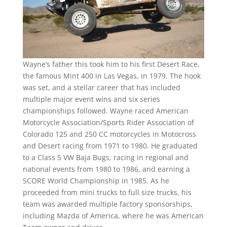
Wayne’s father this took him to his first Desert Race,
the famous Mint 400 in Las Vegas, in 1979. The hook
was set, and a stellar career that has included
multiple major event wins and six series
championships followed. Wayne raced American
Motorcycle Association/Sports Rider Association of
Colorado 125 and 250 CC motorcycles in Motocross
and Desert racing from 1971 to 1980. He graduated
to a Class 5 VW Baja Bugs, racing in regional and
national events from 1980 to 1986, and earning a
SCORE World Championship in 1985. As he
proceeded from mini trucks to full size trucks, his
team was awarded multiple factory sponsorships,
including Mazda of America, where he was American