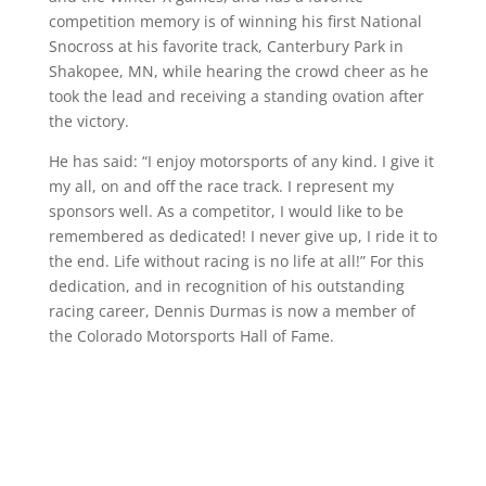
competition memory is of winning his first National
Snocross at his favorite track, Canterbury Park in
Shakopee, MN, while hearing the crowd cheer as he
took the lead and receiving a standing ovation after
the victory.
He has said: “I enjoy motorsports of any kind. I give it
my all, on and off the race track. I represent my
sponsors well. As a competitor, I would like to be
remembered as dedicated! I never give up, I ride it to
the end. Life without racing is no life at all!” For this
dedication, and in recognition of his outstanding
racing career, Dennis Durmas is now a member of
the Colorado Motorsports Hall of Fame.