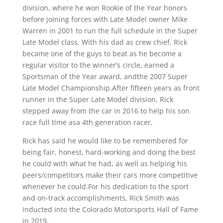
division, where he won Rookie of the Year honors
before joining forces with Late Model owner Mike
Warren in 2001 to run the full schedule in the Super
Late Model class. With his dad as crew chief, Rick
became one of the guys to beat as he become a
regular visitor to the winner’s circle, earned a
Sportsman of the Year award, andthe 2007 Super
Late Model Championship.After fifteen years as front
runner in the Super Late Model division, Rick
stepped away from the car in 2016 to help his son
race full time asa 4th generation racer.
Rick has said he would like to be remembered for
being fair, honest, hard-working and doing the best
he could with what he had, as well as helping his
peers/competitors make their cars more competitive
whenever he could.For his dedication to the sport
and on-track accomplishments, Rick Smith was
inducted into the Colorado Motorsports Hall of Fame
in 2019.