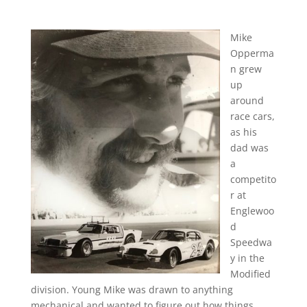
Mike
Opperma
n grew
up
around
race cars,
as his
dad was
a
competito
r at
Englewoo
d
Speedwa
y in the
Modified
division. Young Mike was drawn to anything
mechanical and wanted to figure out how things