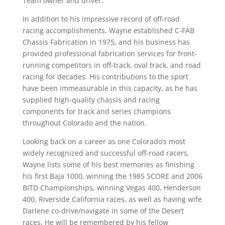
Team owner and driver.
In addition to his impressive record of off-road
racing accomplishments, Wayne established C-FAB
Chassis Fabrication in 1975, and his business has
provided professional fabrication services for front-
running competitors in off-track, oval track, and road
racing for decades. His contributions to the sport
have been immeasurable in this capacity, as he has
supplied high-quality chassis and racing
components for track and series champions
throughout Colorado and the nation.
Looking back on a career as one Colorado’s most
widely recognized and successful off-road racers,
Wayne lists some of his best memories as finishing
his first Baja 1000, winning the 1985 SCORE and 2006
BITD Championships, winning Vegas 400, Henderson
400, Riverside California races, as well as having wife
Darlene co-drive/navigate in some of the Desert
races. He will be remembered by his fellow