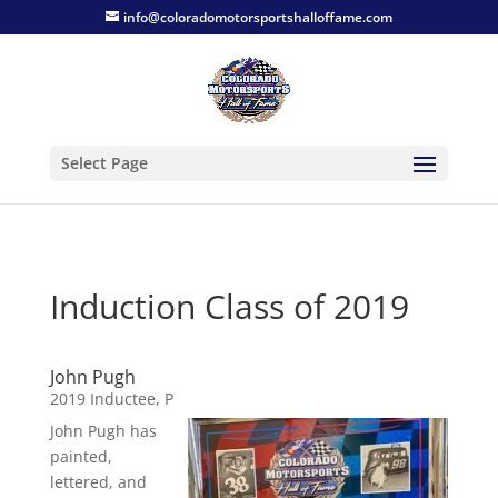
info@coloradomotorsportshalloffame.com
Select Page
Induction Class of 2019
John Pugh
2019 Inductee
,
P
John Pugh has
painted,
lettered, and