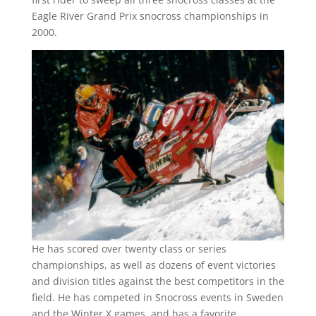
Eagle River Grand Prix snocross championships in
2000.
He has scored over twenty class or series
championships, as well as dozens of event victories
and division titles against the best competitors in the
field. He has competed in Snocross events in Sweden
and the Winter X games, and has a favorite