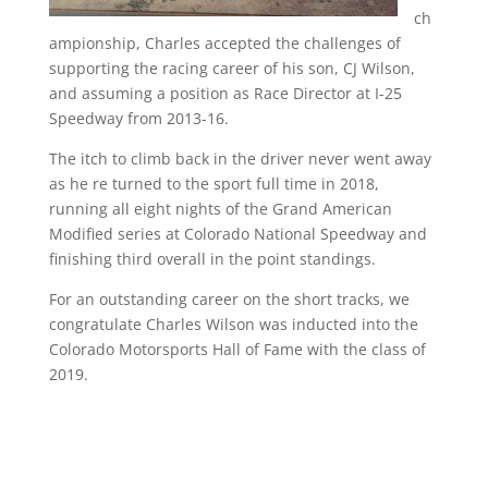
ch
ampionship, Charles accepted the challenges of
supporting the racing career of his son, CJ Wilson,
and assuming a position as Race Director at I-25
Speedway from 2013-16.
The itch to climb back in the driver never went away
as he re turned to the sport full time in 2018,
running all eight nights of the Grand American
Modified series at Colorado National Speedway and
finishing third overall in the point standings.
For an outstanding career on the short tracks, we
congratulate Charles Wilson was inducted into the
Colorado Motorsports Hall of Fame with the class of
2019.