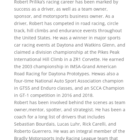
Robert Prilika’s racing career has been marked by
success as a driver, as well as a team owner,
sponsor, and motorsports business owner. As a
driver, Robert has competed in road racing, circle
track, hill climbs and endurance events throughout
the United States. He was a winner in major sports
car racing events at Daytona and Watkins Glenn, and
claimed a division championship at the Pikes Peak
International Hill Climb in a ZR1 Corvette. He earned
the 2003 championship in IMSA-Grand American
Road Racing for Daytona Prototypes. Hewas also a
four-time National Auto Sport Association champion
in GT55 and Enduro classes, and an SCCA Champion
in GT-1 competition in 2016 and 2018.
Robert has been involved behind the scenes as team
owner,mentor, spotter, and strategist. He has been a
coach for a long list of drivers that includes
Sebastian Bourdais, Lucas Luhr, Rick Carelli, and
Roberto Guerrero. He was an integral member of the
Bradly Motorsports Indy Racing League team that