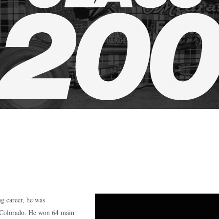
g career, he was
m Colorado. He won 64 main