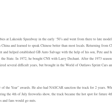
bies at Lakeside Speedway in the early ‘50’s and went from there to late model
China and learned to speak Chinese better than most locals. Returning from C
ht and helped established GB Auto Salvage with the help of his son, Pete and h
in the State. In 1972, he bought CNS with Larry Dechant. After the 1973 season
fered several difficult years, but brought in the World of Outlaws Sprint Cars a
r of the Year” awards. He also had NASCAR sanction the track for 2 years. W
uring the 4th of July fireworks show, the track became the hot spot for future 4t
cs and fans would go nuts.