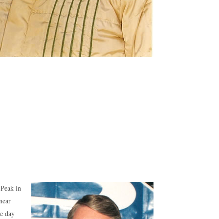
 Peak in
near
ne day