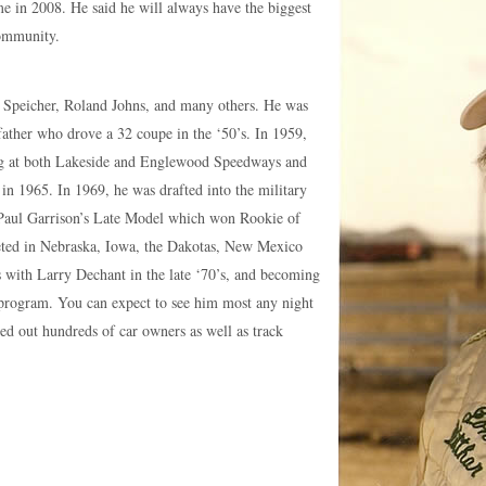
 in 2008. He said he will always have the biggest
community.
h Speicher, Roland Johns, and many others. He was
father who drove a 32 coupe in the ‘50’s. In 1959,
ng at both Lakeside and Englewood Speedways and
 1965. In 1969, he was drafted into the military
Paul Garrison’s Late Model which won Rookie of
mpeted in Nebraska, Iowa, the Dakotas, New Mexico
ts with Larry Dechant in the late ‘70’s, and becoming
e program. You can expect to see him most any night
ped out hundreds of car owners as well as track