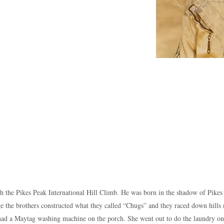
 the Pikes Peak International Hill Climb. He was born in the shadow of Pikes
ge the brothers constructed what they called “Chugs” and they raced down hills 
r had a Maytag washing machine on the porch. She went out to do the laundry o