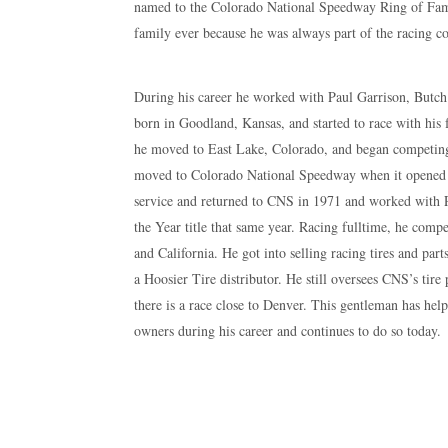
named to the Colorado National Speedway Ring of Fame
family ever because he was always part of the racing 
During his career he worked with Paul Garrison, Butc
born in Goodland, Kansas, and started to race with his 
he moved to East Lake, Colorado, and began competi
moved to Colorado National Speedway when it opened in
service and returned to CNS in 1971 and worked with 
the Year title that same year. Racing fulltime, he co
and California. He got into selling racing tires and par
a Hoosier Tire distributor. He still oversees CNS’s tir
there is a race close to Denver. This gentleman has hel
owners during his career and continues to do so today.