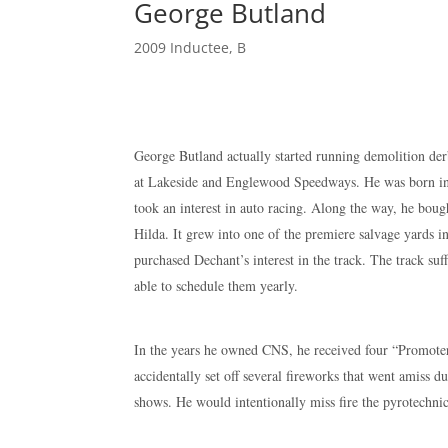
George Butland
2009 Inductee
,
B
George Butland actually started running demolition der
at Lakeside and Englewood Speedways. He was born in 
took an interest in auto racing. Along the way, he boug
Hilda. It grew into one of the premiere salvage yards 
purchased Dechant’s interest in the track. The track suf
able to schedule them yearly.
In the years he owned CNS, he received four “Promote
accidentally set off several fireworks that went amiss d
shows. He would intentionally miss fire the pyrotechni