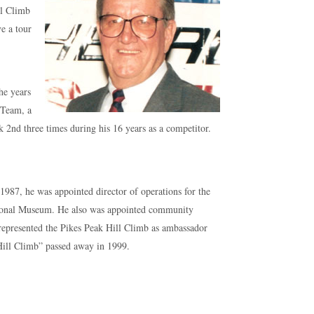
ll Climb
e a tour
the years
 Team, a
k 2nd three times during his 16 years as a competitor.
 1987, he was appointed director of operations for the
ational Museum. He also was appointed community
represented the Pikes Peak Hill Climb as ambassador
 Hill Climb” passed away in 1999.