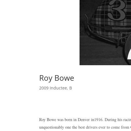
Roy Bowe
2009 Inductee
,
B
Roy Bowe was born in Denver in1916. During his racin
unquestionably one the best drivers ever to come fro