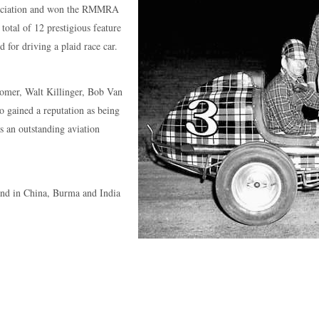
sociation and won the RMMRA
otal of 12 prestigious feature
 for driving a plaid race car.
oomer, Walt Killinger, Bob Van
o gained a reputation as being
as an outstanding aviation
nd in China, Burma and India