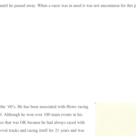
until he passed away. When a racer was in need it was not uncommon for this p
in the ‘60’s. He has been associated with Howe racing
979. Although he won over 100 main events in his
mes that was OK because he had always raced with
al tracks and racing itself for 21 years and was