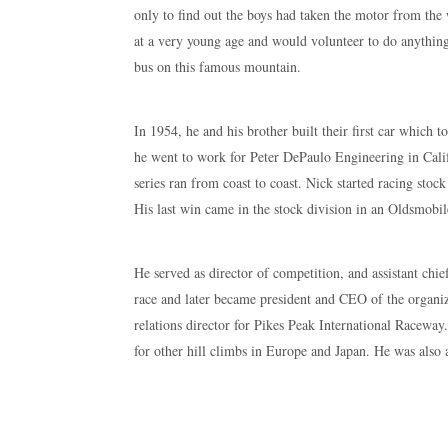
only to find out the boys had taken the motor from the
at a very young age and would volunteer to do anything
bus on this famous mountain.
In 1954, he and his brother built their first car which t
he went to work for Peter DePaulo Engineering in Cali
series ran from coast to coast. Nick started racing stoc
His last win came in the stock division in an Oldsmobi
He served as director of competition, and assistant chi
race and later became president and CEO of the organ
relations director for Pikes Peak International Racew
for other hill climbs in Europe and Japan. He was also