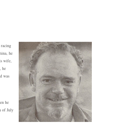
 racing
hina, he
is wife,
, he
nd was
hen he
h of July