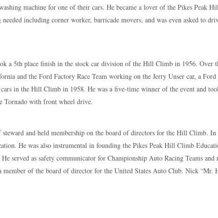
 washing machine for one of their cars. He became a lover of the Pikes Peak Hi
 needed including corner worker, barricade movers, and was even asked to driv
ook a 5th place finish in the stock car division of the Hill Climb in 1956. Over 
fornia and the Ford Factory Race Team working on the Jerry Unser car, a Ford
k cars in the Hill Climb in 1958. He was a five-time winner of the event and too
le Tornado with front wheel drive.
ef steward and held membership on the board of directors for the Hill Climb. In
ization. He was also instrumental in founding the Pikes Peak Hill Climb Educ
ay. He served as safety communicator for Championship Auto Racing Teams and 
 a member of the board of director for the United States Auto Club. Nick “Mr.