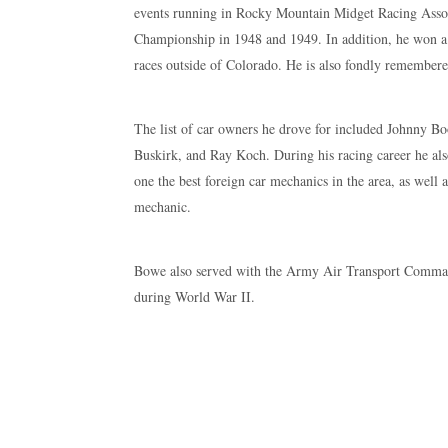
events running in Rocky Mountain Midget Racing As
Championship in 1948 and 1949. In addition, he won a t
races outside of Colorado. He is also fondly remembered
The list of car owners he drove for included Johnny B
Buskirk, and Ray Koch. During his racing career he als
one the best foreign car mechanics in the area, as well 
mechanic.
Bowe also served with the Army Air Transport Comma
during World War II.