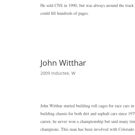
He sold CNS in 1990, but was always around the track 
could fill hundreds of pages.
John Witthar
2009 Inductee
,
W
John Witthar started building roll cages for race cars 
building chassis for both dirt and asphalt cars since 1
career, he never won a championship but said many ti
champions. This man has been involved with Colorado ov