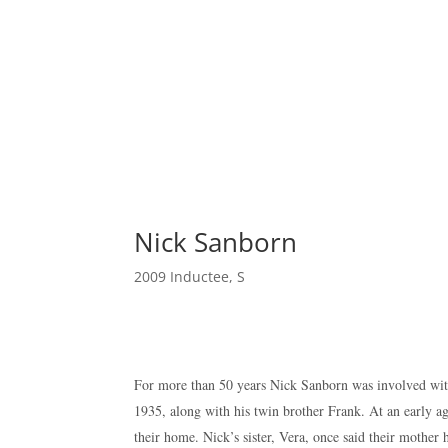
Nick Sanborn
2009 Inductee
,
S
For more than 50 years Nick Sanborn was involved with
1935, along with his twin brother Frank. At an early a
their home. Nick’s sister, Vera, once said their mothe