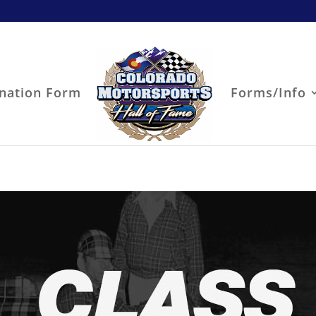
nation Form
Forms/Info