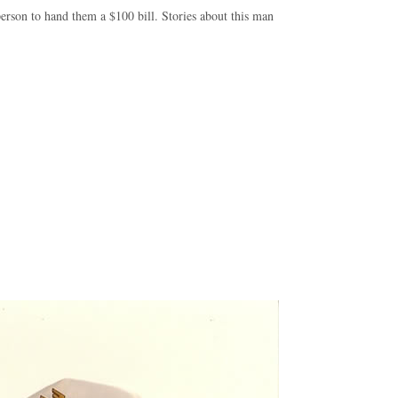
erson to hand them a $100 bill. Stories about this man