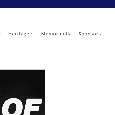
Heritage
Memorabilia
Sponsors