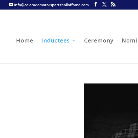
info@coloradomotorsportshalloffame.com
Home
Inductees
Ceremony
Nomi