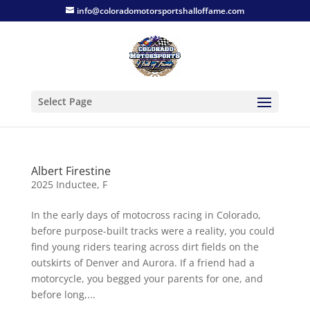
info@coloradomotorsportshalloffame.com
Select Page
Albert Firestine
2025 Inductee
,
F
In the early days of motocross racing in Colorado,
before purpose-built tracks were a reality, you could
find young riders tearing across dirt fields on the
outskirts of Denver and Aurora. If a friend had a
motorcycle, you begged your parents for one, and
before long,...