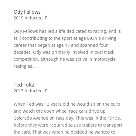
Ody Fellows
2019 Inductee
,
F
Ody Fellows has led a life dedicated to racing, and is
still contributing to the sport at age 89.In a driving
career that began at age 17 and spanned four
decades, Ody was primarily involved in oval track
competition, although he was active in motorcycle
racing as...
Ted Foltz
2013 Inductee
,
F
When Ted was 13 years old he would sit on the curb
and watch the open wheel race cars drive up
Colorado Avenue on race day. This was in the 1940’s,
before they were required to use trailers to transport
the cars. That was when he decided he wanted to