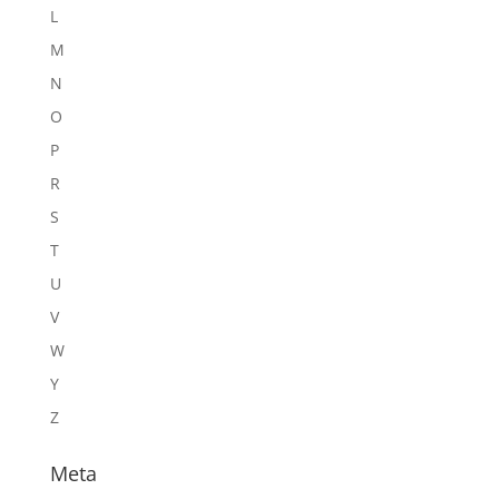
L
M
N
O
P
R
S
T
U
V
W
Y
Z
Meta