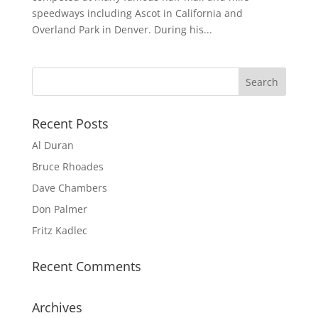
speedways including Ascot in California and
Overland Park in Denver. During his...
Recent Posts
Al Duran
Bruce Rhoades
Dave Chambers
Don Palmer
Fritz Kadlec
Recent Comments
Archives