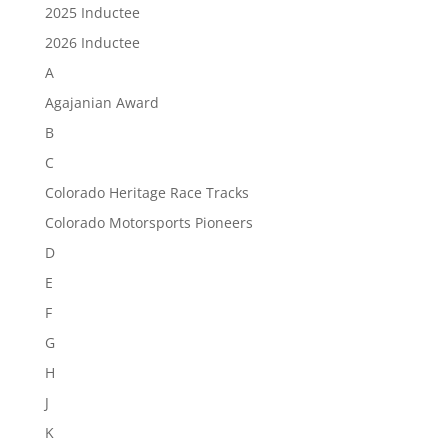
2025 Inductee
2026 Inductee
A
Agajanian Award
B
C
Colorado Heritage Race Tracks
Colorado Motorsports Pioneers
D
E
F
G
H
J
K