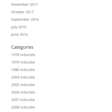
November 2017
October 2017
September 2016
July 2016
June 2016
Categories
1978 Inductee
1979 Inductee
1980 Inductee
2004 Inductee
2005 Inductee
2006 Inductee
2007 Inductee
2008 Inductee