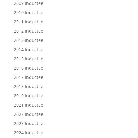
2009 Inductee
2010 Inductee
2011 Inductee
2012 Inductee
2013 Inductee
2014 Inductee
2015 Inductee
2016 Inductee
2017 Inductee
2018 Inductee
2019 Inductee
2021 Inductee
2022 Inductee
2023 Inductee
2024 Inductee