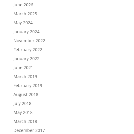
June 2026
March 2025
May 2024
January 2024
November 2022
February 2022
January 2022
June 2021
March 2019
February 2019
August 2018
July 2018
May 2018
March 2018
December 2017