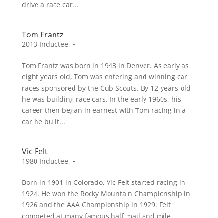
drive a race car...
Tom Frantz
2013 Inductee
,
F
Tom Frantz was born in 1943 in Denver. As early as
eight years old, Tom was entering and winning car
races sponsored by the Cub Scouts. By 12-years-old
he was building race cars. In the early 1960s, his
career then began in earnest with Tom racing in a
car he built...
Vic Felt
1980 Inductee
,
F
Born in 1901 in Colorado, Vic Felt started racing in
1924. He won the Rocky Mountain Championship in
1926 and the AAA Championship in 1929. Felt
competed at many famous half-mail and mile