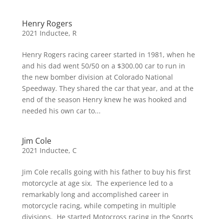
Henry Rogers
2021 Inductee
,
R
Henry Rogers racing career started in 1981, when he
and his dad went 50/50 on a $300.00 car to run in
the new bomber division at Colorado National
Speedway. They shared the car that year, and at the
end of the season Henry knew he was hooked and
needed his own car to...
Jim Cole
2021 Inductee
,
C
Jim Cole recalls going with his father to buy his first
motorcycle at age six. The experience led to a
remarkably long and accomplished career in
motorcycle racing, while competing in multiple
divisions. He started Motocross racing in the Sports