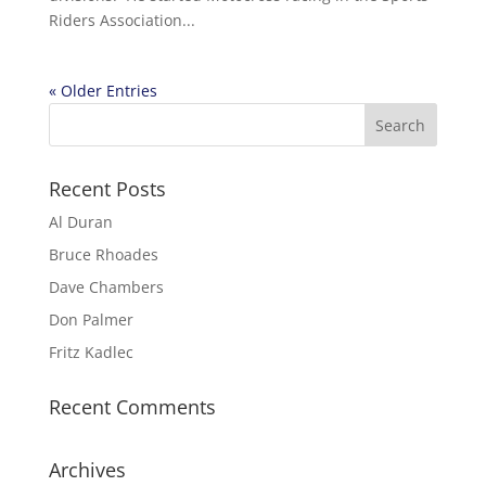
Riders Association...
« Older Entries
Recent Posts
Al Duran
Bruce Rhoades
Dave Chambers
Don Palmer
Fritz Kadlec
Recent Comments
Archives