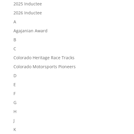
2025 Inductee
2026 Inductee
A
Agajanian Award
B
C
Colorado Heritage Race Tracks
Colorado Motorsports Pioneers
D
E
F
G
H
J
K