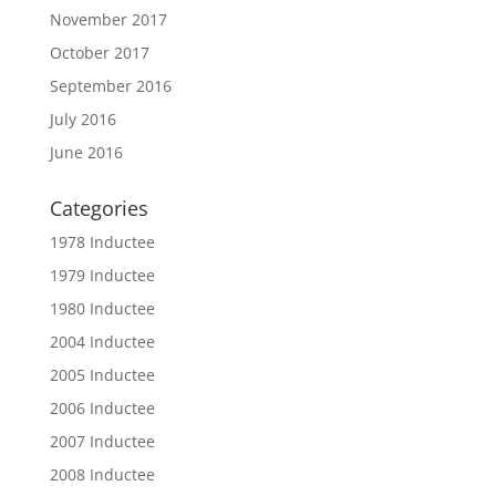
November 2017
October 2017
September 2016
July 2016
June 2016
Categories
1978 Inductee
1979 Inductee
1980 Inductee
2004 Inductee
2005 Inductee
2006 Inductee
2007 Inductee
2008 Inductee