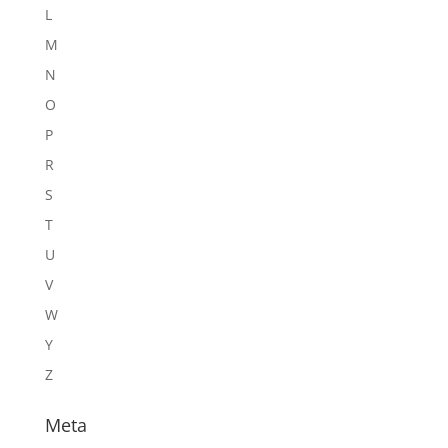
L
M
N
O
P
R
S
T
U
V
W
Y
Z
Meta