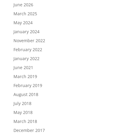
June 2026
March 2025
May 2024
January 2024
November 2022
February 2022
January 2022
June 2021
March 2019
February 2019
August 2018
July 2018
May 2018
March 2018
December 2017