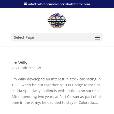
info@coloradomotorsportshalloffame.com
Select Page
Jim Willy
2021 Inductee
,
W
Jim Willy developed an interest in stock car racing in
1953, when he put together a 1939 Dodge to race at
Peoria Speedway in Illinois with “little to no success”.
After spending two years at Fort Carson as part of his
time in the Army, he decided to stay in Colorado,...