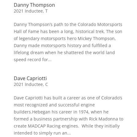
Danny Thompson
2021 Inductee
,
T
Danny Thompson’s path to the Colorado Motorsports
Hall of Fame has been a long, historical trek. The son
of legendary motorsports hero Mickey Thompson,
Danny made motorsports history and fulfilled a
lifelong dream when he shattered the world land
speed record for...
Dave Capriotti
2021 Inductee
,
C
Dave Capriotti has built a career as one of Colorado’s
most recognized and successful engine
builders.Hebegan his career in 1974, when he
formed a business partnership with Rick Madonna to
create MADCAP Racing engines. While they initially
intended to simply run an...