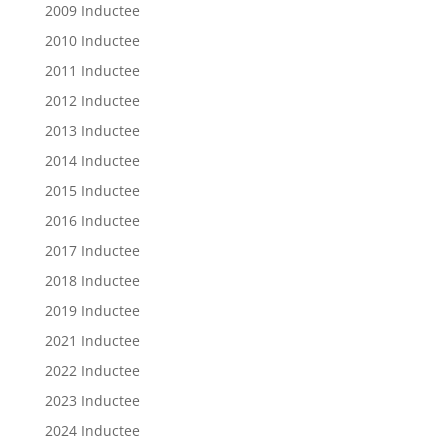
2009 Inductee
2010 Inductee
2011 Inductee
2012 Inductee
2013 Inductee
2014 Inductee
2015 Inductee
2016 Inductee
2017 Inductee
2018 Inductee
2019 Inductee
2021 Inductee
2022 Inductee
2023 Inductee
2024 Inductee