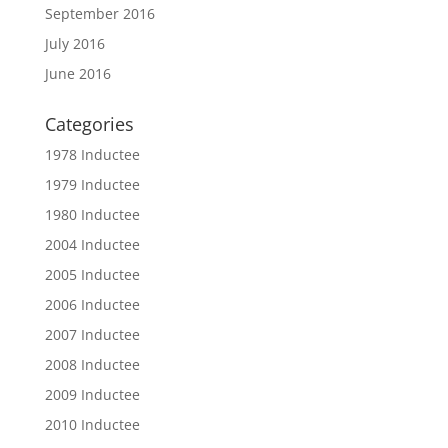
September 2016
July 2016
June 2016
Categories
1978 Inductee
1979 Inductee
1980 Inductee
2004 Inductee
2005 Inductee
2006 Inductee
2007 Inductee
2008 Inductee
2009 Inductee
2010 Inductee