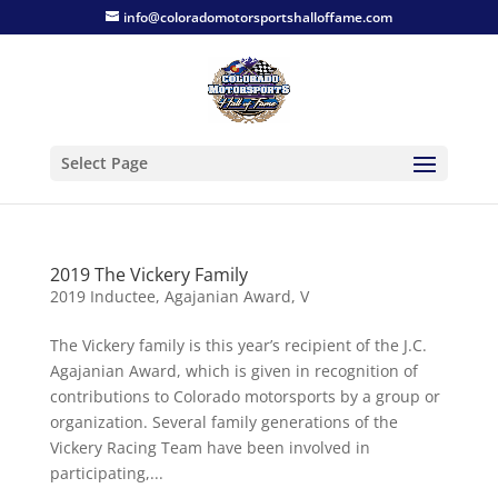
info@coloradomotorsportshalloffame.com
Select Page
2019 The Vickery Family
2019 Inductee
,
Agajanian Award
,
V
The Vickery family is this year’s recipient of the J.C.
Agajanian Award, which is given in recognition of
contributions to Colorado motorsports by a group or
organization. Several family generations of the
Vickery Racing Team have been involved in
participating,...