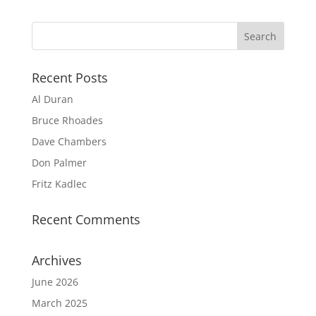
Recent Posts
Al Duran
Bruce Rhoades
Dave Chambers
Don Palmer
Fritz Kadlec
Recent Comments
Archives
June 2026
March 2025