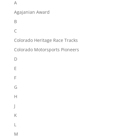
A
Agajanian Award
B
C
Colorado Heritage Race Tracks
Colorado Motorsports Pioneers
D
E
F
G
H
J
K
L
M