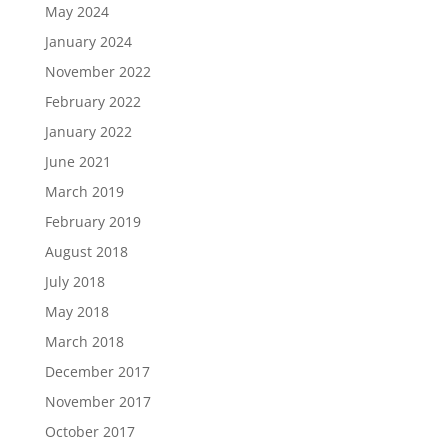
May 2024
January 2024
November 2022
February 2022
January 2022
June 2021
March 2019
February 2019
August 2018
July 2018
May 2018
March 2018
December 2017
November 2017
October 2017