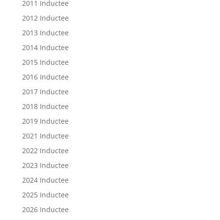
2011 Inductee
2012 Inductee
2013 Inductee
2014 Inductee
2015 Inductee
2016 Inductee
2017 Inductee
2018 Inductee
2019 Inductee
2021 Inductee
2022 Inductee
2023 Inductee
2024 Inductee
2025 Inductee
2026 Inductee