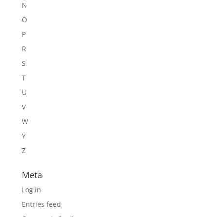
N
O
P
R
S
T
U
V
W
Y
Z
Meta
Log in
Entries feed