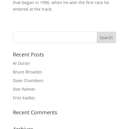
that began in 1990, when he won the first race he
entered at the track.
Recent Posts
Al Duran
Bruce Rhoades
Dave Chambers
Don Palmer
Fritz Kadlec
Recent Comments