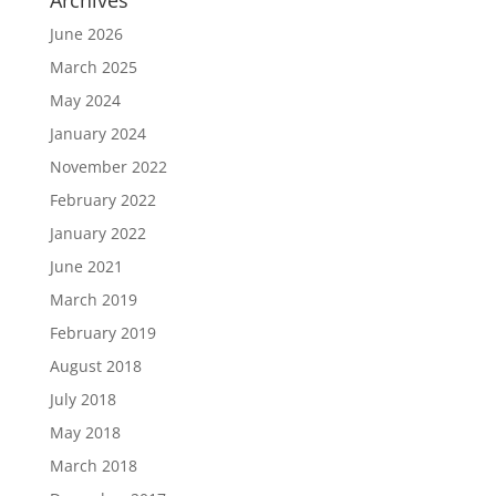
Archives
June 2026
March 2025
May 2024
January 2024
November 2022
February 2022
January 2022
June 2021
March 2019
February 2019
August 2018
July 2018
May 2018
March 2018