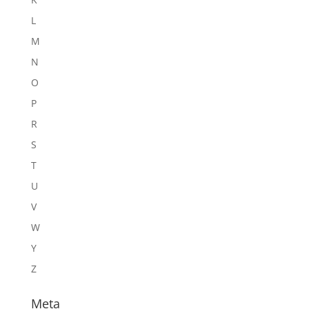
L
M
N
O
P
R
S
T
U
V
W
Y
Z
Meta