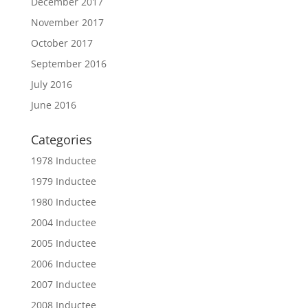
December 2017
November 2017
October 2017
September 2016
July 2016
June 2016
Categories
1978 Inductee
1979 Inductee
1980 Inductee
2004 Inductee
2005 Inductee
2006 Inductee
2007 Inductee
2008 Inductee