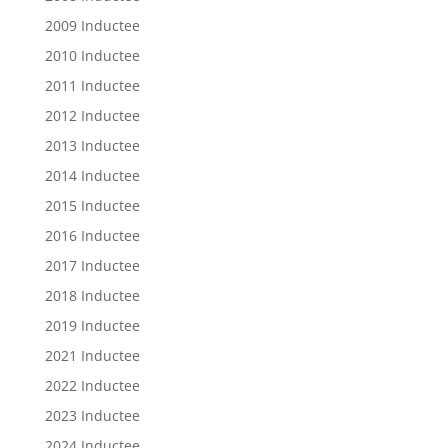
2009 Inductee
2010 Inductee
2011 Inductee
2012 Inductee
2013 Inductee
2014 Inductee
2015 Inductee
2016 Inductee
2017 Inductee
2018 Inductee
2019 Inductee
2021 Inductee
2022 Inductee
2023 Inductee
2024 Inductee