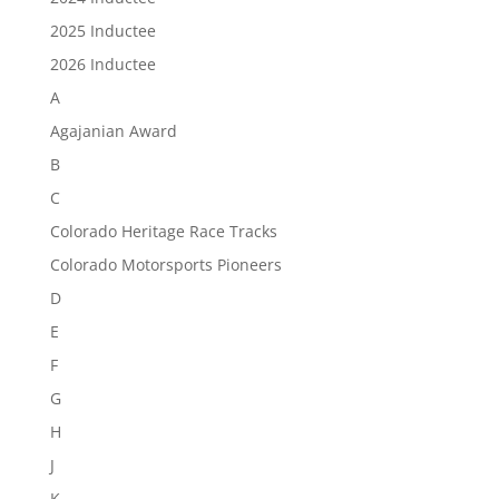
2025 Inductee
2026 Inductee
A
Agajanian Award
B
C
Colorado Heritage Race Tracks
Colorado Motorsports Pioneers
D
E
F
G
H
J
K