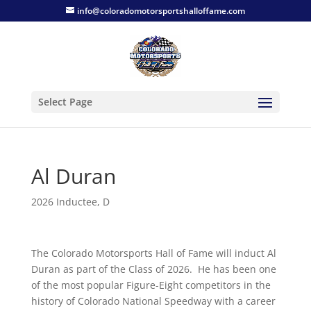
info@coloradomotorsportshalloffame.com
Select Page
Al Duran
2026 Inductee
,
D
The Colorado Motorsports Hall of Fame will induct Al
Duran as part of the Class of 2026. He has been one
of the most popular Figure-Eight competitors in the
history of Colorado National Speedway with a career