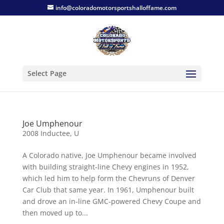
info@coloradomotorsportshalloffame.com
Select Page
Joe Umphenour
2008 Inductee
,
U
A Colorado native, Joe Umphenour became involved
with building straight-line Chevy engines in 1952,
which led him to help form the Chevruns of Denver
Car Club that same year. In 1961, Umphenour built
and drove an in-line GMC-powered Chevy Coupe and
then moved up to...