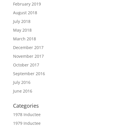
February 2019
August 2018
July 2018
May 2018
March 2018
December 2017
November 2017
October 2017
September 2016
July 2016
June 2016
Categories
1978 Inductee
1979 Inductee