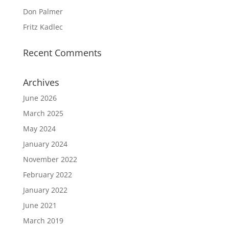
Don Palmer
Fritz Kadlec
Recent Comments
Archives
June 2026
March 2025
May 2024
January 2024
November 2022
February 2022
January 2022
June 2021
March 2019