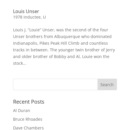
Louis Unser
1978 Inductee
,
U
Louis J. “Louie” Unser, was the second of the four
Unser brothers from Albuquerque who dominated
Indianapolis, Pikes Peak Hill Climb and countless
tracks in between. The younger twin brother of Jerry
and older brother of Bobby and Al, Louie won the
stock...
Recent Posts
Al Duran
Bruce Rhoades
Dave Chambers