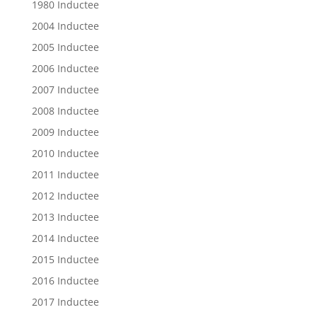
1980 Inductee
2004 Inductee
2005 Inductee
2006 Inductee
2007 Inductee
2008 Inductee
2009 Inductee
2010 Inductee
2011 Inductee
2012 Inductee
2013 Inductee
2014 Inductee
2015 Inductee
2016 Inductee
2017 Inductee