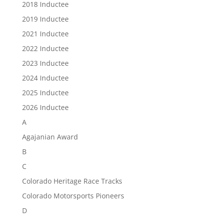
2018 Inductee
2019 Inductee
2021 Inductee
2022 Inductee
2023 Inductee
2024 Inductee
2025 Inductee
2026 Inductee
A
Agajanian Award
B
C
Colorado Heritage Race Tracks
Colorado Motorsports Pioneers
D