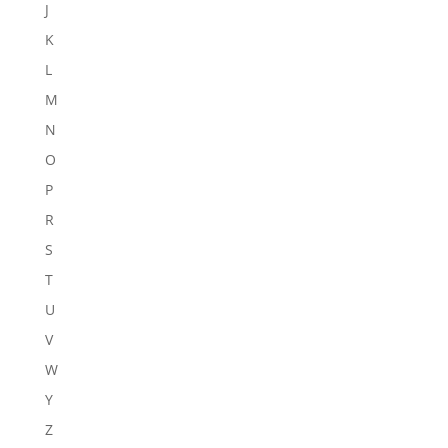
J
K
L
M
N
O
P
R
S
T
U
V
W
Y
Z