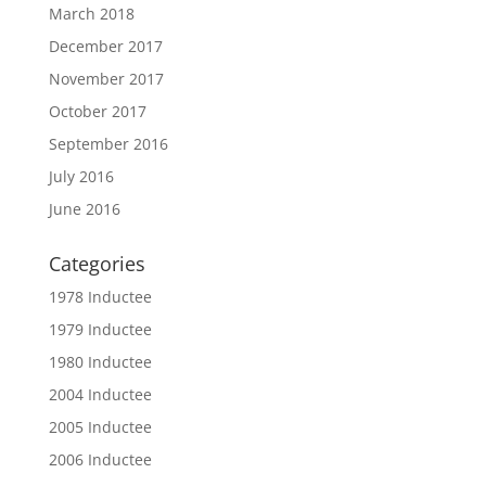
March 2018
December 2017
November 2017
October 2017
September 2016
July 2016
June 2016
Categories
1978 Inductee
1979 Inductee
1980 Inductee
2004 Inductee
2005 Inductee
2006 Inductee