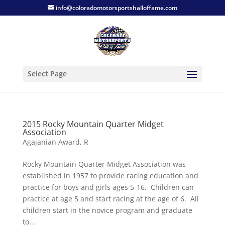
info@coloradomotorsportshalloffame.com
Select Page
2015 Rocky Mountain Quarter Midget
Association
Agajanian Award
,
R
Rocky Mountain Quarter Midget Association was
established in 1957 to provide racing education and
practice for boys and girls ages 5-16. Children can
practice at age 5 and start racing at the age of 6. All
children start in the novice program and graduate
to...