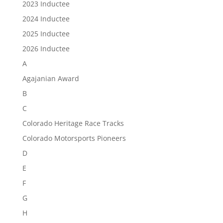
2023 Inductee
2024 Inductee
2025 Inductee
2026 Inductee
A
Agajanian Award
B
C
Colorado Heritage Race Tracks
Colorado Motorsports Pioneers
D
E
F
G
H