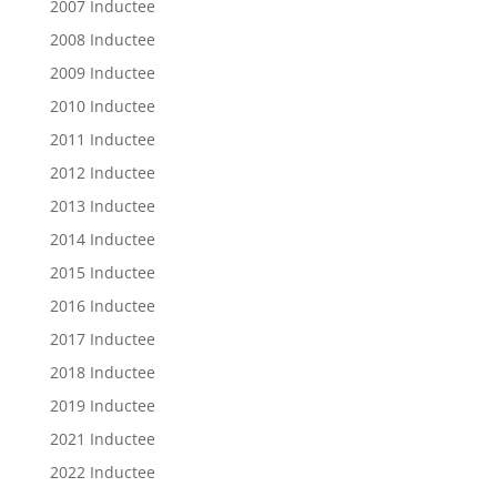
2007 Inductee
2008 Inductee
2009 Inductee
2010 Inductee
2011 Inductee
2012 Inductee
2013 Inductee
2014 Inductee
2015 Inductee
2016 Inductee
2017 Inductee
2018 Inductee
2019 Inductee
2021 Inductee
2022 Inductee