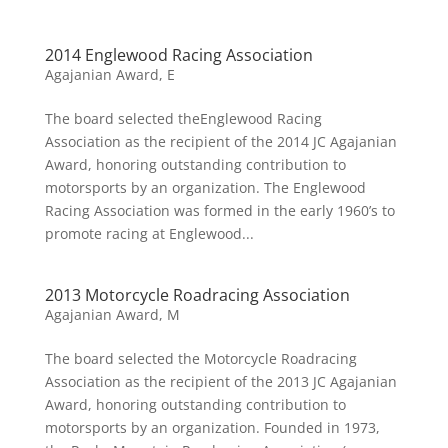
2014 Englewood Racing Association
Agajanian Award
,
E
The board selected theEnglewood Racing
Association as the recipient of the 2014 JC Agajanian
Award, honoring outstanding contribution to
motorsports by an organization. The Englewood
Racing Association was formed in the early 1960’s to
promote racing at Englewood...
2013 Motorcycle Roadracing Association
Agajanian Award
,
M
The board selected the Motorcycle Roadracing
Association as the recipient of the 2013 JC Agajanian
Award, honoring outstanding contribution to
motorsports by an organization. Founded in 1973,