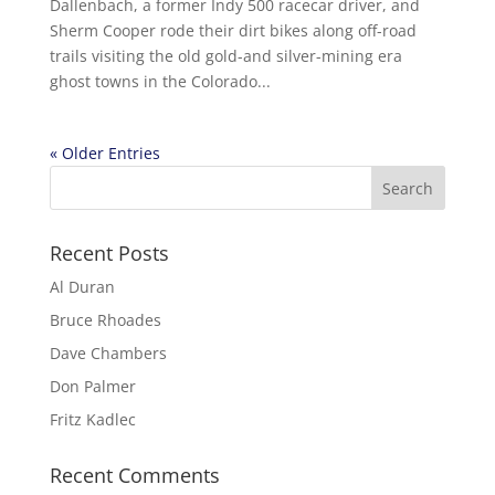
Dallenbach, a former Indy 500 racecar driver, and
Sherm Cooper rode their dirt bikes along off-road
trails visiting the old gold-and silver-mining era
ghost towns in the Colorado...
« Older Entries
Recent Posts
Al Duran
Bruce Rhoades
Dave Chambers
Don Palmer
Fritz Kadlec
Recent Comments