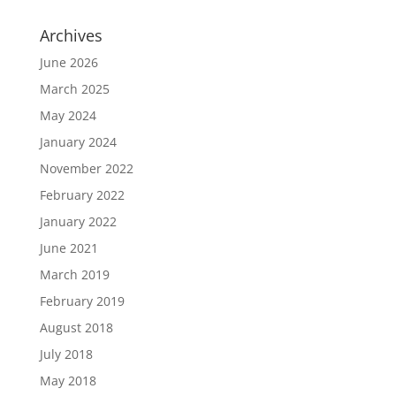
Archives
June 2026
March 2025
May 2024
January 2024
November 2022
February 2022
January 2022
June 2021
March 2019
February 2019
August 2018
July 2018
May 2018