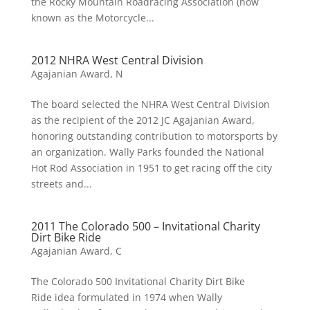
the Rocky Mountain Roadracing Association (now
known as the Motorcycle...
2012 NHRA West Central Division
Agajanian Award
,
N
The board selected the NHRA West Central Division
as the recipient of the 2012 JC Agajanian Award,
honoring outstanding contribution to motorsports by
an organization. Wally Parks founded the National
Hot Rod Association in 1951 to get racing off the city
streets and...
2011 The Colorado 500 – Invitational Charity
Dirt Bike Ride
Agajanian Award
,
C
The Colorado 500 Invitational Charity Dirt Bike
Ride idea formulated in 1974 when Wally